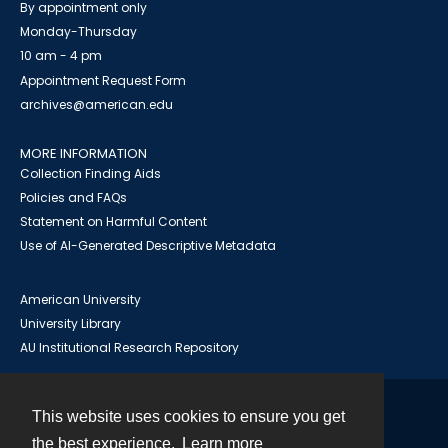
By appointment only
Monday-Thursday
10 am - 4 pm
Appointment Request Form
archives@american.edu
MORE INFORMATION
Collection Finding Aids
Policies and FAQs
Statement on Harmful Content
Use of AI-Generated Descriptive Metadata
American University
University Library
AU Institutional Research Repository
This website uses cookies to ensure you get
Contact
the best experience.
Learn more