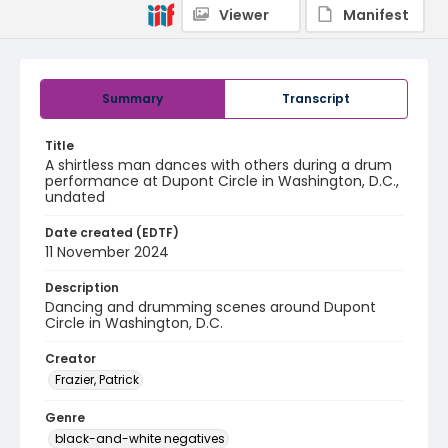
Viewer
Manifest
Summary
Transcript
Title
A shirtless man dances with others during a drum
performance at Dupont Circle in Washington, D.C.,
undated
Date created (EDTF)
11 November 2024
Description
Dancing and drumming scenes around Dupont
Circle in Washington, D.C.
Creator
Frazier, Patrick
Genre
black-and-white negatives