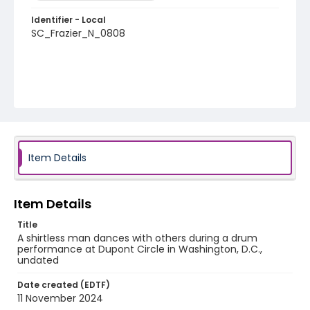
Identifier - Local
SC_Frazier_N_0808
Item Details
Item Details
Title
A shirtless man dances with others during a drum
performance at Dupont Circle in Washington, D.C.,
undated
Date created (EDTF)
11 November 2024