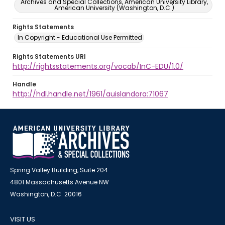
Archives and Special Collections, American University Library,
American University (Washington, D.C.)
Rights Statements
In Copyright - Educational Use Permitted
Rights Statements URI
http://rightsstatements.org/vocab/InC-EDU/1.0/
Handle
http://hdl.handle.net/1961/auislandora:71067
Spring Valley Building, Suite 204
4801 Massachusetts Avenue NW
Washington, D.C. 20016
VISIT US