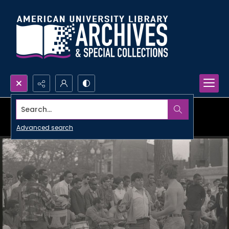
Search...
Advanced search