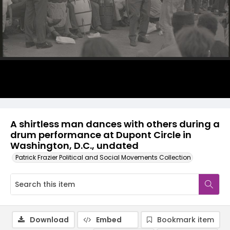
A shirtless man dances with others during a
drum performance at Dupont Circle in
Washington, D.C., undated
Patrick Frazier Political and Social Movements Collection
Download
Embed
Bookmark item