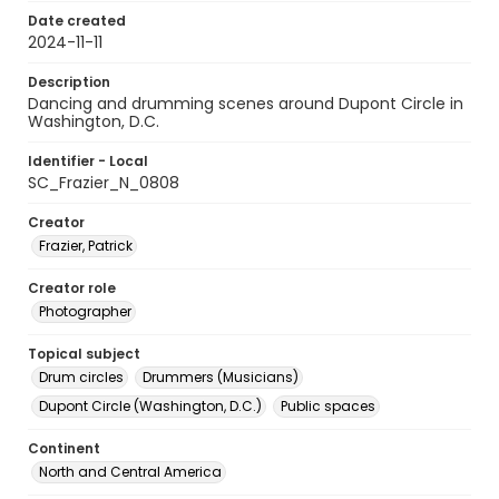
Date created
2024-11-11
Description
Dancing and drumming scenes around Dupont Circle in
Washington, D.C.
Identifier - Local
SC_Frazier_N_0808
Creator
Frazier, Patrick
Creator role
Photographer
Topical subject
Drum circles
Drummers (Musicians)
Dupont Circle (Washington, D.C.)
Public spaces
Continent
North and Central America