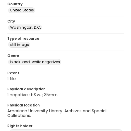
Country
United States
City
Washington, D.C.
Type of resource
still image
Genre
black-and-white negatives
Extent
1 file
Physical description
1 negative : b&w. ; 35mm.
Physical location
American University Library. Archives and Special
Collections.
Rights holder