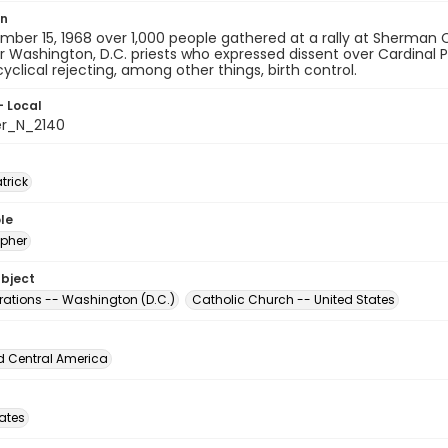
on
ber 15, 1968 over 1,000 people gathered at a rally at Sherman Ci
r Washington, D.C. priests who expressed dissent over Cardinal 
yclical rejecting, among other things, birth control.
- Local
er_N_2140
atrick
le
pher
ubject
ations -- Washington (D.C.)
Catholic Church -- United States
d Central America
tates