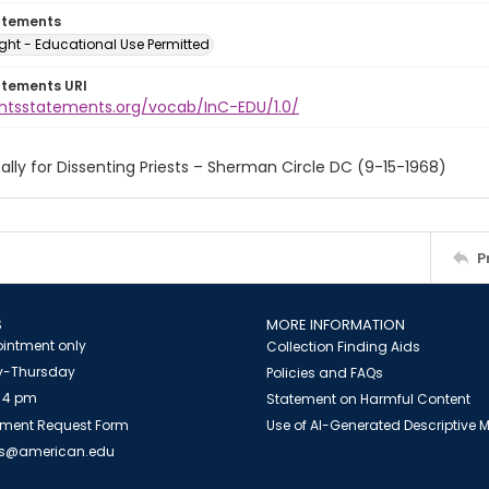
atements
ght - Educational Use Permitted
atements URI
ightsstatements.org/vocab/InC-EDU/1.0/
ally for Dissenting Priests – Sherman Circle DC (9-15-1968)
P
S
MORE INFORMATION
intment only
Collection Finding Aids
-Thursday
Policies and FAQs
 4 pm
Statement on Harmful Content
ment Request Form
Use of AI-Generated Descriptive
es@american.edu