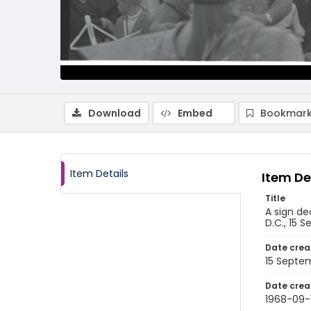
Download
Embed
Bookmark
Item Details
Item De
Title
A sign de
D.C., 15 
Date crea
15 Septe
Date crea
1968-09-