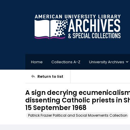
Home
Collections A-Z
University Archives
Return to list
A sign decrying ecumenicalism i
dissenting Catholic priests in 
15 September 1968
Patrick Frazier Political and Social Movements Collection