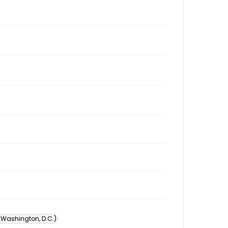
 (Washington, D.C.)