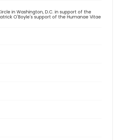
rcle in Washington, D.C. in support of the
Patrick O'Boyle's support of the Humanae Vitae