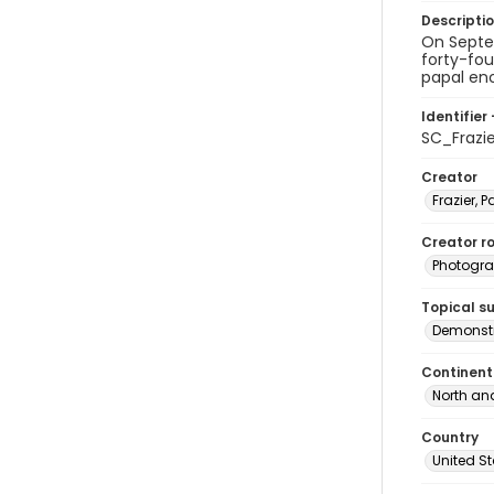
Descripti
On Septem
forty-fou
papal enc
Identifier 
SC_Frazi
Creator
Frazier, P
Creator ro
Photogra
Topical s
Demonstr
Continent
North an
Country
United S