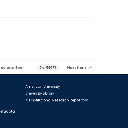
revious item
Next item
0 of 56073
American University
University Library
AU Institutional Research Repository
 Metadata