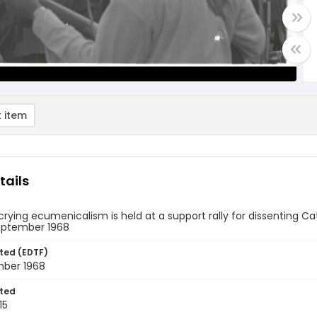
 item
tails
crying ecumenicalism is held at a support rally for dissenting Ca
September 1968
ted (EDTF)
mber 1968
ted
15