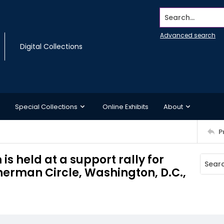
Search...
Advanced search
Digital Collections
Special Collections
Online Exhibits
About
P
s held at a support rally for
Sherman Circle, Washington, D.C.,