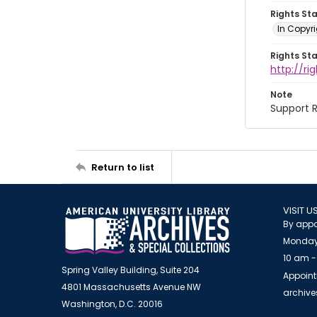
Rights St
In Copyri
Rights St
http://r
Note
Support R
Return to list
VISIT U
By appo
Monday
10 am -
Spring Valley Building, Suite 204
Appoint
4801 Massachusetts Avenue NW
archiv
Washington, D.C. 20016