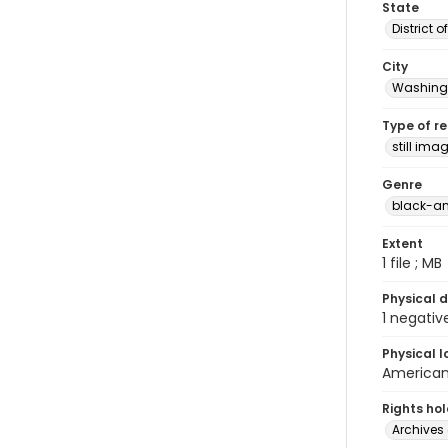
State
District 
City
Washingt
Type of r
still ima
Genre
black-an
Extent
1 file ; MB
Physical d
1 negativ
Physical l
American 
Rights ho
Archives 