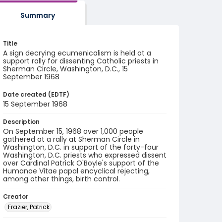
Summary
Title
A sign decrying ecumenicalism is held at a
support rally for dissenting Catholic priests in
Sherman Circle, Washington, D.C., 15
September 1968
Date created (EDTF)
15 September 1968
Description
On September 15, 1968 over 1,000 people
gathered at a rally at Sherman Circle in
Washington, D.C. in support of the forty-four
Washington, D.C. priests who expressed dissent
over Cardinal Patrick O'Boyle's support of the
Humanae Vitae papal encyclical rejecting,
among other things, birth control.
Creator
Frazier, Patrick