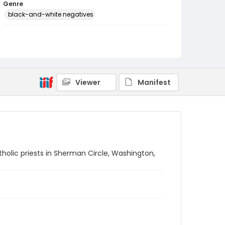
Genre
black-and-white negatives
Identifier - Local
SC_Frazier_N_2140
Viewer
Manifest
tholic priests in Sherman Circle, Washington,