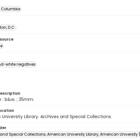
of Columbia
on, D.C.
esource
ge
d-white negatives
escription
e : b&w. ; 35mm.
ocation
University Library. Archives and Special Collections.
lder
and Special Collections, American University Library, American University