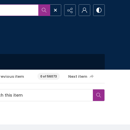
revious item
Next item
0 of 56073