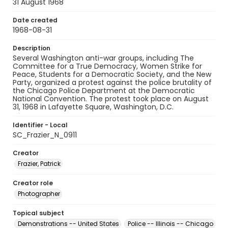
31 August 1968
Date created
1968-08-31
Description
Several Washington anti-war groups, including The
Committee for a True Democracy, Women Strike for
Peace, Students for a Democratic Society, and the New
Party, organized a protest against the police brutality of
the Chicago Police Department at the Democratic
National Convention. The protest took place on August
31, 1968 in Lafayette Square, Washington, D.C.
Identifier - Local
SC_Frazier_N_0911
Creator
Frazier, Patrick
Creator role
Photographer
Topical subject
Demonstrations -- United States
Police -- Illinois -- Chicago