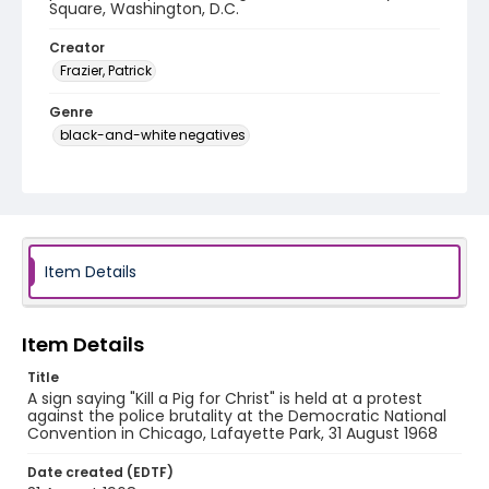
Square, Washington, D.C.
Creator
Frazier, Patrick
Genre
black-and-white negatives
Identifier - Local
SC_Frazier_N_0911
Item Details
Item Details
Title
A sign saying "Kill a Pig for Christ" is held at a protest
against the police brutality at the Democratic National
Convention in Chicago, Lafayette Park, 31 August 1968
Date created (EDTF)