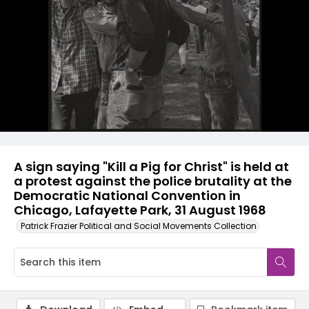
A sign saying "Kill a Pig for Christ" is held at
a protest against the police brutality at the
Democratic National Convention in
Chicago, Lafayette Park, 31 August 1968
Patrick Frazier Political and Social Movements Collection