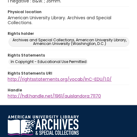
1 negative : b&w. ; 35mm.
Physical location
American University Library. Archives and Special
Collections.
Rights holder
Archives and Special Collections, American University Library,
American University (Washington, D.C.)
Rights Statements
In Copyright - Educational Use Permitted
Rights Statements URI
http://rightsstatements.org/vocab/InC-EDU/1.0/
Handle
http://hdl.handle.net/1961/auislandora:71170