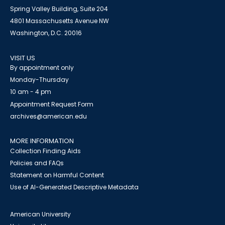
Spring Valley Building, Suite 204
4801 Massachusetts Avenue NW
Washington, D.C. 20016
VISIT US
By appointment only
Monday-Thursday
10 am - 4 pm
Appointment Request Form
archives@american.edu
MORE INFORMATION
Collection Finding Aids
Policies and FAQs
Statement on Harmful Content
Use of AI-Generated Descriptive Metadata
American University