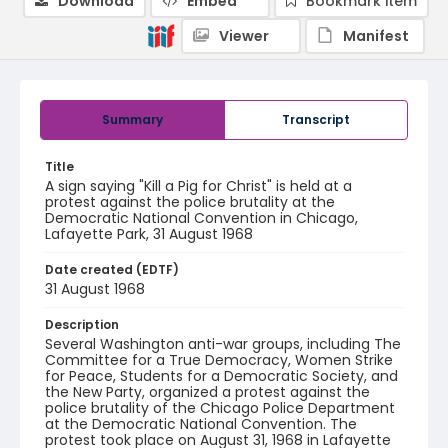
Download
Embed
Bookmark item
Viewer
Manifest
Summary
Transcript
Title
A sign saying "Kill a Pig for Christ" is held at a
protest against the police brutality at the
Democratic National Convention in Chicago,
Lafayette Park, 31 August 1968
Date created (EDTF)
31 August 1968
Description
Several Washington anti-war groups, including The
Committee for a True Democracy, Women Strike
for Peace, Students for a Democratic Society, and
the New Party, organized a protest against the
police brutality of the Chicago Police Department
at the Democratic National Convention. The
protest took place on August 31, 1968 in Lafayette