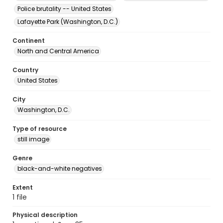
Police brutality -- United States
Lafayette Park (Washington, D.C.)
Continent
North and Central America
Country
United States
City
Washington, D.C.
Type of resource
still image
Genre
black-and-white negatives
Extent
1 file
Physical description