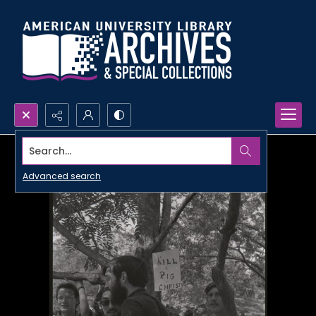
Search...
Advanced search