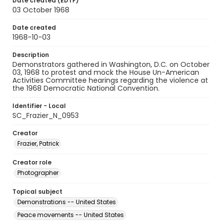
Date created (EDTF)
03 October 1968
Date created
1968-10-03
Description
Demonstrators gathered in Washington, D.C. on October
03, 1968 to protest and mock the House Un-American
Activities Committee hearings regarding the violence at
the 1968 Democratic National Convention.
Identifier - Local
SC_Frazier_N_0953
Creator
Frazier, Patrick
Creator role
Photographer
Topical subject
Demonstrations -- United States
Peace movements -- United States