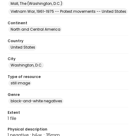
Mall, The (Washington, D.C.)
Vietnam War, 1961-1975 -- Protest movements -- United States
Continent
North and Central America
Country
United States
City
Washington, D.C.
Type of resource
still image
Genre
black-and-white negatives
Extent
1 file
Physical description
1 negative : b&w. ; 35mm.