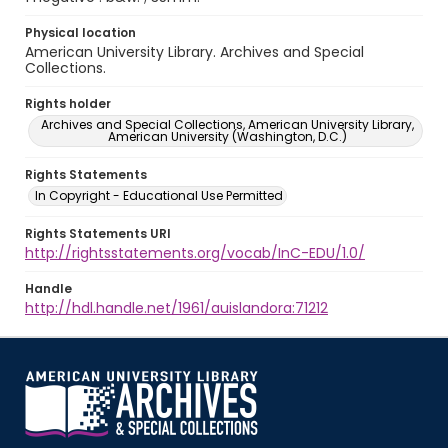
Physical location
American University Library. Archives and Special
Collections.
Rights holder
Archives and Special Collections, American University Library,
American University (Washington, D.C.)
Rights Statements
In Copyright - Educational Use Permitted
Rights Statements URI
http://rightsstatements.org/vocab/InC-EDU/1.0/
Handle
http://hdl.handle.net/1961/auislandora:71212