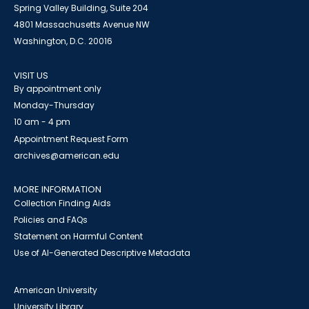
Spring Valley Building, Suite 204
4801 Massachusetts Avenue NW
Washington, D.C. 20016
VISIT US
By appointment only
Monday-Thursday
10 am - 4 pm
Appointment Request Form
archives@american.edu
MORE INFORMATION
Collection Finding Aids
Policies and FAQs
Statement on Harmful Content
Use of AI-Generated Descriptive Metadata
American University
University Library