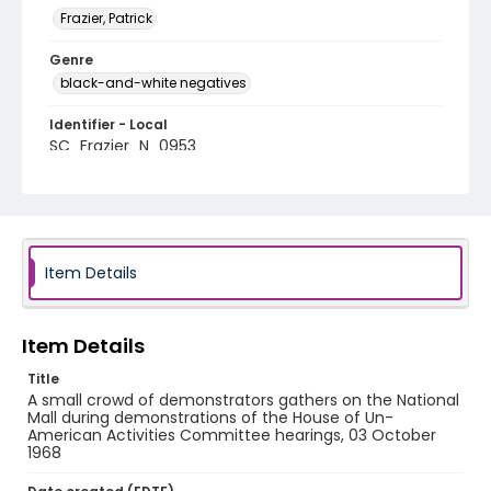
Frazier, Patrick
Genre
black-and-white negatives
Identifier - Local
SC_Frazier_N_0953
Item Details
Item Details
Title
A small crowd of demonstrators gathers on the National
Mall during demonstrations of the House of Un-
American Activities Committee hearings, 03 October
1968