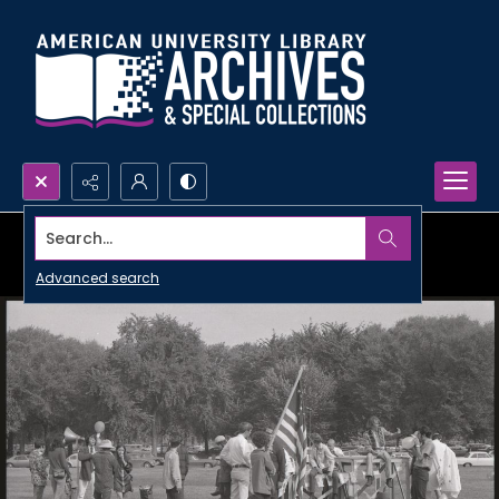
Search...
Advanced search