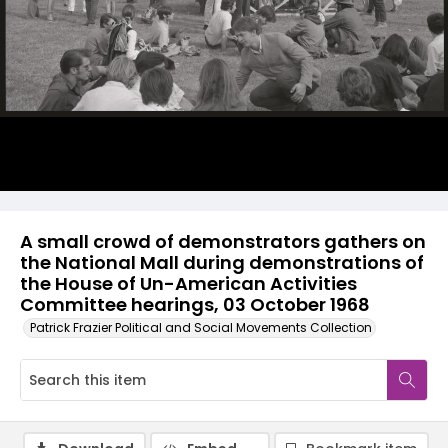
A small crowd of demonstrators gathers on
the National Mall during demonstrations of
the House of Un-American Activities
Committee hearings, 03 October 1968
Patrick Frazier Political and Social Movements Collection