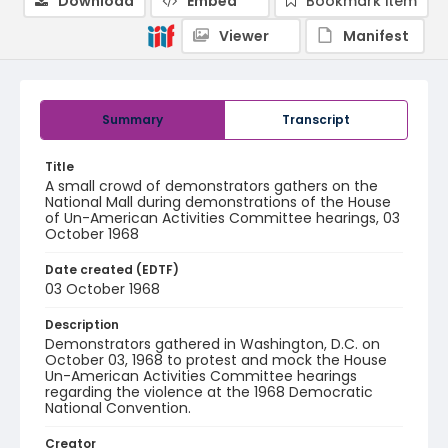
Download
Embed
Bookmark item
Viewer
Manifest
Summary
Transcript
Title
A small crowd of demonstrators gathers on the
National Mall during demonstrations of the House
of Un-American Activities Committee hearings, 03
October 1968
Date created (EDTF)
03 October 1968
Description
Demonstrators gathered in Washington, D.C. on
October 03, 1968 to protest and mock the House
Un-American Activities Committee hearings
regarding the violence at the 1968 Democratic
National Convention.
Creator