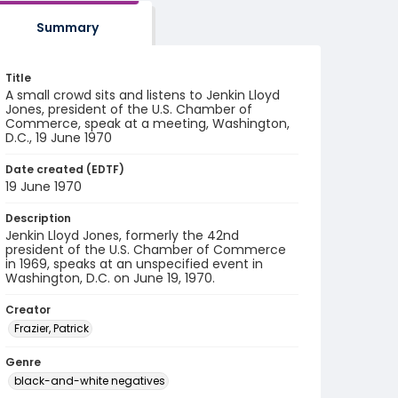
Summary
Title
A small crowd sits and listens to Jenkin Lloyd
Jones, president of the U.S. Chamber of
Commerce, speak at a meeting, Washington,
D.C., 19 June 1970
Date created (EDTF)
19 June 1970
Description
Jenkin Lloyd Jones, formerly the 42nd
president of the U.S. Chamber of Commerce
in 1969, speaks at an unspecified event in
Washington, D.C. on June 19, 1970.
Creator
Frazier, Patrick
Genre
black-and-white negatives