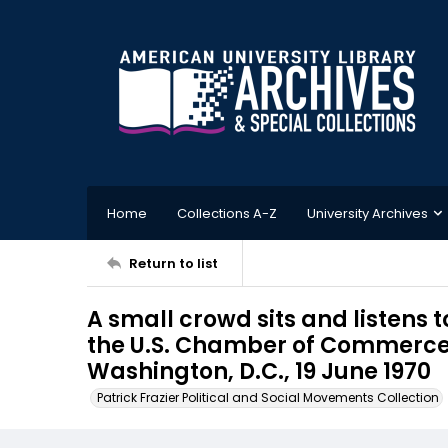
Home
Collections A-Z
University Archives
Return to list
A small crowd sits and listens t
the U.S. Chamber of Commerce,
Washington, D.C., 19 June 1970
Patrick Frazier Political and Social Movements Collection