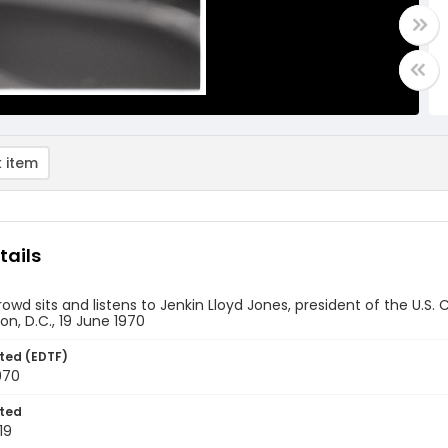
 item
tails
rowd sits and listens to Jenkin Lloyd Jones, president of the U
n, D.C., 19 June 1970
ted (EDTF)
970
ted
19