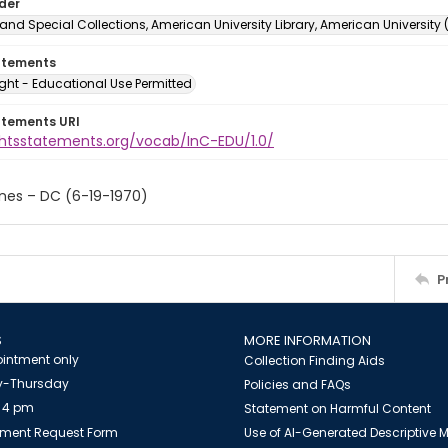
lder
and Special Collections, American University Library, American University
atements
ght - Educational Use Permitted
atements URI
ightsstatements.org/vocab/InC-EDU/1.0/
ones – DC (6-19-1970)
P
S
MORE INFORMATION
intment only
Collection Finding Aids
-Thursday
Policies and FAQs
 4 pm
Statement on Harmful Content
ment Request Form
Use of AI-Generated Descriptive