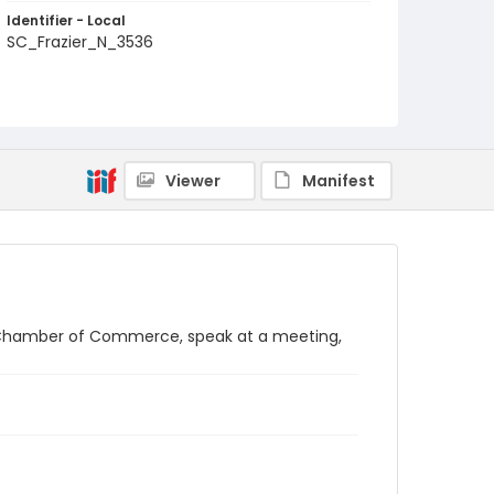
Identifier - Local
SC_Frazier_N_3536
Viewer
Manifest
.S. Chamber of Commerce, speak at a meeting,