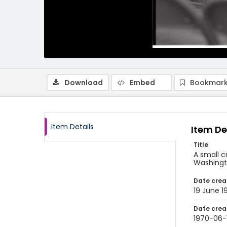
Download
Embed
Bookmark
Item Details
Item De
Title
A small c
Washingto
Date crea
19 June 1
Date crea
1970-06-