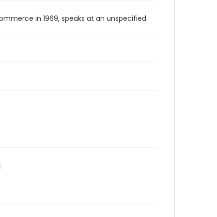
Commerce in 1969, speaks at an unspecified