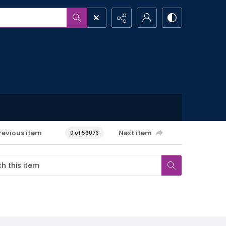
revious item
Next item
0 of 56073