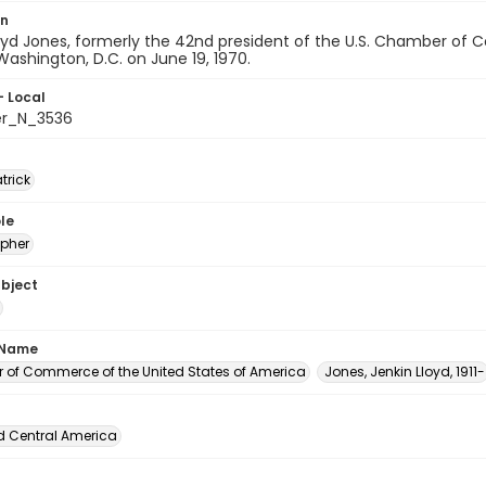
on
oyd Jones, formerly the 42nd president of the U.S. Chamber of 
Washington, D.C. on June 19, 1970.
- Local
er_N_3536
atrick
le
pher
ubject
 Name
of Commerce of the United States of America
Jones, Jenkin Lloyd, 1911-
d Central America