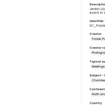
Descripti
Jenkin Ll
event in 
Identifier 
SC_Frazi
Creator
Frazier, P
Creator ro
Photogra
Topical s
Meetings
Subject -
Chamber 
Continent
North an
Country