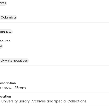
tates
of Columbia
on, D.C.
esource
ge
d-white negatives
escription
e : b&w. ; 35mm.
ocation
University Library. Archives and Special Collections.