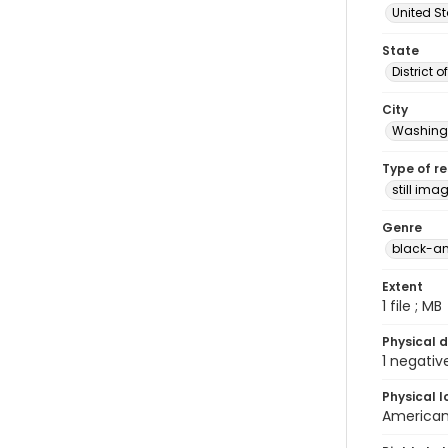
United S
State
District 
City
Washingt
Type of r
still ima
Genre
black-an
Extent
1 file ; MB
Physical d
1 negativ
Physical l
American 