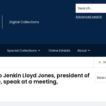
Search...
Advanced search
Digital Collections
Special Collections
Online Exhibits
About
P
o Jenkin Lloyd Jones, president of
 speak at a meeting,