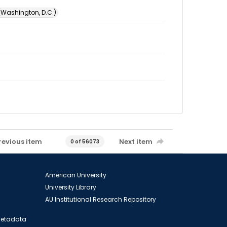
 (Washington, D.C.)
revious item
Next item
0 of 56073
American University
University Library
AU Institutional Research Repository
 Metadata