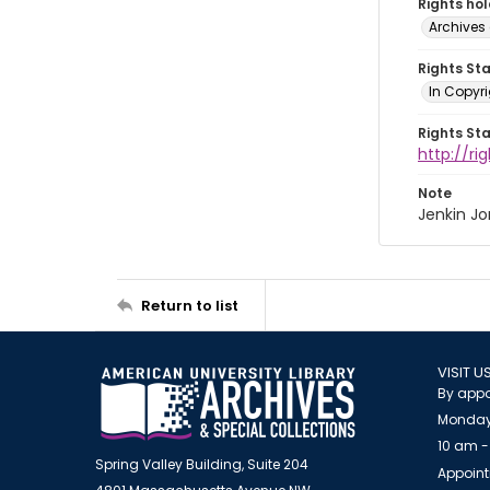
Rights ho
Archives 
Rights St
In Copyri
Rights St
http://r
Note
Jenkin J
Return to list
VISIT U
By appo
Monday
10 am -
Spring Valley Building, Suite 204
Appoint