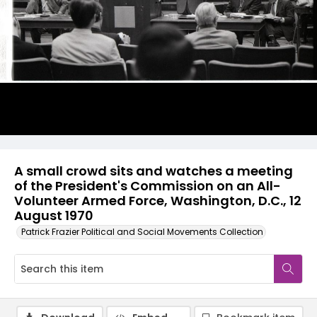
A small crowd sits and watches a meeting
of the President's Commission on an All-
Volunteer Armed Force, Washington, D.C., 12
August 1970
Patrick Frazier Political and Social Movements Collection