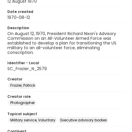
12 August 1970
Date created
1970-08-12
Description
On August 12, 1970, President Richard Nixon's Advisory
Commission on an All-Volunteer Armed Force was
established to develop a plan for transitioning the US
military to an all-volunteer force, eliminating
conscription.
Identifier - Local
SC_Frazier_N_2579
Creator
Frazier, Patrick
Creator role
Photographer
Topical subject
Military service, Voluntary
Executive advisory bodies
Continent