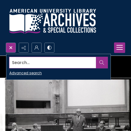
Search...
Advanced search