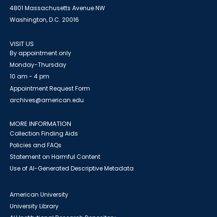
4801 Massachusetts Avenue NW
Washington, D.C. 20016
VISIT US
By appointment only
Monday-Thursday
10 am - 4 pm
Appointment Request Form
archives@american.edu
MORE INFORMATION
Collection Finding Aids
Policies and FAQs
Statement on Harmful Content
Use of AI-Generated Descriptive Metadata
American University
University Library