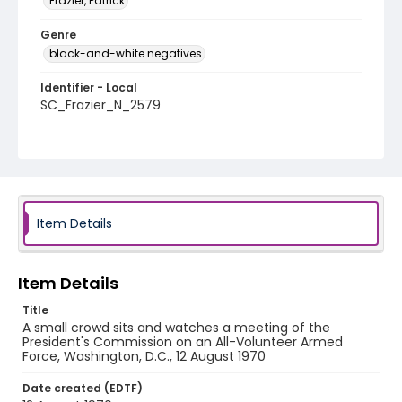
Frazier, Patrick
Genre
black-and-white negatives
Identifier - Local
SC_Frazier_N_2579
Item Details
Item Details
Title
A small crowd sits and watches a meeting of the
President's Commission on an All-Volunteer Armed
Force, Washington, D.C., 12 August 1970
Date created (EDTF)