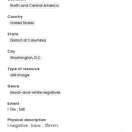
North and Central America
Country
United States
State
District of Columbia
City
Washington, D.C.
Type of resource
still image
Genre
black-and-white negatives
Extent
1 file ; MB
Physical description
1 negative : b&w. ; 35mm.