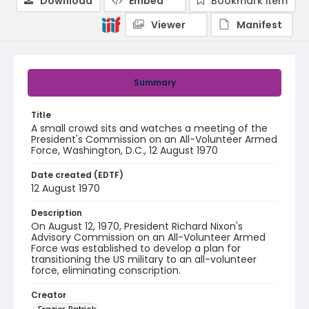
Download
Embed
Bookmark item
Viewer
Manifest
Summary
Title
A small crowd sits and watches a meeting of the
President's Commission on an All-Volunteer Armed
Force, Washington, D.C., 12 August 1970
Date created (EDTF)
12 August 1970
Description
On August 12, 1970, President Richard Nixon's
Advisory Commission on an All-Volunteer Armed
Force was established to develop a plan for
transitioning the US military to an all-volunteer
force, eliminating conscription.
Creator