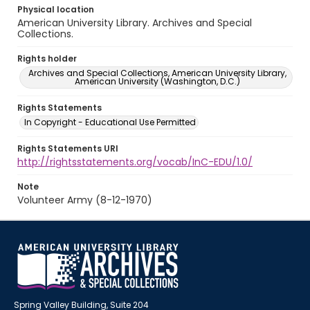
Physical location
American University Library. Archives and Special
Collections.
Rights holder
Archives and Special Collections, American University Library,
American University (Washington, D.C.)
Rights Statements
In Copyright - Educational Use Permitted
Rights Statements URI
http://rightsstatements.org/vocab/InC-EDU/1.0/
Note
Volunteer Army (8-12-1970)
Spring Valley Building, Suite 204