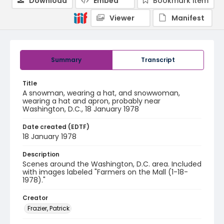
Download
Embed
Bookmark item
Viewer
Manifest
Summary
Transcript
Title
A snowman, wearing a hat, and snowwoman,
wearing a hat and apron, probably near
Washington, D.C., 18 January 1978
Date created (EDTF)
18 January 1978
Description
Scenes around the Washington, D.C. area. Included
with images labeled "Farmers on the Mall (1-18-
1978)."
Creator
Frazier, Patrick