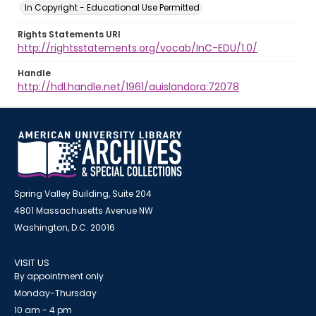
In Copyright - Educational Use Permitted
Rights Statements URI
http://rightsstatements.org/vocab/InC-EDU/1.0/
Handle
http://hdl.handle.net/1961/auislandora:72078
Spring Valley Building, Suite 204
4801 Massachusetts Avenue NW
Washington, D.C. 20016
VISIT US
By appointment only
Monday-Thursday
10 am - 4 pm