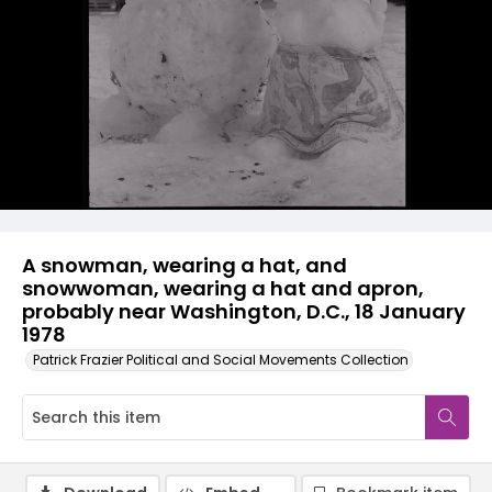
A snowman, wearing a hat, and
snowwoman, wearing a hat and apron,
probably near Washington, D.C., 18 January
1978
Patrick Frazier Political and Social Movements Collection