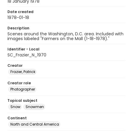
18 January 1978
Date created
1978-01-18
Description
Scenes around the Washington, D.C. area. Included with
images labeled "Farmers on the Mall (1-18-1978)."
Identifier - Local
SC_Frazier_N_1970
Creator
Frazier, Patrick
Creator role
Photographer
Topical subject
Snow
Snowmen
Continent
North and Central America