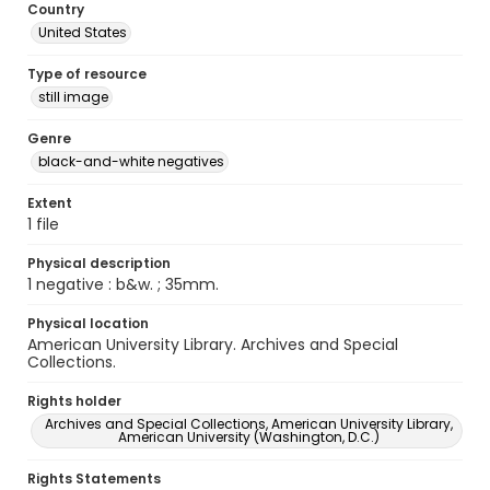
Country
United States
Type of resource
still image
Genre
black-and-white negatives
Extent
1 file
Physical description
1 negative : b&w. ; 35mm.
Physical location
American University Library. Archives and Special
Collections.
Rights holder
Archives and Special Collections, American University Library,
American University (Washington, D.C.)
Rights Statements