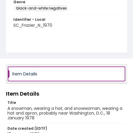
Genre
black-and-white negatives
Identifier - Local
SC_Frazier_N_1970
Item Details
Item Details
Title
A snowman, wearing a hat, and snowwoman, wearing a
hat and apron, probably near Washington, D.C., 18
January 1978
Date created (EDTF)