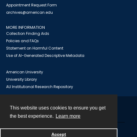
Appointment Request Form
archives@american.edu
MORE INFORMATION
Collection Finding Aids
Policies and FAQs
Statement on Harmful Content
Use of AI-Generated Descriptive Metadata
American University
University Library
AU Institutional Research Repository
This website uses cookies to ensure you get
Contact
the best experience.
Learn more
Powered by
Accept