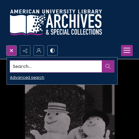
Search...
Advanced search