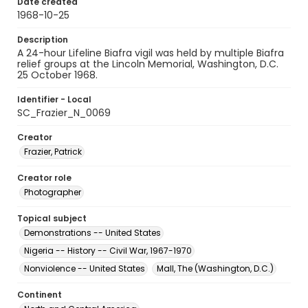
Date created
1968-10-25
Description
A 24-hour Lifeline Biafra vigil was held by multiple Biafra
relief groups at the Lincoln Memorial, Washington, D.C.
25 October 1968.
Identifier - Local
SC_Frazier_N_0069
Creator
Frazier, Patrick
Creator role
Photographer
Topical subject
Demonstrations -- United States
Nigeria -- History -- Civil War, 1967-1970
Nonviolence -- United States
Mall, The (Washington, D.C.)
Continent