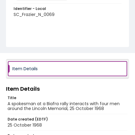
Identifier - Local
SC_Frazier_N_0069
Item Details
Item Details
Title
A spokesman at a Biafra rally interacts with four men
around the Lincoln Memorial, 25 October 1968
Date created (EDTF)
25 October 1968