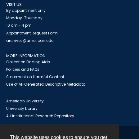
VISIT US
By appointment only
Monday-Thursday
10 am - 4 pm
Appointment Request Form
archives@american.edu
MORE INFORMATION
Collection Finding Aids
Policies and FAQs
Statement on Harmful Content
Use of AI-Generated Descriptive Metadata
American University
University Library
AU Institutional Research Repository
This website uses cookies to ensure you get