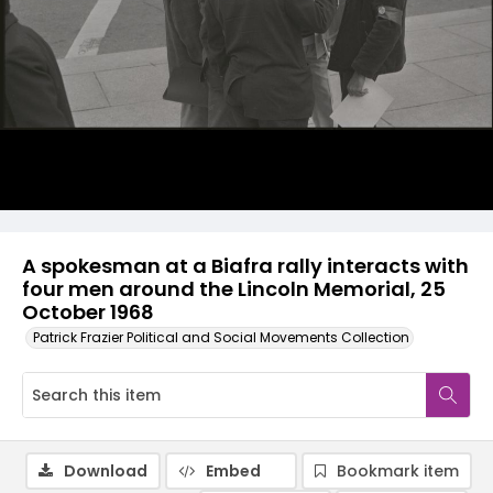
A spokesman at a Biafra rally interacts with
four men around the Lincoln Memorial, 25
October 1968
Patrick Frazier Political and Social Movements Collection
Download
Embed
Bookmark item