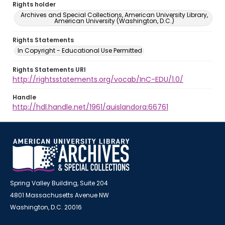
Rights holder
Archives and Special Collections, American University Library,
American University (Washington, D.C.)
Rights Statements
In Copyright - Educational Use Permitted
Rights Statements URI
http://rightsstatements.org/vocab/InC-EDU/1.0/
Handle
http://hdl.handle.net/1961/auislandora:66761
Spring Valley Building, Suite 204
4801 Massachusetts Avenue NW
Washington, D.C. 20016