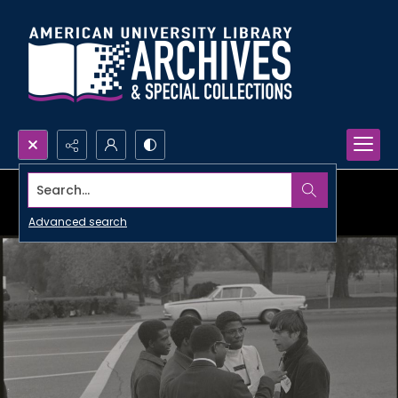
Search...
Advanced search