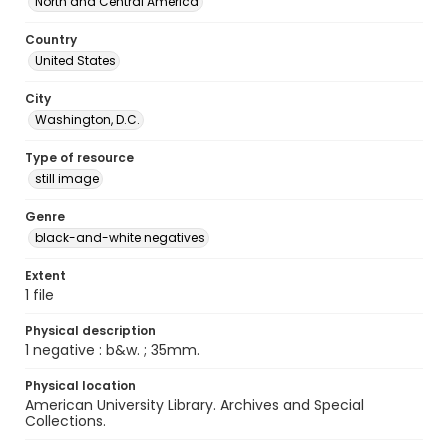
North and Central America
Country
United States
City
Washington, D.C.
Type of resource
still image
Genre
black-and-white negatives
Extent
1 file
Physical description
1 negative : b&w. ; 35mm.
Physical location
American University Library. Archives and Special
Collections.