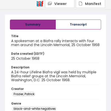
Viewer
Manifest
Summary
Transcript
Title
A spokesman at a Biafra rally interacts with four
men around the Lincoln Memorial, 25 October 1968
Date created (EDTF)
25 October 1968
Description
A 24-hour Lifeline Biafra vigil was held by multiple
Biafra relief groups at the Lincoln Memorial,
Washington, D.C. 25 October 1968.
Creator
Frazier, Patrick
Genre
black-and-white negatives