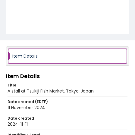
Item Details
Item Details
Title
A stall at Tsukiji Fish Market, Tokyo, Japan
Date created (EDTF)
11 November 2024
Date created
2024-11-11
Identifier - Local