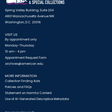
Spring Valley Building, Suite 204
4801 Massachusetts Avenue NW
Washington, D.C. 20016
VISIT US
By appointment only
Monday-Thursday
10 am - 4 pm
Appointment Request Form
archives@american.edu
MORE INFORMATION
Collection Finding Aids
Policies and FAQs
Statement on Harmful Content
Use of AI-Generated Descriptive Metadata