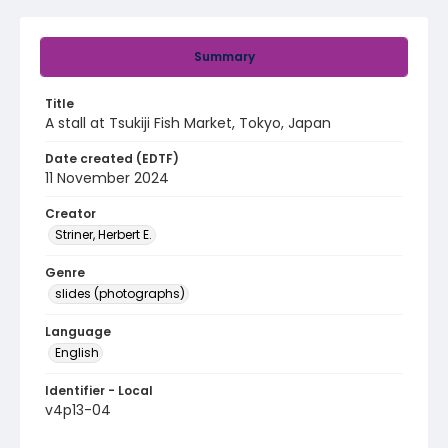
Summary
Title
A stall at Tsukiji Fish Market, Tokyo, Japan
Date created (EDTF)
11 November 2024
Creator
Striner, Herbert E.
Genre
slides (photographs)
Language
English
Identifier - Local
v4p13-04