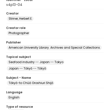
v4p13-04
Creator
Striner, Herbert E.
Creator role
Photographer
Publisher
American University Library. Archives and Special Collections.
Topical subject
Seafood industry -- Japan -- Tokyo
Japan -- Tōkyō -- Tōkyō
Subject - Name
Tōkyō-to Chūō Oroshiuri Shijō
Language
English
Type of resource