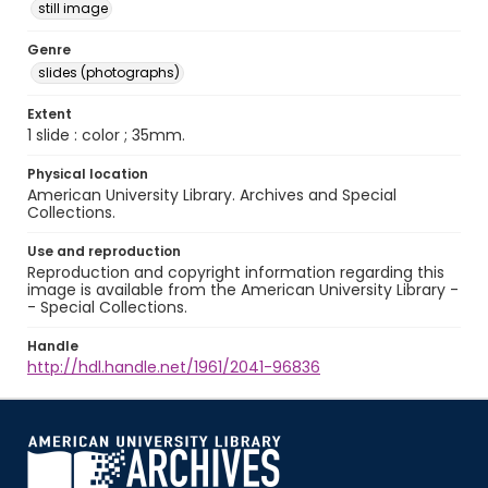
still image
Genre
slides (photographs)
Extent
1 slide : color ; 35mm.
Physical location
American University Library. Archives and Special
Collections.
Use and reproduction
Reproduction and copyright information regarding this
image is available from the American University Library -
- Special Collections.
Handle
http://hdl.handle.net/1961/2041-96836