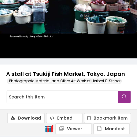
A stall at Tsukiji Fish Market, Tokyo, Japan
Photographic Material and Other Art Work of Herbert E. Striner
Download
Embed
Bookmark item
Viewer
Manifest