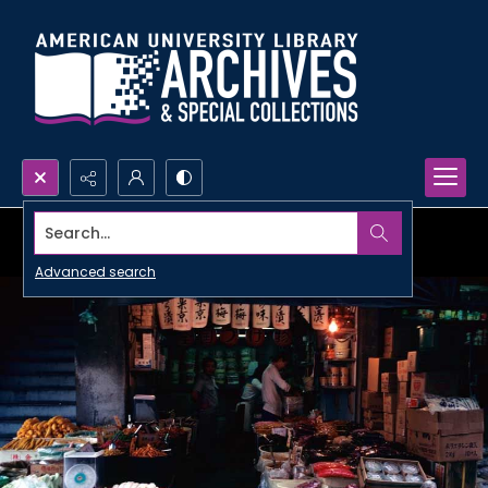
Search...
Advanced search