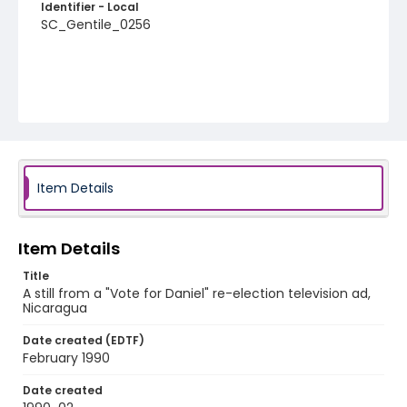
Identifier - Local
SC_Gentile_0256
Item Details
Item Details
Title
A still from a "Vote for Daniel" re-election television ad,
Nicaragua
Date created (EDTF)
February 1990
Date created