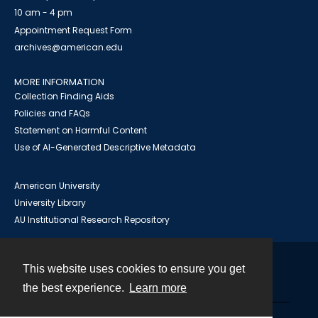
10 am - 4 pm
Appointment Request Form
archives@american.edu
MORE INFORMATION
Collection Finding Aids
Policies and FAQs
Statement on Harmful Content
Use of AI-Generated Descriptive Metadata
American University
University Library
AU Institutional Research Repository
This website uses cookies to ensure you get
Contact
the best experience.
Learn more