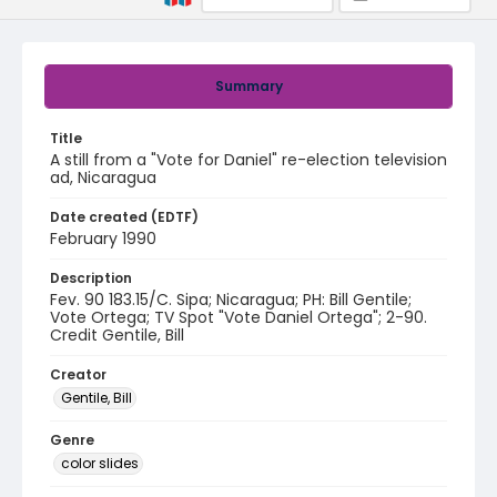
Summary
Title
A still from a "Vote for Daniel" re-election television
ad, Nicaragua
Date created (EDTF)
February 1990
Description
Fev. 90 183.15/C. Sipa; Nicaragua; PH: Bill Gentile;
Vote Ortega; TV Spot "Vote Daniel Ortega"; 2-90.
Credit Gentile, Bill
Creator
Gentile, Bill
Genre
color slides