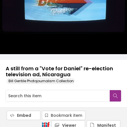
A still from a "Vote for Daniel" re-election
television ad, Nicaragua
Bill Gentile Photojournalism Collection
Embed
Bookmark item
Viewer
Manifest