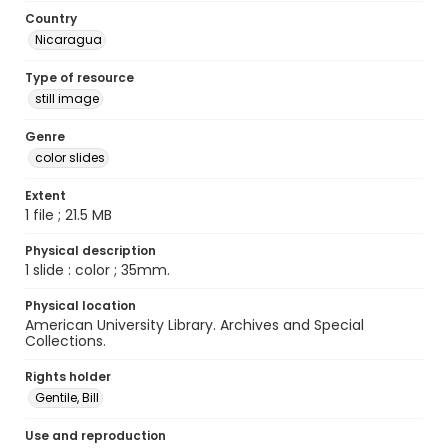
Country
Nicaragua
Type of resource
still image
Genre
color slides
Extent
1 file ; 21.5 MB
Physical description
1 slide : color ; 35mm.
Physical location
American University Library. Archives and Special
Collections.
Rights holder
Gentile, Bill
Use and reproduction