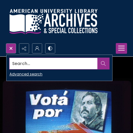
Search...
Advanced search