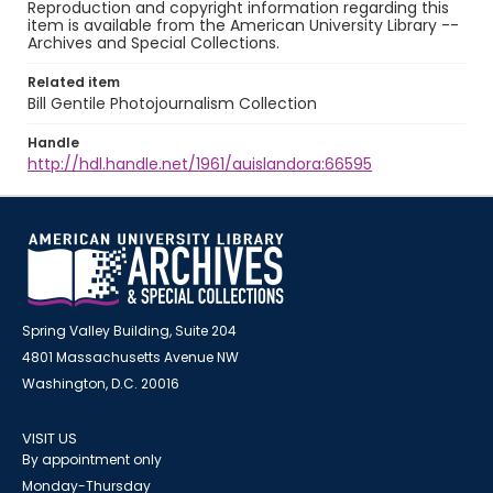
Reproduction and copyright information regarding this
item is available from the American University Library --
Archives and Special Collections.
Related item
Bill Gentile Photojournalism Collection
Handle
http://hdl.handle.net/1961/auislandora:66595
Spring Valley Building, Suite 204
4801 Massachusetts Avenue NW
Washington, D.C. 20016
VISIT US
By appointment only
Monday-Thursday