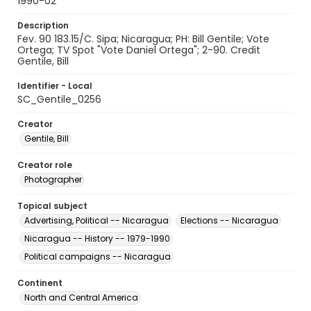
1990-02
Description
Fev. 90 183.15/C. Sipa; Nicaragua; PH: Bill Gentile; Vote
Ortega; TV Spot "Vote Daniel Ortega"; 2-90. Credit
Gentile, Bill
Identifier - Local
SC_Gentile_0256
Creator
Gentile, Bill
Creator role
Photographer
Topical subject
Advertising, Political -- Nicaragua
Elections -- Nicaragua
Nicaragua -- History -- 1979-1990
Political campaigns -- Nicaragua
Continent
North and Central America