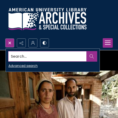
Search...
Advanced search