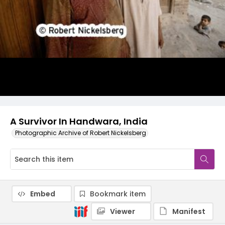
A Survivor In Handwara, India
Photographic Archive of Robert Nickelsberg
Embed
Bookmark item
Viewer
Manifest