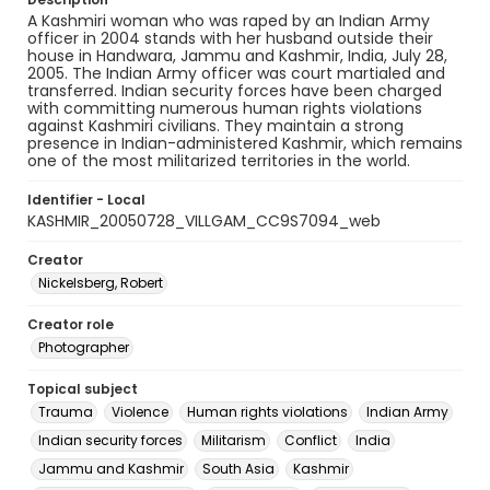
A Kashmiri woman who was raped by an Indian Army
officer in 2004 stands with her husband outside their
house in Handwara, Jammu and Kashmir, India, July 28,
2005. The Indian Army officer was court martialed and
transferred. Indian security forces have been charged
with committing numerous human rights violations
against Kashmiri civilians. They maintain a strong
presence in Indian-administered Kashmir, which remains
one of the most militarized territories in the world.
Identifier - Local
KASHMIR_20050728_VILLGAM_CC9S7094_web
Creator
Nickelsberg, Robert
Creator role
Photographer
Topical subject
Trauma
Violence
Human rights violations
Indian Army
Indian security forces
Militarism
Conflict
India
Jammu and Kashmir
South Asia
Kashmir