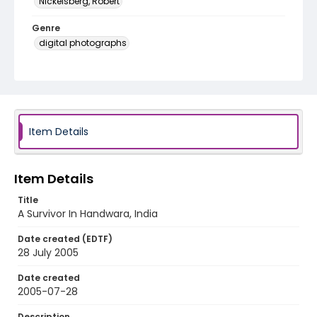
Nickelsberg, Robert
Genre
digital photographs
Identifier - Local
KASHMIR_20050728_VILLGAM_CC9S7094_web
Item Details
Item Details
Title
A Survivor In Handwara, India
Date created (EDTF)
28 July 2005
Date created
2005-07-28
Description