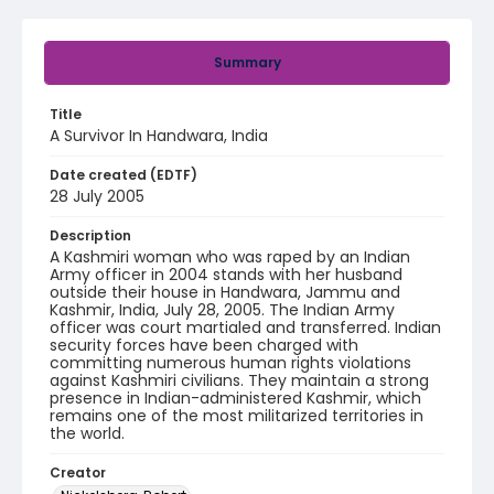
Summary
Title
A Survivor In Handwara, India
Date created (EDTF)
28 July 2005
Description
A Kashmiri woman who was raped by an Indian
Army officer in 2004 stands with her husband
outside their house in Handwara, Jammu and
Kashmir, India, July 28, 2005. The Indian Army
officer was court martialed and transferred. Indian
security forces have been charged with
committing numerous human rights violations
against Kashmiri civilians. They maintain a strong
presence in Indian-administered Kashmir, which
remains one of the most militarized territories in
the world.
Creator