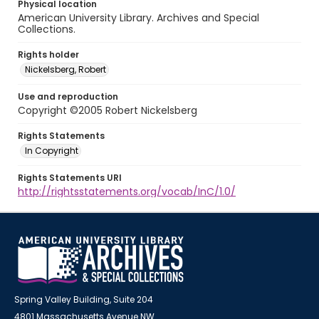
Physical location
American University Library. Archives and Special
Collections.
Rights holder
Nickelsberg, Robert
Use and reproduction
Copyright ©2005 Robert Nickelsberg
Rights Statements
In Copyright
Rights Statements URI
http://rightsstatements.org/vocab/InC/1.0/
Spring Valley Building, Suite 204
4801 Massachusetts Avenue NW