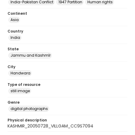
India-Pakistan Conflict
1947 Partition
Human rights
Continent
Asia
Country
India
State
Jammu and Kashmīr
City
Handwara
Type of resource
still image
Genre
digital photographs
Physical description
KASHMIR_20050728_VILLGAM_CC9S7094