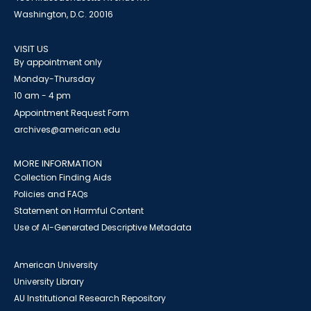
Washington, D.C. 20016
VISIT US
By appointment only
Monday-Thursday
10 am - 4 pm
Appointment Request Form
archives@american.edu
MORE INFORMATION
Collection Finding Aids
Policies and FAQs
Statement on Harmful Content
Use of AI-Generated Descriptive Metadata
American University
University Library
AU Institutional Research Repository