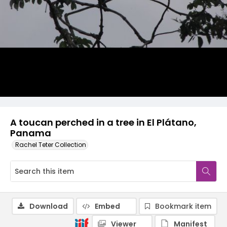
A toucan perched in a tree in El Plátano,
Panama
Rachel Teter Collection
Download
Embed
Bookmark item
Viewer
Manifest