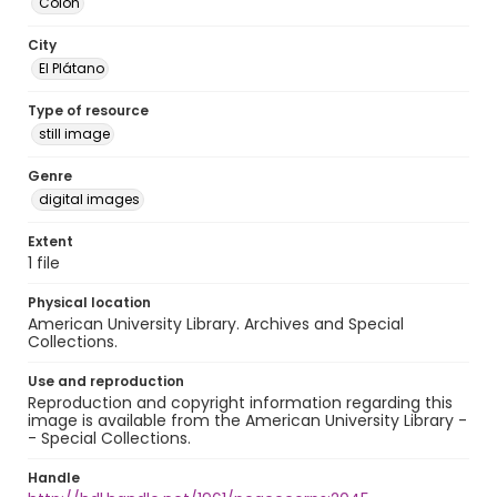
Colón
City
El Plátano
Type of resource
still image
Genre
digital images
Extent
1 file
Physical location
American University Library. Archives and Special
Collections.
Use and reproduction
Reproduction and copyright information regarding this
image is available from the American University Library -
- Special Collections.
Handle