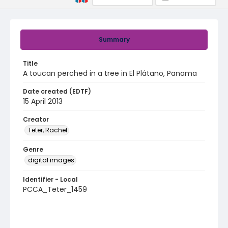
Summary
Title
A toucan perched in a tree in El Plátano, Panama
Date created (EDTF)
15 April 2013
Creator
Teter, Rachel
Genre
digital images
Identifier - Local
PCCA_Teter_1459