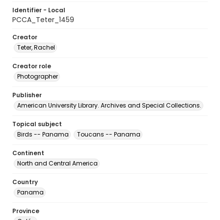
Identifier - Local
PCCA_Teter_1459
Creator
Teter, Rachel
Creator role
Photographer
Publisher
American University Library. Archives and Special Collections.
Topical subject
Birds -- Panama
Toucans -- Panama
Continent
North and Central America
Country
Panama
Province