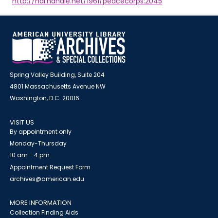
http://hdl.handle.net/1961/peacecorps:2045
Spring Valley Building, Suite 204
4801 Massachusetts Avenue NW
Washington, D.C. 20016
VISIT US
By appointment only
Monday-Thursday
10 am - 4 pm
Appointment Request Form
archives@american.edu
MORE INFORMATION
Collection Finding Aids