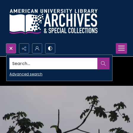
Search...
Advanced search