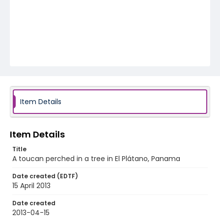
Item Details
Item Details
Title
A toucan perched in a tree in El Plátano, Panama
Date created (EDTF)
15 April 2013
Date created
2013-04-15