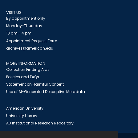
VISIT US
By appointment only
Monday-Thursday
10 am - 4 pm
Appointment Request Form
archives@american.edu
MORE INFORMATION
Collection Finding Aids
Policies and FAQs
Statement on Harmful Content
Use of AI-Generated Descriptive Metadata
American University
University Library
AU Institutional Research Repository