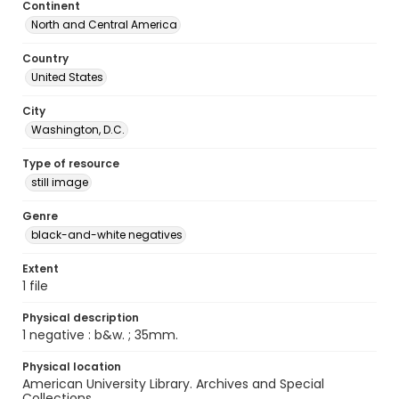
Continent
North and Central America
Country
United States
City
Washington, D.C.
Type of resource
still image
Genre
black-and-white negatives
Extent
1 file
Physical description
1 negative : b&w. ; 35mm.
Physical location
American University Library. Archives and Special
Collections.