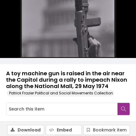
A toy machine gun is raised in the air near
the Capitol during a rally to impeach Nixon
along the National Mall, 29 May 1974
Patrick Frazier Political and Social Movements Collection
Download
Embed
Bookmark item