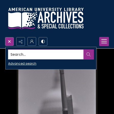
Search...
Advanced search