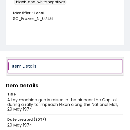
black-and-white negatives
Identifier - Local
SC_Frazier_N_0746
Item Details
Item Details
Title
A toy machine gun is raised in the air near the Capitol
during a rally to impeach Nixon along the National Mall,
29 May 1974
Date created (EDTF)
29 May 1974