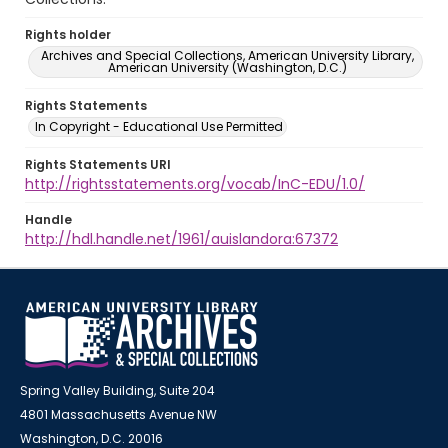
Rights holder
Archives and Special Collections, American University Library,
American University (Washington, D.C.)
Rights Statements
In Copyright - Educational Use Permitted
Rights Statements URI
http://rightsstatements.org/vocab/InC-EDU/1.0/
Handle
http://hdl.handle.net/1961/auislandora:67372
Spring Valley Building, Suite 204
4801 Massachusetts Avenue NW
Washington, D.C. 20016