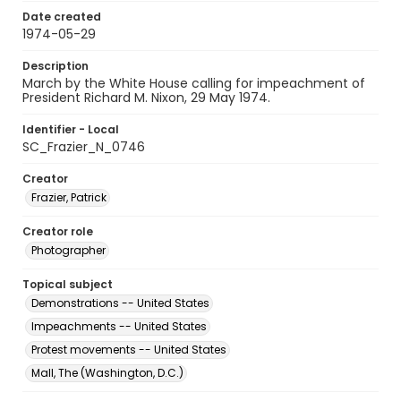
Date created
1974-05-29
Description
March by the White House calling for impeachment of
President Richard M. Nixon, 29 May 1974.
Identifier - Local
SC_Frazier_N_0746
Creator
Frazier, Patrick
Creator role
Photographer
Topical subject
Demonstrations -- United States
Impeachments -- United States
Protest movements -- United States
Mall, The (Washington, D.C.)