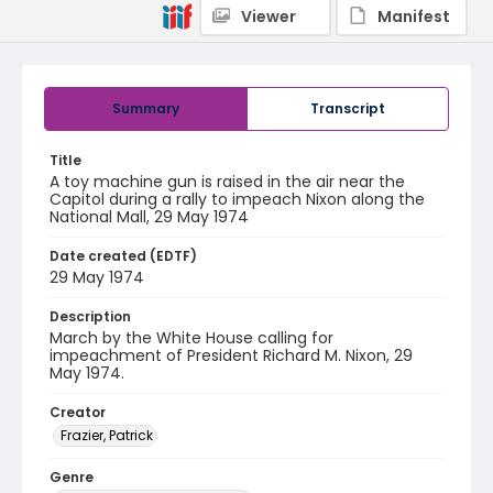
Viewer
Manifest
Summary
Transcript
Title
A toy machine gun is raised in the air near the
Capitol during a rally to impeach Nixon along the
National Mall, 29 May 1974
Date created (EDTF)
29 May 1974
Description
March by the White House calling for
impeachment of President Richard M. Nixon, 29
May 1974.
Creator
Frazier, Patrick
Genre