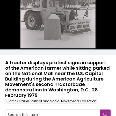
A tractor displays protest signs in support
of the American farmer while sitting parked
on the National Mall near the U.S. Capitol
Building during the American Agriculture
Movement's second Tractorcade
demonstration in Washington, D.C., 28
February 1979
Patrick Frazier Political and Social Movements Collection