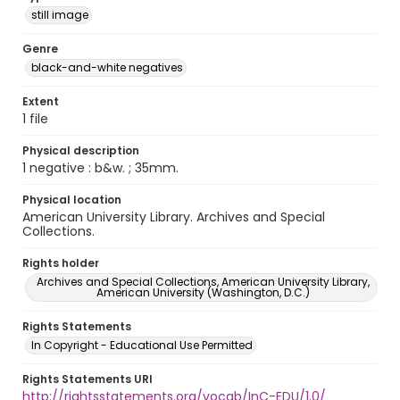
still image
Genre
black-and-white negatives
Extent
1 file
Physical description
1 negative : b&w. ; 35mm.
Physical location
American University Library. Archives and Special
Collections.
Rights holder
Archives and Special Collections, American University Library,
American University (Washington, D.C.)
Rights Statements
In Copyright - Educational Use Permitted
Rights Statements URI
http://rightsstatements.org/vocab/InC-EDU/1.0/