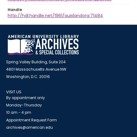
Handle
http://hdl.handle.net/1961/auislandora:71484
Spring Valley Building, Suite 204
4801 Massachusetts Avenue NW
Washington, D.C. 20016
VISIT US
By appointment only
Monday-Thursday
10 am - 4 pm
Appointment Request Form
archives@american.edu