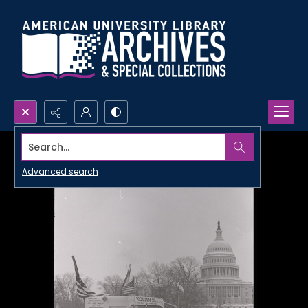
Search...
Advanced search