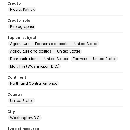
Creator
Frazier, Patrick
Creator role
Photographer
Topical subject
Agriculture -- Economic aspects -- United States
Agriculture and politics -- United States
Demonstrations -- United States
Farmers -- United States
Mall, The (Washington, D.C.)
Continent
North and Central America
Country
United States
City
Washington, D.C.
Type of resource