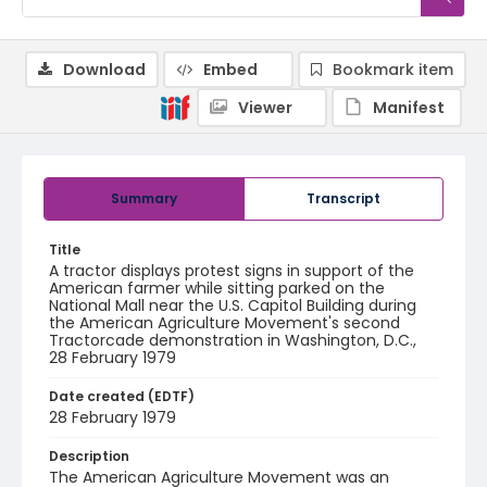
Download
Embed
Bookmark item
Viewer
Manifest
Summary
Transcript
Title
A tractor displays protest signs in support of the
American farmer while sitting parked on the
National Mall near the U.S. Capitol Building during
the American Agriculture Movement's second
Tractorcade demonstration in Washington, D.C.,
28 February 1979
Date created (EDTF)
28 February 1979
Description
The American Agriculture Movement was an