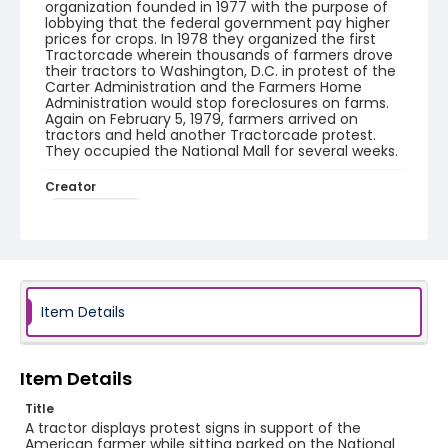
organization founded in 1977 with the purpose of
lobbying that the federal government pay higher
prices for crops. In 1978 they organized the first
Tractorcade wherein thousands of farmers drove
their tractors to Washington, D.C. in protest of the
Carter Administration and the Farmers Home
Administration would stop foreclosures on farms.
Again on February 5, 1979, farmers arrived on
tractors and held another Tractorcade protest.
They occupied the National Mall for several weeks.
Creator
Frazier, Patrick
Genre
black-and-white negatives
Identifier - Local
Item Details
SC_Frazier_N_2029
Item Details
Title
A tractor displays protest signs in support of the
American farmer while sitting parked on the National