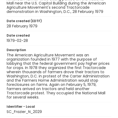
Mall near the U.S. Capitol Building during the American
Agriculture Movement's second Tractorcade
demonstration in Washington, D.C., 28 February 1979
Date created (EDTF)
28 February 1979
Date created
1979-02-28
Description
The American Agriculture Movement was an
organization founded in 1977 with the purpose of
lobbying that the federal government pay higher prices
for crops. In 1978 they organized the first Tractorcade
wherein thousands of farmers drove their tractors to
Washington, D.C. in protest of the Carter Administration
and the Farmers Home Administration would stop
foreclosures on farms. Again on February 5, 1979,
farmers arrived on tractors and held another
Tractorcade protest. They occupied the National Mall
for several weeks.
Identifier - Local
SC_Frazier_N_2029