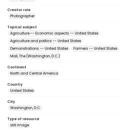
Creator role
Photographer
Topical subject
Agriculture -- Economic aspects -- United States
Agriculture and politics -- United States
Demonstrations -- United States
Farmers -- United States
Mall, The (Washington, D.C.)
Continent
North and Central America
Country
United States
City
Washington, D.C.
Type of resource
still image