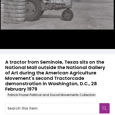
A tractor from Seminole, Texas sits on the
National Mall outside the National Gallery
of Art during the American Agriculture
Movement's second Tractorcade
demonstration in Washington, D.C., 28
February 1979
Patrick Frazier Political and Social Movements Collection