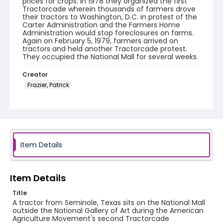
prices for crops. In 1978 they organized the first
Tractorcade wherein thousands of farmers drove
their tractors to Washington, D.C. in protest of the
Carter Administration and the Farmers Home
Administration would stop foreclosures on farms.
Again on February 5, 1979, farmers arrived on
tractors and held another Tractorcade protest.
They occupied the National Mall for several weeks.
Creator
Frazier, Patrick
Genre
black-and-white negatives
Identifier - Local
SC_Frazier_N_2027
Item Details
Item Details
Title
A tractor from Seminole, Texas sits on the National Mall
outside the National Gallery of Art during the American
Agriculture Movement's second Tractorcade