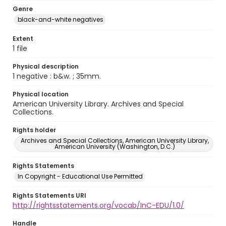
Genre
black-and-white negatives
Extent
1 file
Physical description
1 negative : b&w. ; 35mm.
Physical location
American University Library. Archives and Special
Collections.
Rights holder
Archives and Special Collections, American University Library,
American University (Washington, D.C.)
Rights Statements
In Copyright - Educational Use Permitted
Rights Statements URI
http://rightsstatements.org/vocab/InC-EDU/1.0/
Handle