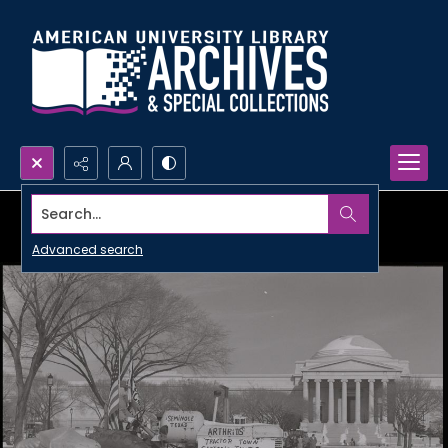
Search...
Advanced search