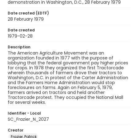
demonstration in Washington, D.C., 28 February 1979
Date created (EDTF)
28 February 1979
Date created
1979-02-28
Description
The American Agriculture Movement was an
organization founded in 1977 with the purpose of
lobbying that the federal government pay higher prices
for crops. In 1978 they organized the first Tractorcade
wherein thousands of farmers drove their tractors to
Washington, D.C. in protest of the Carter Administration
and the Farmers Home Administration would stop
foreclosures on farms. Again on February 5, 1979,
farmers arrived on tractors and held another
Tractorcade protest. They occupied the National Mall
for several weeks.
Identifier - Local
SC_Frazier_N_2027
Creator
Frazier, Patrick