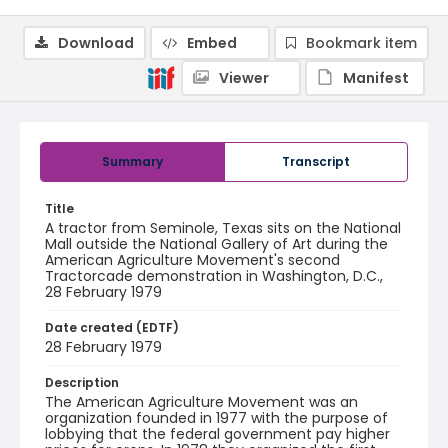
Download
Embed
Bookmark item
Viewer
Manifest
Summary
Transcript
Title
A tractor from Seminole, Texas sits on the National
Mall outside the National Gallery of Art during the
American Agriculture Movement's second
Tractorcade demonstration in Washington, D.C.,
28 February 1979
Date created (EDTF)
28 February 1979
Description
The American Agriculture Movement was an
organization founded in 1977 with the purpose of
lobbying that the federal government pay higher