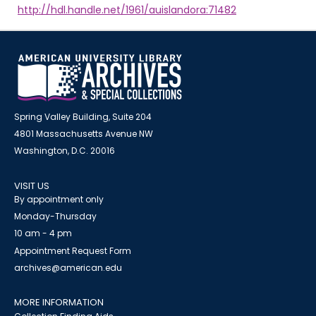
http://hdl.handle.net/1961/auislandora:71482
Spring Valley Building, Suite 204
4801 Massachusetts Avenue NW
Washington, D.C. 20016
VISIT US
By appointment only
Monday-Thursday
10 am - 4 pm
Appointment Request Form
archives@american.edu
MORE INFORMATION