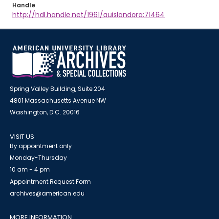
Handle
http://hdl.handle.net/1961/auislandora:71464
Spring Valley Building, Suite 204
4801 Massachusetts Avenue NW
Washington, D.C. 20016
VISIT US
By appointment only
Monday-Thursday
10 am - 4 pm
Appointment Request Form
archives@american.edu
MORE INFORMATION