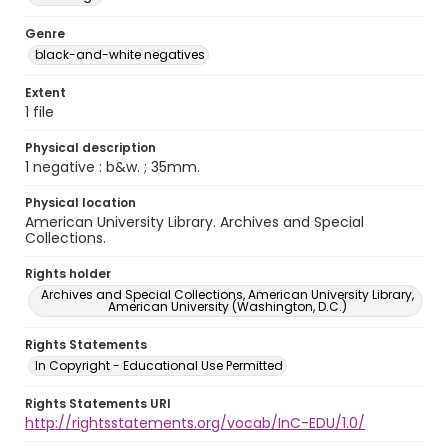
Genre
black-and-white negatives
Extent
1 file
Physical description
1 negative : b&w. ; 35mm.
Physical location
American University Library. Archives and Special
Collections.
Rights holder
Archives and Special Collections, American University Library,
American University (Washington, D.C.)
Rights Statements
In Copyright - Educational Use Permitted
Rights Statements URI
http://rightsstatements.org/vocab/InC-EDU/1.0/