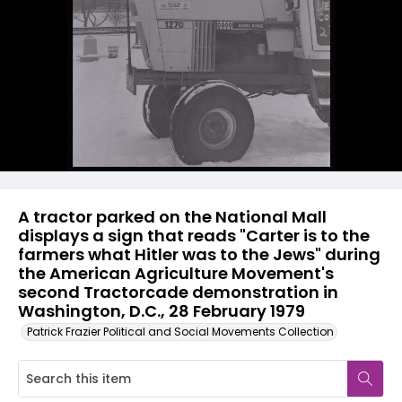
A tractor parked on the National Mall
displays a sign that reads "Carter is to the
farmers what Hitler was to the Jews" during
the American Agriculture Movement's
second Tractorcade demonstration in
Washington, D.C., 28 February 1979
Patrick Frazier Political and Social Movements Collection