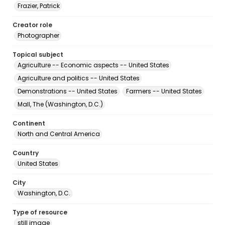
Frazier, Patrick
Creator role
Photographer
Topical subject
Agriculture -- Economic aspects -- United States
Agriculture and politics -- United States
Demonstrations -- United States
Farmers -- United States
Mall, The (Washington, D.C.)
Continent
North and Central America
Country
United States
City
Washington, D.C.
Type of resource
still image