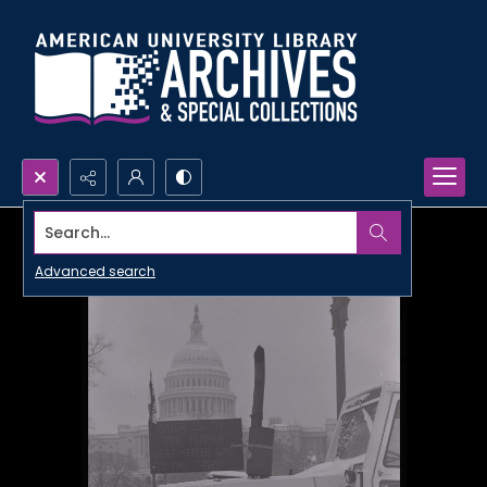
Search...
Advanced search