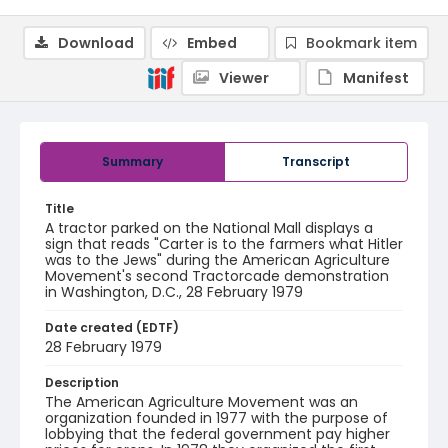
Download
Embed
Bookmark item
Viewer
Manifest
Summary
Transcript
Title
A tractor parked on the National Mall displays a
sign that reads "Carter is to the farmers what Hitler
was to the Jews" during the American Agriculture
Movement's second Tractorcade demonstration
in Washington, D.C., 28 February 1979
Date created (EDTF)
28 February 1979
Description
The American Agriculture Movement was an
organization founded in 1977 with the purpose of
lobbying that the federal government pay higher