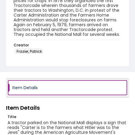
prices for crops. In 1978 they organized the first
Tractorcade wherein thousands of farmers drove
their tractors to Washington, D.C. in protest of the
Carter Administration and the Farmers Home
Administration would stop foreclosures on farms.
Again on February 5, 1979, farmers arrived on
tractors and held another Tractorcade protest.
They occupied the National Mall for several weeks.
Creator
Frazier, Patrick
Genre
black-and-white negatives
Identifier - Local
SC_Frazier_N_2009
Item Details
Item Details
Title
A tractor parked on the National Mall displays a sign that
reads "Carter is to the farmers what Hitler was to the
Jews" during the American Agriculture Movement's