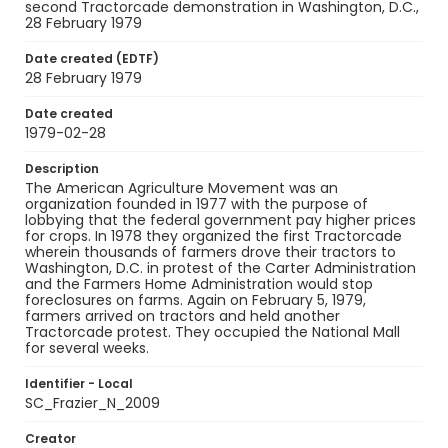
second Tractorcade demonstration in Washington, D.C.,
28 February 1979
Date created (EDTF)
28 February 1979
Date created
1979-02-28
Description
The American Agriculture Movement was an
organization founded in 1977 with the purpose of
lobbying that the federal government pay higher prices
for crops. In 1978 they organized the first Tractorcade
wherein thousands of farmers drove their tractors to
Washington, D.C. in protest of the Carter Administration
and the Farmers Home Administration would stop
foreclosures on farms. Again on February 5, 1979,
farmers arrived on tractors and held another
Tractorcade protest. They occupied the National Mall
for several weeks.
Identifier - Local
SC_Frazier_N_2009
Creator