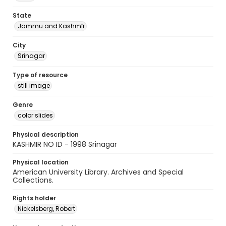
State
Jammu and Kashmīr
City
Srinagar
Type of resource
still image
Genre
color slides
Physical description
KASHMIR NO ID - 1998 Srinagar
Physical location
American University Library. Archives and Special
Collections.
Rights holder
Nickelsberg, Robert