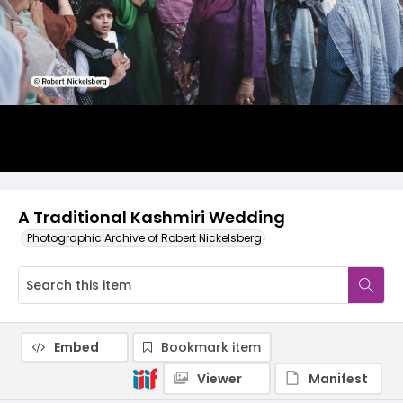
A Traditional Kashmiri Wedding
Photographic Archive of Robert Nickelsberg
Embed
Bookmark item
Viewer
Manifest