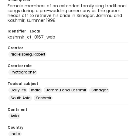
Female members of an extended family sing traditional
songs during a pre-wedding ceremony as the groom
heads off to retrieve his bride in Srinagar, Jammu and
Kashmir, summer 1998.
Identifier - Local
kashmir_ct_0167_web
Creator
Nickelsberg, Robert
Creator role
Photographer
Topical subject
Daily life
India
Jammu and Kashmir
Srinagar
South Asia
Kashmir
Continent
Asia
Country
India