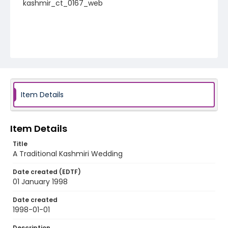
kashmir_ct_0167_web
Item Details
Item Details
Title
A Traditional Kashmiri Wedding
Date created (EDTF)
01 January 1998
Date created
1998-01-01
Description