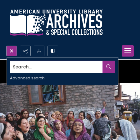
Search...
Advanced search