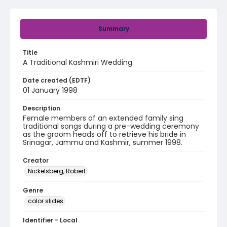
Summary
Title
A Traditional Kashmiri Wedding
Date created (EDTF)
01 January 1998
Description
Female members of an extended family sing
traditional songs during a pre-wedding ceremony
as the groom heads off to retrieve his bride in
Srinagar, Jammu and Kashmir, summer 1998.
Creator
Nickelsberg, Robert
Genre
color slides
Identifier - Local