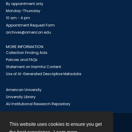
By appointment only
Monday-Thursday
10 am - 4 pm
Appointment Request Form
archives@american.edu
MORE INFORMATION
Collection Finding Aids
Policies and FAQs
Statement on Harmful Content
Use of AI-Generated Descriptive Metadata
American University
University Library
AU Institutional Research Repository
This website uses cookies to ensure you get
Contact