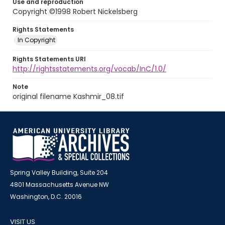
Use and reproduction
Copyright ©1998 Robert Nickelsberg
Rights Statements
In Copyright
Rights Statements URI
http://rightsstatements.org/vocab/InC/1.0/
Note
original filename Kashmir_08.tif
Spring Valley Building, Suite 204
4801 Massachusetts Avenue NW
Washington, D.C. 20016
VISIT US