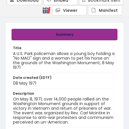
Download
Embed
Bookmark item
Viewer
Manifest
Summary
Title
A U.S. Park policeman allows a young boy holding a
"No MAO" sign and a woman to pet his horse on
the grounds of the Washington Monument, 8 May
1971
Date created (EDTF)
08 May 1971
Description
On May 8, 1971, over 14,000 people rallied on the
Washington Monument grounds in support of
victory in Vietnam and return of prisoners of war.
The event was organized by Rev. Carl McIntire in
response to anti-war protesters and communism
perceived an un-American.