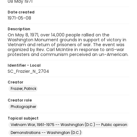
08 May 1971
Date created
1971-05-08
Description
On May 8, 1971, over 14,000 people rallied on the
Washington Monument grounds in support of victory in
Vietnam and return of prisoners of war. The event was
organized by Rev. Carl McIntire in response to anti-war
protesters and communism perceived an un-American.
Identifier - Local
SC_Frazier_N_2704
Creator
Frazier, Patrick
Creator role
Photographer
Topical subject
Vietnam War, 1961-1975 -- Washington (D.C.) -- Public opinion
Demonstrations -- Washington (D.C.)