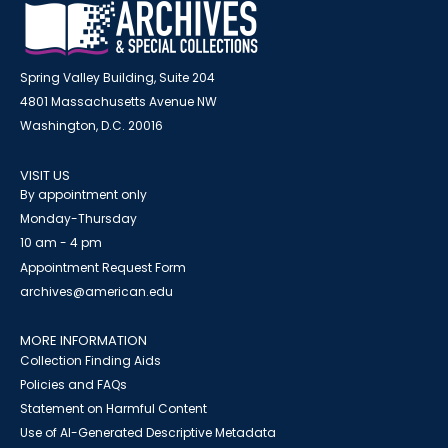
Spring Valley Building, Suite 204
4801 Massachusetts Avenue NW
Washington, D.C. 20016
VISIT US
By appointment only
Monday-Thursday
10 am - 4 pm
Appointment Request Form
archives@american.edu
MORE INFORMATION
Collection Finding Aids
Policies and FAQs
Statement on Harmful Content
Use of AI-Generated Descriptive Metadata