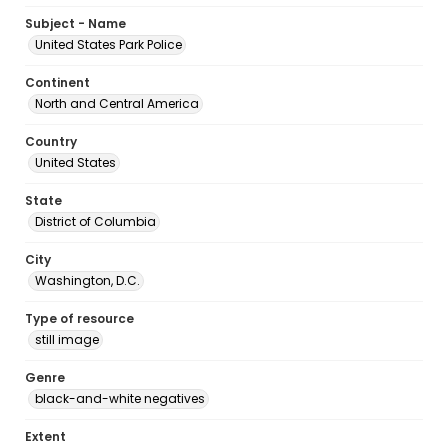
Subject - Name
United States Park Police
Continent
North and Central America
Country
United States
State
District of Columbia
City
Washington, D.C.
Type of resource
still image
Genre
black-and-white negatives
Extent