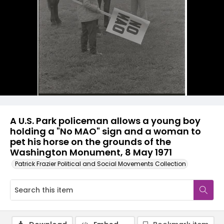
A U.S. Park policeman allows a young boy
holding a "No MAO" sign and a woman to
pet his horse on the grounds of the
Washington Monument, 8 May 1971
Patrick Frazier Political and Social Movements Collection