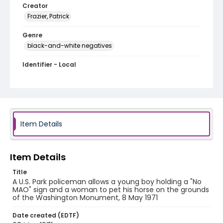
Creator
Frazier, Patrick
Genre
black-and-white negatives
Identifier - Local
SC_Frazier_N_2704
Item Details
Item Details
Title
A U.S. Park policeman allows a young boy holding a "No
MAO" sign and a woman to pet his horse on the grounds
of the Washington Monument, 8 May 1971
Date created (EDTF)