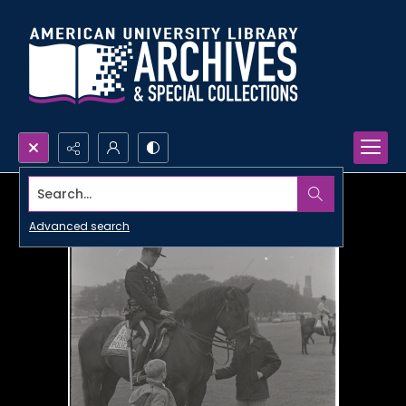
Search...
Advanced search