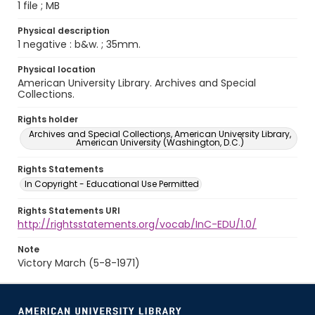
1 file ; MB
Physical description
1 negative : b&w. ; 35mm.
Physical location
American University Library. Archives and Special
Collections.
Rights holder
Archives and Special Collections, American University Library,
American University (Washington, D.C.)
Rights Statements
In Copyright - Educational Use Permitted
Rights Statements URI
http://rightsstatements.org/vocab/InC-EDU/1.0/
Note
Victory March (5-8-1971)