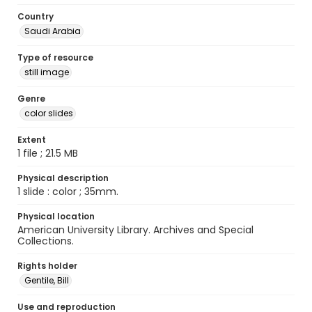
Country
Saudi Arabia
Type of resource
still image
Genre
color slides
Extent
1 file ; 21.5 MB
Physical description
1 slide : color ; 35mm.
Physical location
American University Library. Archives and Special
Collections.
Rights holder
Gentile, Bill
Use and reproduction