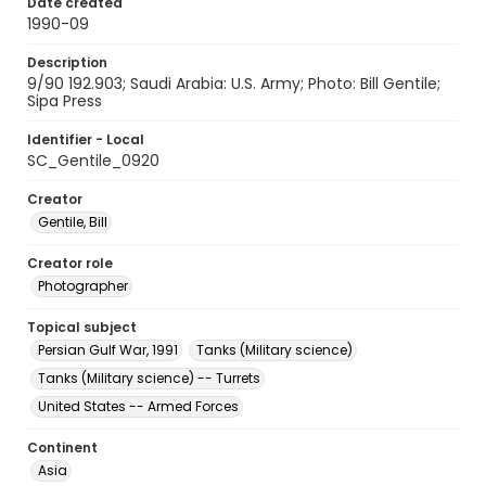
Date created
1990-09
Description
9/90 192.903; Saudi Arabia: U.S. Army; Photo: Bill Gentile;
Sipa Press
Identifier - Local
SC_Gentile_0920
Creator
Gentile, Bill
Creator role
Photographer
Topical subject
Persian Gulf War, 1991
Tanks (Military science)
Tanks (Military science) -- Turrets
United States -- Armed Forces
Continent
Asia