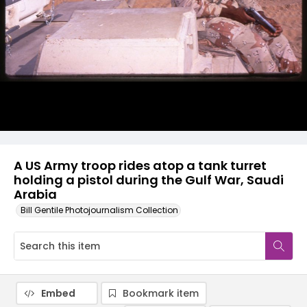
A US Army troop rides atop a tank turret
holding a pistol during the Gulf War, Saudi
Arabia
Bill Gentile Photojournalism Collection
Embed
Bookmark item