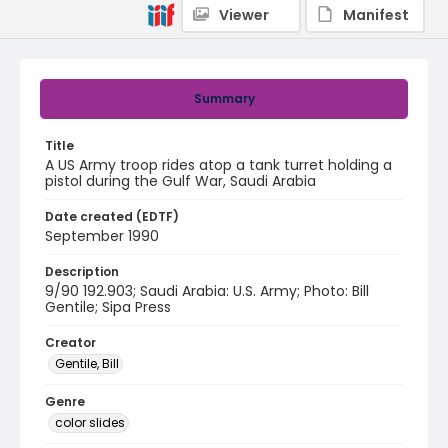
Viewer
Manifest
Summary
Title
A US Army troop rides atop a tank turret holding a
pistol during the Gulf War, Saudi Arabia
Date created (EDTF)
September 1990
Description
9/90 192.903; Saudi Arabia: U.S. Army; Photo: Bill
Gentile; Sipa Press
Creator
Gentile, Bill
Genre
color slides