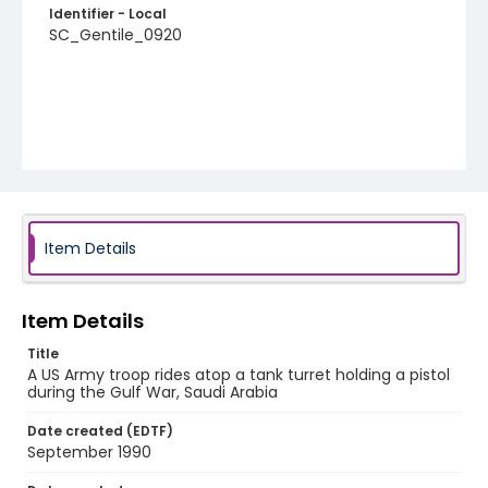
Identifier - Local
SC_Gentile_0920
Item Details
Item Details
Title
A US Army troop rides atop a tank turret holding a pistol
during the Gulf War, Saudi Arabia
Date created (EDTF)
September 1990