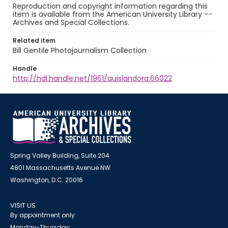
Reproduction and copyright information regarding this
item is available from the American University Library --
Archives and Special Collections.
Related item
Bill Gentile Photojournalism Collection
Handle
http://hdl.handle.net/1961/auislandora:66022
Spring Valley Building, Suite 204
4801 Massachusetts Avenue NW
Washington, D.C. 20016
VISIT US
By appointment only
Monday-Thursday