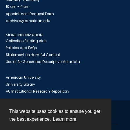
10 am - 4 pm
Appointment Request Form
archives@american.edu
MORE INFORMATION
Collection Finding Aids
Policies and FAQs
Statement on Harmful Content
Use of AI-Generated Descriptive Metadata
American University
University Library
AU Institutional Research Repository
This website uses cookies to ensure you get
Contact
the best experience.
Learn more