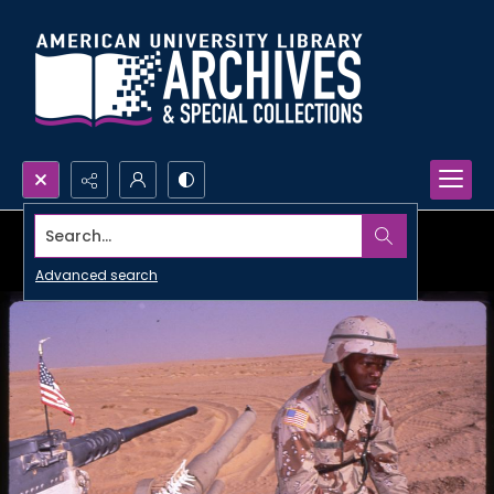
Search...
Advanced search