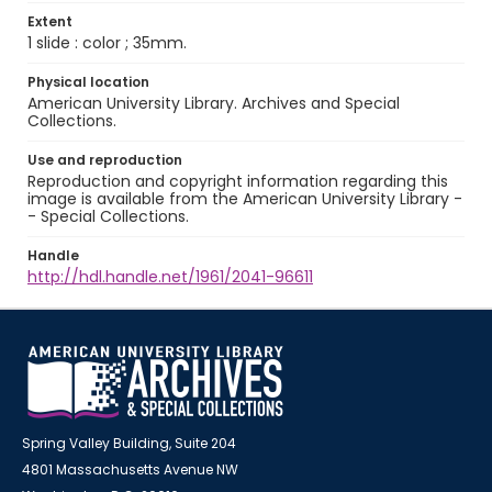
Extent
1 slide : color ; 35mm.
Physical location
American University Library. Archives and Special
Collections.
Use and reproduction
Reproduction and copyright information regarding this
image is available from the American University Library -
- Special Collections.
Handle
http://hdl.handle.net/1961/2041-96611
Spring Valley Building, Suite 204
4801 Massachusetts Avenue NW