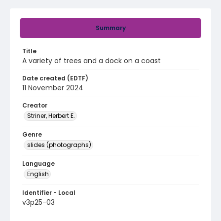
Summary
Title
A variety of trees and a dock on a coast
Date created (EDTF)
11 November 2024
Creator
Striner, Herbert E.
Genre
slides (photographs)
Language
English
Identifier - Local
v3p25-03