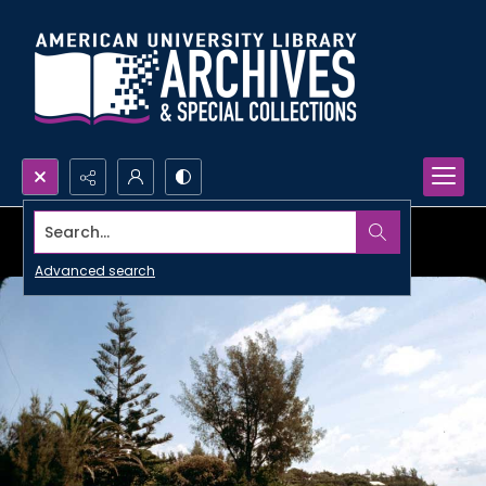
Search...
Advanced search