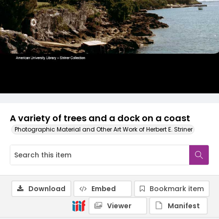
A variety of trees and a dock on a coast
Photographic Material and Other Art Work of Herbert E. Striner
Download
Embed
Bookmark item
Viewer
Manifest