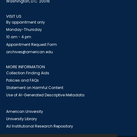
Washington, D.C. 20016
VISIT US
By appointment only
Monday-Thursday
10 am - 4 pm
Appointment Request Form
archives@american.edu
MORE INFORMATION
Collection Finding Aids
Policies and FAQs
Statement on Harmful Content
Use of AI-Generated Descriptive Metadata
American University
University Library
AU Institutional Research Repository