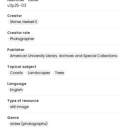
v3p25-03
Creator
Striner, Herbert E.
Creator role
Photographer
Publisher
American University Library. Archives and Special Collections.
Topical subject
Coasts
Landscapes
Trees
Language
English
Type of resource
still image
Genre
slides (photographs)