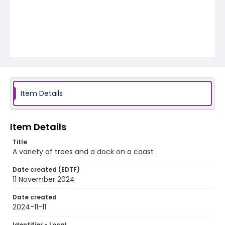
Item Details
Item Details
Title
A variety of trees and a dock on a coast
Date created (EDTF)
11 November 2024
Date created
2024-11-11
Identifier - Local