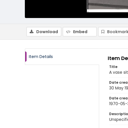
Download
Embed
Bookmark
Item Details
Item De
Title
A vase si
Date crea
30 May 1
Date crea
1970-05-
Descripti
Unspecifi