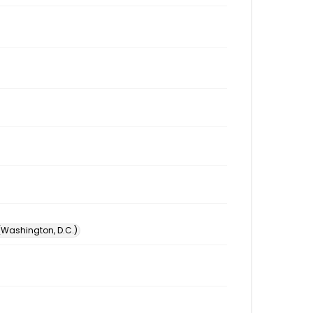
 (Washington, D.C.)