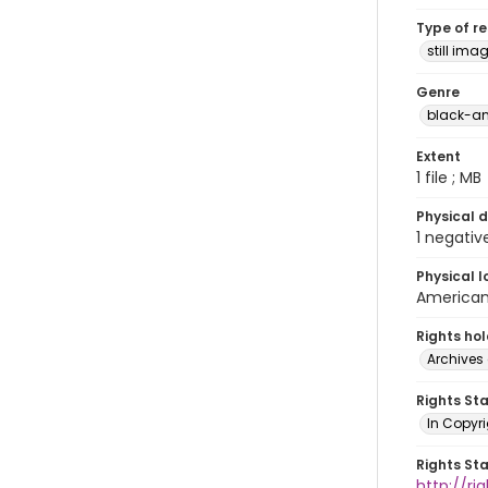
Type of r
still ima
Genre
black-an
Extent
1 file ; MB
Physical d
1 negativ
Physical l
American 
Rights ho
Archives 
Rights St
In Copyri
Rights St
http://r