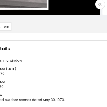
 item
tails
ts in a window
ted (EDTF)
970
ted
30
on
ed outdoor scenes dated May 30, 1970.