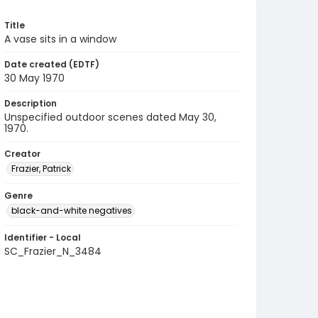
Title
A vase sits in a window
Date created (EDTF)
30 May 1970
Description
Unspecified outdoor scenes dated May 30,
1970.
Creator
Frazier, Patrick
Genre
black-and-white negatives
Identifier - Local
SC_Frazier_N_3484