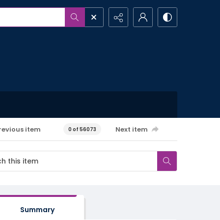
revious item
Next item
0 of 56073
Summary