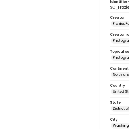
Identifier 
SC_Frazi
Creator
Frazier, P
Creator ro
Photogra
Topical s
Photogra
Continent
North an
Country
United S
State
District 
City
Washingt