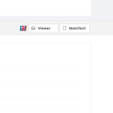
Viewer
Manifest