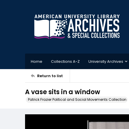
Home
Collections A-Z
University Archives
Return to list
A vase sits in a window
Patrick Frazier Political and Social Movements Collection