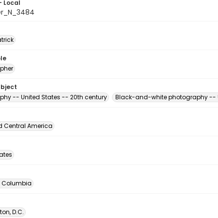
- Local
er_N_3484
atrick
le
pher
ubject
phy -- United States -- 20th century
Black-and-white photography -- U
d Central America
tates
of Columbia
on, D.C.