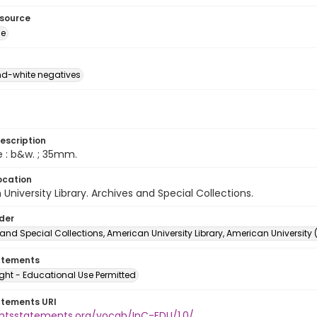
esource
ge
d-white negatives
escription
e : b&w. ; 35mm.
ocation
University Library. Archives and Special Collections.
lder
and Special Collections, American University Library, American University
atements
ght - Educational Use Permitted
atements URI
ightsstatements.org/vocab/InC-EDU/1.0/