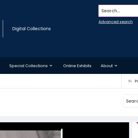
Search...
Advanced search
Digital Collections
Special Collections
Online Exhibits
About
P