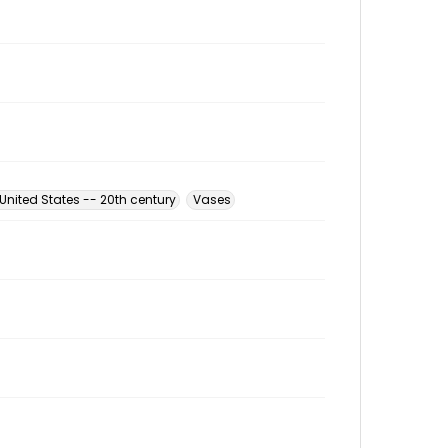
nited States -- 20th century
Vases