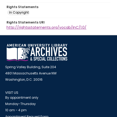
Rights Statements
In Copyright
Rights Statements URI
http://rightsstatements.org/vocab/InC/1.0/
Spring Valley Building, Suite 204
4801 Massachusetts Avenue NW
Washington, D.C. 20016
VISIT US
By appointment only
Monday-Thursday
10 am - 4 pm
Appointment Request Form