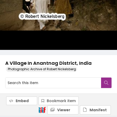
A Village In Anantnag District, India
Photographic Archive of Robert Nickelsberg
Embed
Bookmark item
Viewer
Manifest