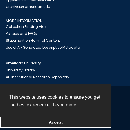
archives@american.edu
MORE INFORMATION
Collection Finding Aids
Policies and FAQs
Statement on Harmful Content
Use of AI-Generated Descriptive Metadata
American University
University Library
AU Institutional Research Repository
This website uses cookies to ensure you get
Contact
the best experience.
Learn more
Powered by
Accept