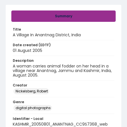
Summary
Title
A Village In Anantnag District, India
Date created (EDTF)
01 August 2005
Description
A woman carries animal fodder on her head in a
village near Anantnag, Jammu and Kashmir, India,
August 2005.
Creator
Nickelsberg, Robert
Genre
digital photographs
Identifier - Local
KASHMIR_20050801_ANANTNAG_CC9S7368_web