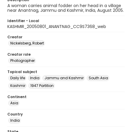
A woman carries animal fodder on her head in a village
near Anantnag, Jammu and Kashmir, India, August 2005.
Identifier - Local
KASHMIR_20050801_ANANTNAG_CC9S7368_web
Creator
Nickelsberg, Robert
Creator role
Photographer
Topical subject
Daily life
India
Jammu and Kashmir
South Asia
Kashmir
1947 Partition
Continent
Asia
Country
India
State