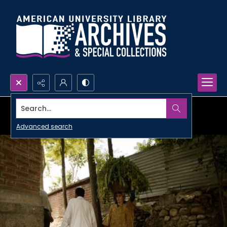
Search...
Advanced search