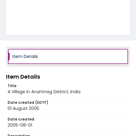
Item Details
Item Details
Title
A Village In Anantnag District, India
Date created (EDTF)
01 August 2005
Date created
2005-08-01
Description