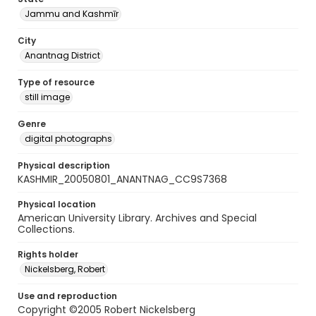
Jammu and Kashmīr
City
Anantnag District
Type of resource
still image
Genre
digital photographs
Physical description
KASHMIR_20050801_ANANTNAG_CC9S7368
Physical location
American University Library. Archives and Special
Collections.
Rights holder
Nickelsberg, Robert
Use and reproduction
Copyright ©2005 Robert Nickelsberg