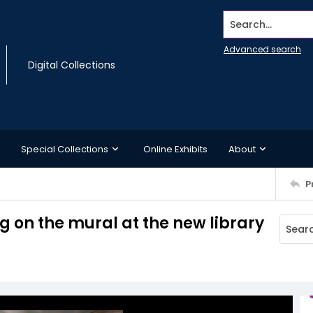
Search...
Advanced search
Digital Collections
Special Collections
Online Exhibits
About
P
g on the mural at the new library