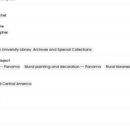
chel
le
pher
University Library. Archives and Special Collections.
ubject
s -- Panama
Mural painting and decoration -- Panama
Rural librari
d Central America