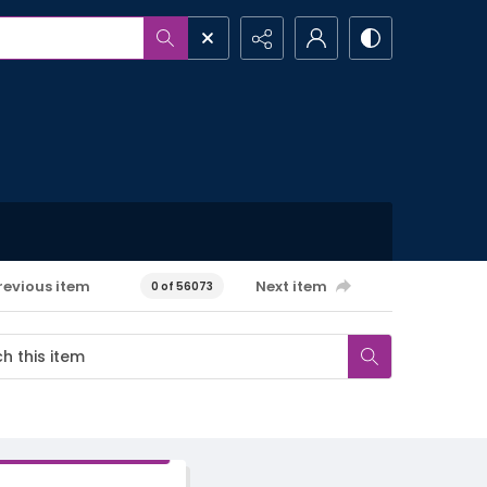
revious item
Next item
0 of 56073