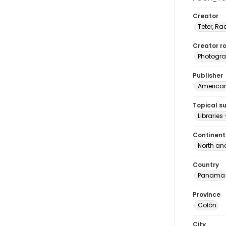
Creator
Teter, Ra
Creator ro
Photogra
Publisher
American 
Topical s
Librarie
Continent
North an
Country
Panama
Province
Colón
City