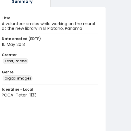
Summary
Title
A volunteer smiles while working on the mural
at the new library in El Plátano, Panama
Date created (EDTF)
10 May 2013
Creator
Teter, Rachel
Genre
digital images
Identifier - Local
PCCA_Teter_1133