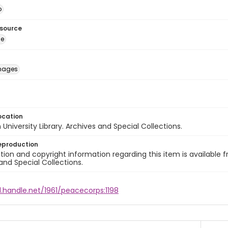
o
esource
ge
images
ocation
University Library. Archives and Special Collections.
eproduction
ion and copyright information regarding this item is available f
and Special Collections.
l.handle.net/1961/peacecorps:1198