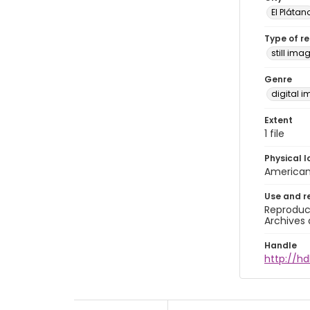
El Plátan
Type of r
still ima
Genre
digital 
Extent
1 file
Physical l
American 
Use and r
Reproduct
Archives 
Handle
http://hd