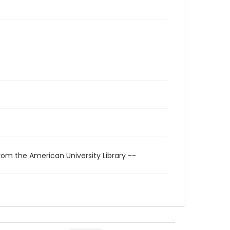
rom the American University Library --