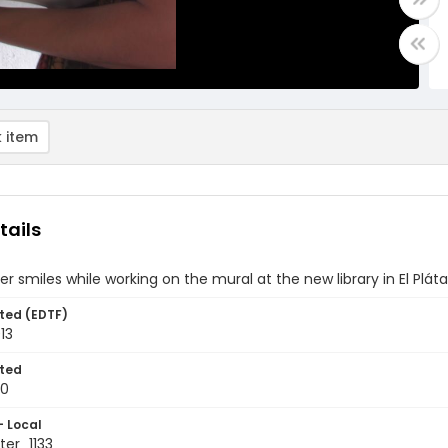
 item
tails
er smiles while working on the mural at the new library in El Pl
ted (EDTF)
13
ted
10
- Local
er_1133