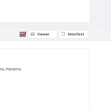
Viewer
Manifest
átano, Panama