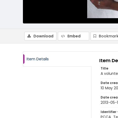
Download
Embed
Bookmark
Item Details
Item De
Title
A volunte
Date crea
10 May 20
Date crea
2013-05-
Identifier 
PCCA_Tet