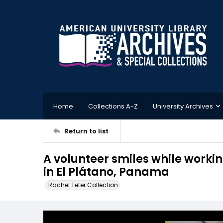
Home
Collections A-Z
University Archives
Return to list
A volunteer smiles while workin
in El Plátano, Panama
Rachel Teter Collection