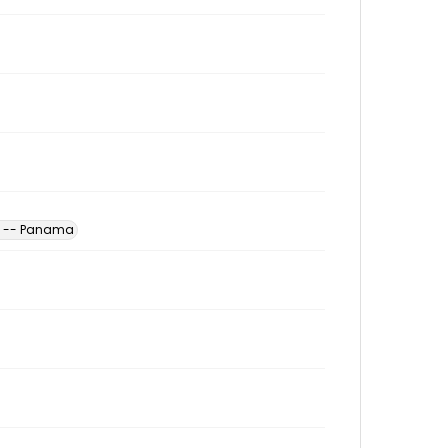
es -- Panama