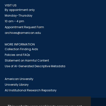
VISIT US
By appointment only
Monday-Thursday
10 am - 4 pm
Appointment Request Form
archives@american.edu
MORE INFORMATION
Collection Finding Aids
Policies and FAQs
Statement on Harmful Content
Use of AI-Generated Descriptive Metadata
American University
University Library
AU Institutional Research Repository