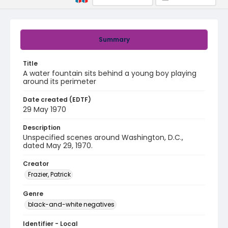
Summary
Title
A water fountain sits behind a young boy playing
around its perimeter
Date created (EDTF)
29 May 1970
Description
Unspecified scenes around Washington, D.C.,
dated May 29, 1970.
Creator
Frazier, Patrick
Genre
black-and-white negatives
Identifier - Local