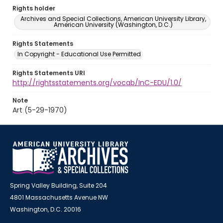
Rights holder
Archives and Special Collections, American University Library,
American University (Washington, D.C.)
Rights Statements
In Copyright - Educational Use Permitted
Rights Statements URI
http://rightsstatements.org/vocab/InC-EDU/1.0/
Note
Art (5-29-1970)
Spring Valley Building, Suite 204
4801 Massachusetts Avenue NW
Washington, D.C. 20016