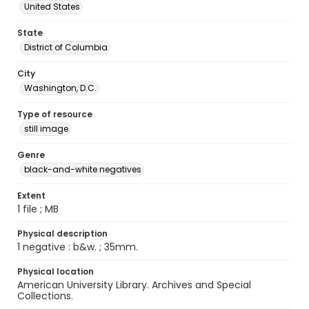
United States
State
District of Columbia
City
Washington, D.C.
Type of resource
still image
Genre
black-and-white negatives
Extent
1 file ; MB
Physical description
1 negative : b&w. ; 35mm.
Physical location
American University Library. Archives and Special
Collections.