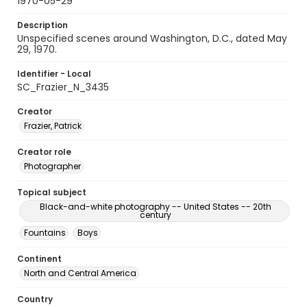
1970-05-29
Description
Unspecified scenes around Washington, D.C., dated May
29, 1970.
Identifier - Local
SC_Frazier_N_3435
Creator
Frazier, Patrick
Creator role
Photographer
Topical subject
Black-and-white photography -- United States -- 20th
century
Fountains
Boys
Continent
North and Central America
Country