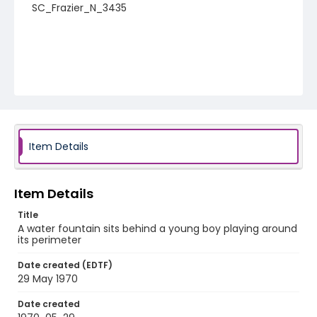
SC_Frazier_N_3435
Item Details
Item Details
Title
A water fountain sits behind a young boy playing around
its perimeter
Date created (EDTF)
29 May 1970
Date created