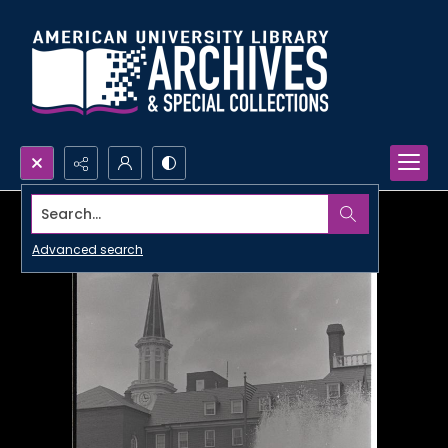
Search...
Advanced search