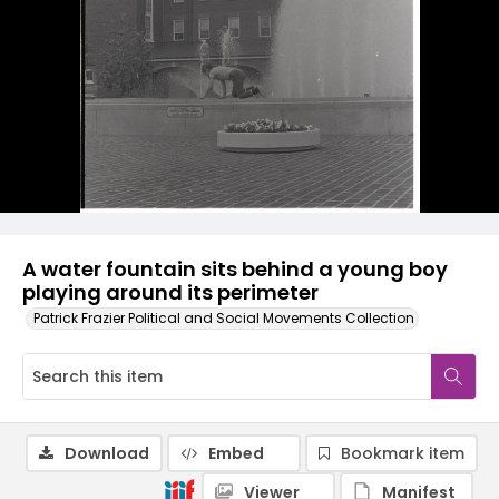
A water fountain sits behind a young boy
playing around its perimeter
Patrick Frazier Political and Social Movements Collection
Download
Embed
Bookmark item
Viewer
Manifest