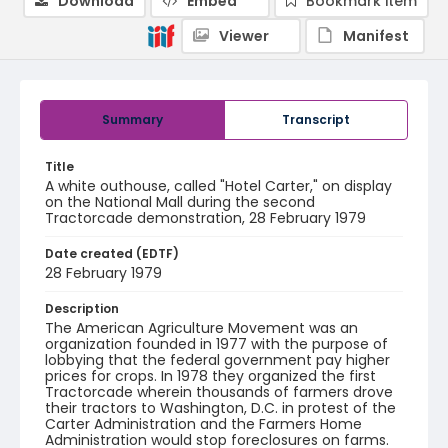
Download
Embed
Bookmark item
Viewer
Manifest
Summary
Transcript
Title
A white outhouse, called "Hotel Carter," on display
on the National Mall during the second
Tractorcade demonstration, 28 February 1979
Date created (EDTF)
28 February 1979
Description
The American Agriculture Movement was an
organization founded in 1977 with the purpose of
lobbying that the federal government pay higher
prices for crops. In 1978 they organized the first
Tractorcade wherein thousands of farmers drove
their tractors to Washington, D.C. in protest of the
Carter Administration and the Farmers Home
Administration would stop foreclosures on farms.