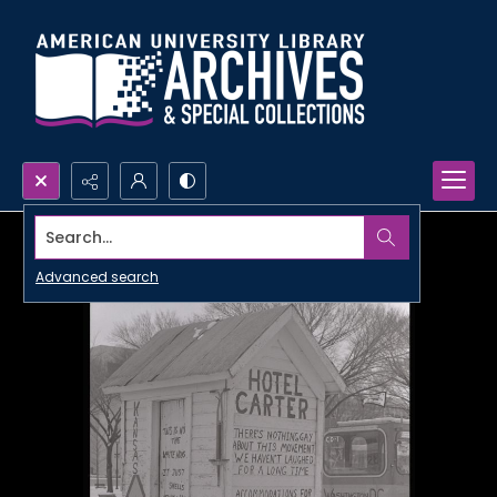
Search...
Advanced search