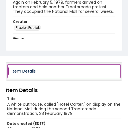
Again on February 5, 1979, farmers arrived on
tractors and held another Tractorcade protest.
They occupied the National Mall for several weeks.
Creator
Frazier, Patrick
Genre
black-and-white negatives
Identifier - Local
SC_Frazier_N_1979
Item Details
Item Details
Title
A white outhouse, called "Hotel Carter," on display on the
National Mall during the second Tractorcade
demonstration, 28 February 1979
Date created (EDTF)