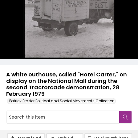
A white outhouse, called "Hotel Carter," on
display on the National Mall during the
second Tractorcade demonstration, 28
February 1979
Patrick Frazier Political and Social Movements Collection