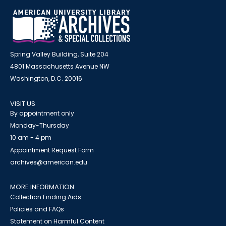
Spring Valley Building, Suite 204
4801 Massachusetts Avenue NW
Washington, D.C. 20016
VISIT US
By appointment only
Monday-Thursday
10 am - 4 pm
Appointment Request Form
archives@american.edu
MORE INFORMATION
Collection Finding Aids
Policies and FAQs
Statement on Harmful Content