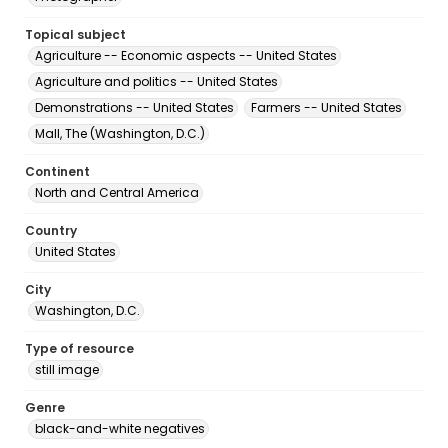
Topical subject
Agriculture -- Economic aspects -- United States
Agriculture and politics -- United States
Demonstrations -- United States
Farmers -- United States
Mall, The (Washington, D.C.)
Continent
North and Central America
Country
United States
City
Washington, D.C.
Type of resource
still image
Genre
black-and-white negatives