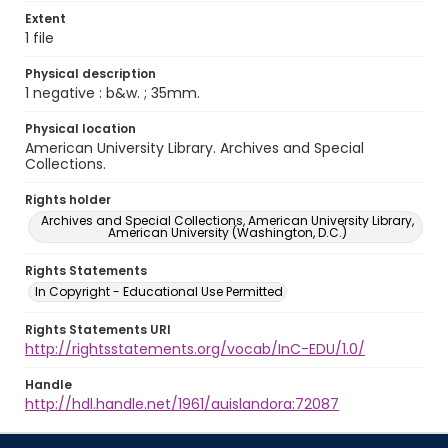
Extent
1 file
Physical description
1 negative : b&w. ; 35mm.
Physical location
American University Library. Archives and Special
Collections.
Rights holder
Archives and Special Collections, American University Library,
American University (Washington, D.C.)
Rights Statements
In Copyright - Educational Use Permitted
Rights Statements URI
http://rightsstatements.org/vocab/InC-EDU/1.0/
Handle
http://hdl.handle.net/1961/auislandora:72087