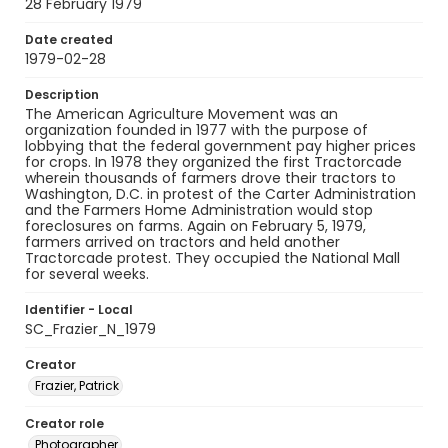
28 February 1979
Date created
1979-02-28
Description
The American Agriculture Movement was an
organization founded in 1977 with the purpose of
lobbying that the federal government pay higher prices
for crops. In 1978 they organized the first Tractorcade
wherein thousands of farmers drove their tractors to
Washington, D.C. in protest of the Carter Administration
and the Farmers Home Administration would stop
foreclosures on farms. Again on February 5, 1979,
farmers arrived on tractors and held another
Tractorcade protest. They occupied the National Mall
for several weeks.
Identifier - Local
SC_Frazier_N_1979
Creator
Frazier, Patrick
Creator role
Photographer