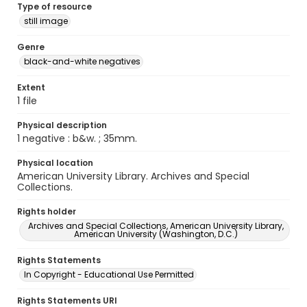
Type of resource
still image
Genre
black-and-white negatives
Extent
1 file
Physical description
1 negative : b&w. ; 35mm.
Physical location
American University Library. Archives and Special
Collections.
Rights holder
Archives and Special Collections, American University Library,
American University (Washington, D.C.)
Rights Statements
In Copyright - Educational Use Permitted
Rights Statements URI