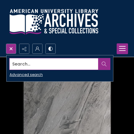
Search...
Advanced search