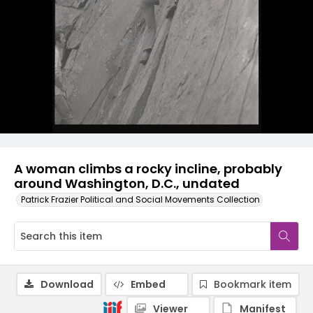
A woman climbs a rocky incline, probably
around Washington, D.C., undated
Patrick Frazier Political and Social Movements Collection
Download
Embed
Bookmark item
Viewer
Manifest