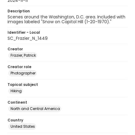
2024-11-11
Description
Scenes around the Washington, D.C. area. Included with
images labeled "Snow on Capitol Hill (1-20-1970)."
Identifier - Local
SC_Frazier_N_1449
Creator
Frazier, Patrick
Creator role
Photographer
Topical subject
Hiking
Continent
North and Central America
Country
United States