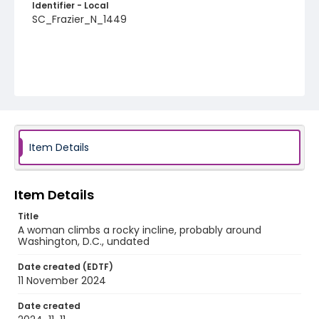
Identifier - Local
SC_Frazier_N_1449
Item Details
Item Details
Title
A woman climbs a rocky incline, probably around
Washington, D.C., undated
Date created (EDTF)
11 November 2024
Date created