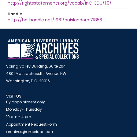
http://rightsstatements.org/vocab/InC-EDU/1.0/
Handle
http://hdl.handle.net/1961/auislandora:71856
Spring Valley Building, Suite 204
4801 Massachusetts Avenue NW
Washington, D.C. 20016
VISIT US
By appointment only
Monday-Thursday
10 am - 4 pm
Appointment Request Form
archives@american.edu