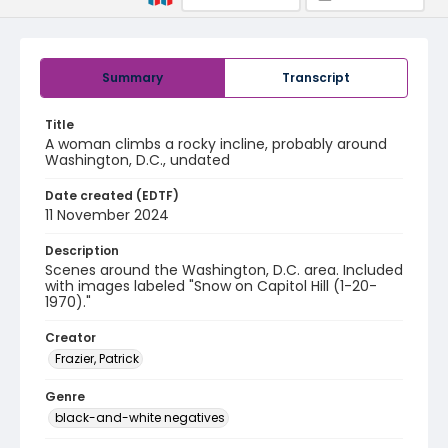
Summary
Transcript
Title
A woman climbs a rocky incline, probably around
Washington, D.C., undated
Date created (EDTF)
11 November 2024
Description
Scenes around the Washington, D.C. area. Included
with images labeled "Snow on Capitol Hill (1-20-
1970)."
Creator
Frazier, Patrick
Genre
black-and-white negatives