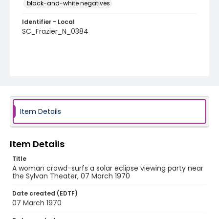
black-and-white negatives
Identifier - Local
SC_Frazier_N_0384
Item Details
Item Details
Title
A woman crowd-surfs a solar eclipse viewing party near
the Sylvan Theater, 07 March 1970
Date created (EDTF)
07 March 1970