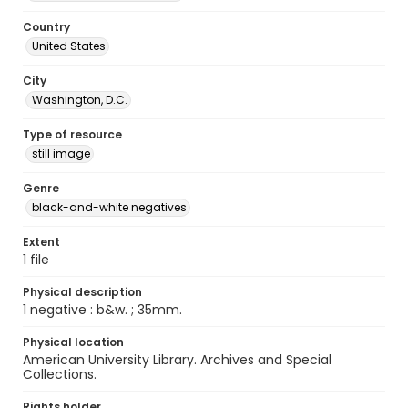
Country
United States
City
Washington, D.C.
Type of resource
still image
Genre
black-and-white negatives
Extent
1 file
Physical description
1 negative : b&w. ; 35mm.
Physical location
American University Library. Archives and Special
Collections.
Rights holder