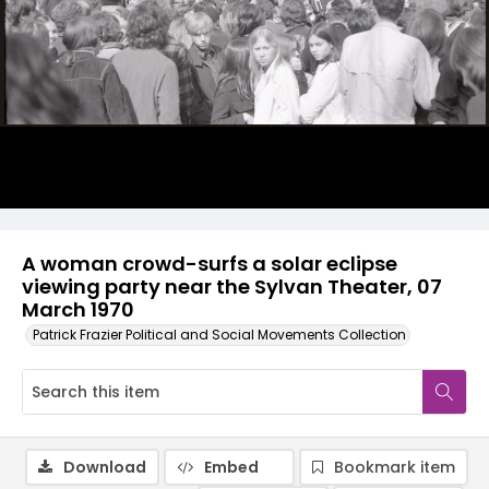
A woman crowd-surfs a solar eclipse
viewing party near the Sylvan Theater, 07
March 1970
Patrick Frazier Political and Social Movements Collection
Download
Embed
Bookmark item