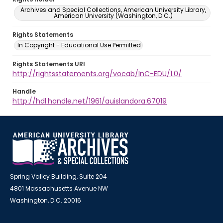
Archives and Special Collections, American University Library,
American University (Washington, D.C.)
Rights Statements
In Copyright - Educational Use Permitted
Rights Statements URI
http://rightsstatements.org/vocab/InC-EDU/1.0/
Handle
http://hdl.handle.net/1961/auislandora:67019
Spring Valley Building, Suite 204
4801 Massachusetts Avenue NW
Washington, D.C. 20016