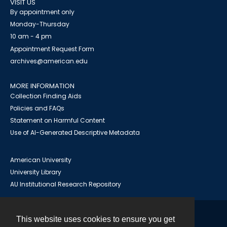
VISIT US
By appointment only
Monday-Thursday
10 am - 4 pm
Appointment Request Form
archives@american.edu
MORE INFORMATION
Collection Finding Aids
Policies and FAQs
Statement on Harmful Content
Use of AI-Generated Descriptive Metadata
American University
University Library
AU Institutional Research Repository
This website uses cookies to ensure you get