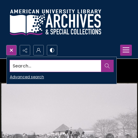
Search...
Advanced search