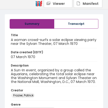
Viewer
Manifest
Summary
Transcript
Title
A woman crowd-surfs a solar eclipse viewing party
near the Sylvan Theater, 07 March 1970
Date created (EDTF)
07 March 1970
Description
A Sun-In event, organized by a group called the
Aquarians, celebrating the total solar eclipse near
the Washington Monument and Sylvan Theater on
the National Mall, Washington, D.C., 07 March 1970.
Creator
Frazier, Patrick
Genre