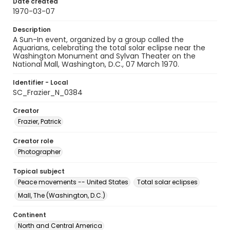
Date created
1970-03-07
Description
A Sun-In event, organized by a group called the
Aquarians, celebrating the total solar eclipse near the
Washington Monument and Sylvan Theater on the
National Mall, Washington, D.C., 07 March 1970.
Identifier - Local
SC_Frazier_N_0384
Creator
Frazier, Patrick
Creator role
Photographer
Topical subject
Peace movements -- United States
Total solar eclipses
Mall, The (Washington, D.C.)
Continent
North and Central America