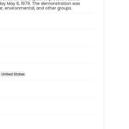
ay May 6, 1979. The demonstration was
ar, environmental, and other groups.
 United States