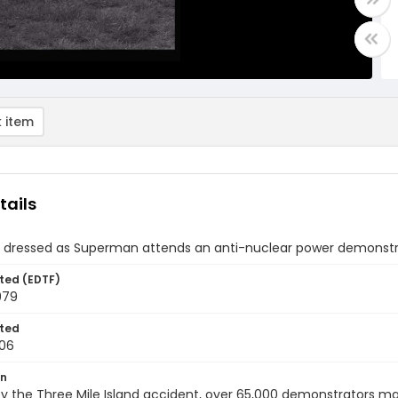
 item
tails
dressed as Superman attends an anti-nuclear power demonstrat
ted (EDTF)
979
ted
06
on
y the Three Mile Island accident, over 65,000 demonstrators ma