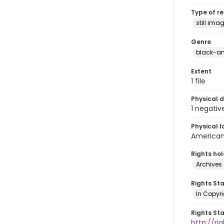
Type of r
still ima
Genre
black-an
Extent
1 file
Physical d
1 negativ
Physical l
American 
Rights ho
Archives 
Rights St
In Copyri
Rights St
http://r