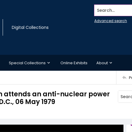
Search...
Advanced search
Digital Collections
Special Collections
Online Exhibits
About
P
attends an anti-nuclear power
.C., 06 May 1979