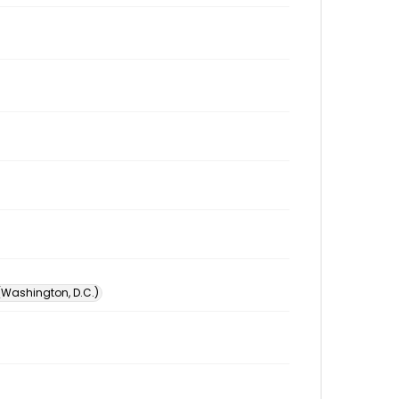
 (Washington, D.C.)