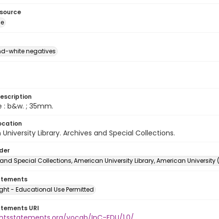
esource
ge
d-white negatives
escription
e : b&w. ; 35mm.
ocation
University Library. Archives and Special Collections.
lder
and Special Collections, American University Library, American University
atements
ght - Educational Use Permitted
atements URI
ightsstatements.org/vocab/InC-EDU/1.0/