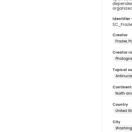
dependen
organized
Identifier 
SC_Frazi
Creator
Frazier, P
Creator ro
Photogra
Topical s
Antinucl
Continent
North an
Country
United S
City
Washingt