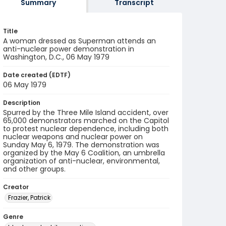
Summary
Transcript
Title
A woman dressed as Superman attends an
anti-nuclear power demonstration in
Washington, D.C., 06 May 1979
Date created (EDTF)
06 May 1979
Description
Spurred by the Three Mile Island accident, over
65,000 demonstrators marched on the Capitol
to protest nuclear dependence, including both
nuclear weapons and nuclear power on
Sunday May 6, 1979. The demonstration was
organized by the May 6 Coalition, an umbrella
organization of anti-nuclear, environmental,
and other groups.
Creator
Frazier, Patrick
Genre