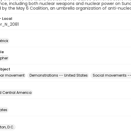
ce, including both nuclear weapons and nuclear power on Sund
 by the May 6 Coalition, an umbrella organization of anti-nucle
- Local
er_N_2081
atrick
le
pher
ubject
ear movement
Demonstrations -- United States
Social movements --
d Central America
tates
on, D.C.