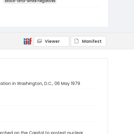
black-and-white negatives
Identifier - Local
SC_Frazier_N_2081
Viewer
Manifest
ion in Washington, D.C., 06 May 1979
rched on the Capitol to protest nuclear