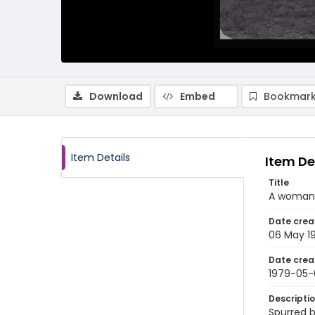
Download
Embed
Bookmark
Item Details
Item De
Title
A woman 
Date crea
06 May 1
Date crea
1979-05-
Descripti
Spurred b