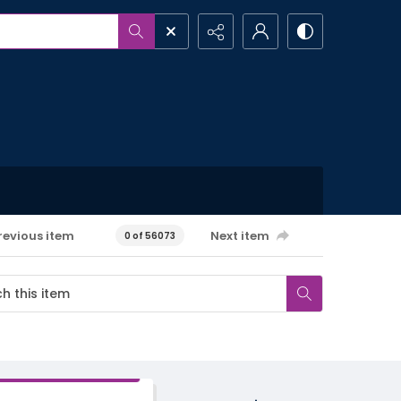
revious item
Next item
0 of 56073