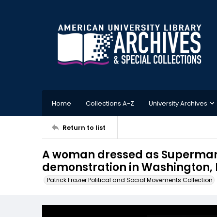
Home
Collections A-Z
University Archives
Return to list
A woman dressed as Superman 
demonstration in Washington, D
Patrick Frazier Political and Social Movements Collection