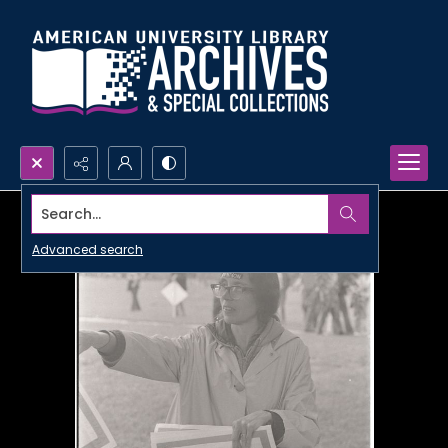
Search...
Advanced search