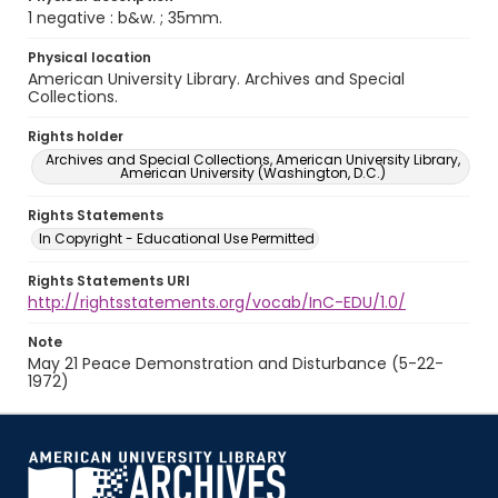
1 negative : b&w. ; 35mm.
Physical location
American University Library. Archives and Special
Collections.
Rights holder
Archives and Special Collections, American University Library,
American University (Washington, D.C.)
Rights Statements
In Copyright - Educational Use Permitted
Rights Statements URI
http://rightsstatements.org/vocab/InC-EDU/1.0/
Note
May 21 Peace Demonstration and Disturbance (5-22-
1972)