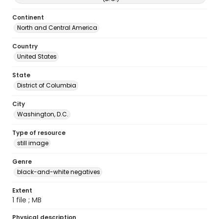
Continent
North and Central America
Country
United States
State
District of Columbia
City
Washington, D.C.
Type of resource
still image
Genre
black-and-white negatives
Extent
1 file ; MB
Physical description