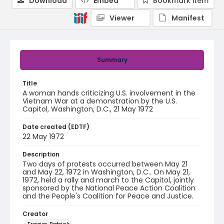
Download
Embed
Bookmark item
Viewer
Manifest
Summary
Title
A woman hands criticizing U.S. involvement in the
Vietnam War at a demonstration by the U.S.
Capitol, Washington, D.C., 21 May 1972
Date created (EDTF)
22 May 1972
Description
Two days of protests occurred between May 21
and May 22, 1972 in Washington, D.C.. On May 21,
1972, held a rally and march to the Capitol, jointly
sponsored by the National Peace Action Coalition
and the People's Coalition for Peace and Justice.
Creator