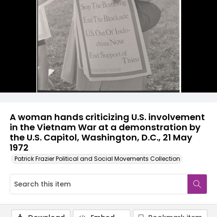
A woman hands criticizing U.S. involvement
in the Vietnam War at a demonstration by
the U.S. Capitol, Washington, D.C., 21 May
1972
Patrick Frazier Political and Social Movements Collection