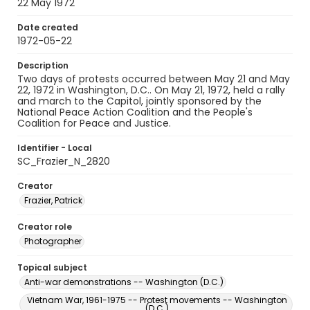
22 May 1972
Date created
1972-05-22
Description
Two days of protests occurred between May 21 and May
22, 1972 in Washington, D.C.. On May 21, 1972, held a rally
and march to the Capitol, jointly sponsored by the
National Peace Action Coalition and the People's
Coalition for Peace and Justice.
Identifier - Local
SC_Frazier_N_2820
Creator
Frazier, Patrick
Creator role
Photographer
Topical subject
Anti-war demonstrations -- Washington (D.C.)
Vietnam War, 1961-1975 -- Protest movements -- Washington
(D.C.)