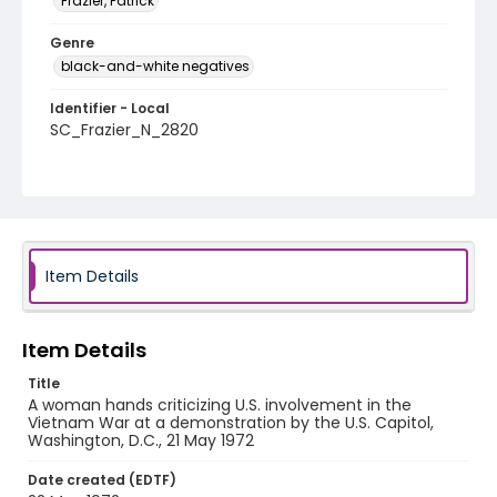
Frazier, Patrick
Genre
black-and-white negatives
Identifier - Local
SC_Frazier_N_2820
Item Details
Item Details
Title
A woman hands criticizing U.S. involvement in the
Vietnam War at a demonstration by the U.S. Capitol,
Washington, D.C., 21 May 1972
Date created (EDTF)