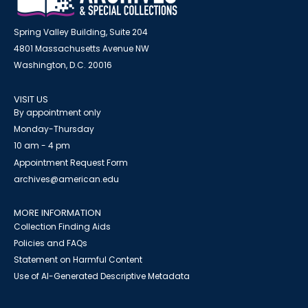
Spring Valley Building, Suite 204
4801 Massachusetts Avenue NW
Washington, D.C. 20016
VISIT US
By appointment only
Monday-Thursday
10 am - 4 pm
Appointment Request Form
archives@american.edu
MORE INFORMATION
Collection Finding Aids
Policies and FAQs
Statement on Harmful Content
Use of AI-Generated Descriptive Metadata