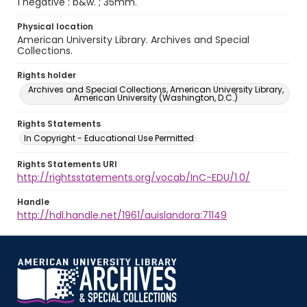
1 negative : b&w. ; 35mm.
Physical location
American University Library. Archives and Special
Collections.
Rights holder
Archives and Special Collections, American University Library,
American University (Washington, D.C.)
Rights Statements
In Copyright - Educational Use Permitted
Rights Statements URI
http://rightsstatements.org/vocab/InC-EDU/1.0/
Handle
http://hdl.handle.net/1961/auislandora:71149