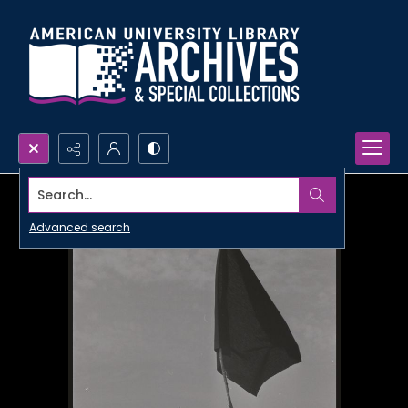
Search...
Advanced search