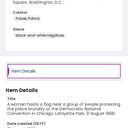
Square, Washington, D.C.
Creator
Frazier, Patrick
Genre
black-and-white negatives
Identifier - Local
SC_Frazier_N_0890
Item Details
Item Details
Title
A woman hoists a flag near a group of people protesting
the police brutality at the Democratic National
Convention in Chicago, Lafayette Park, 31 August 1968
Date created (EDTF)