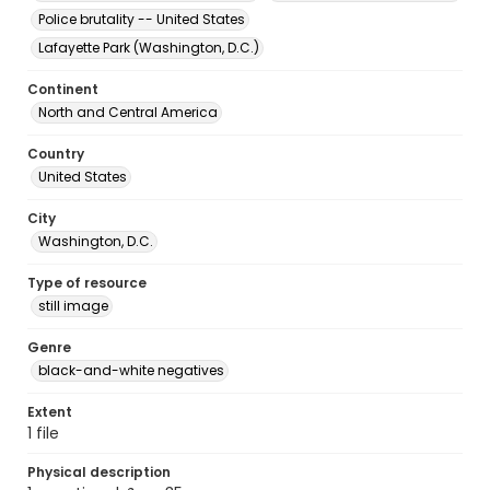
Police brutality -- United States
Lafayette Park (Washington, D.C.)
Continent
North and Central America
Country
United States
City
Washington, D.C.
Type of resource
still image
Genre
black-and-white negatives
Extent
1 file
Physical description