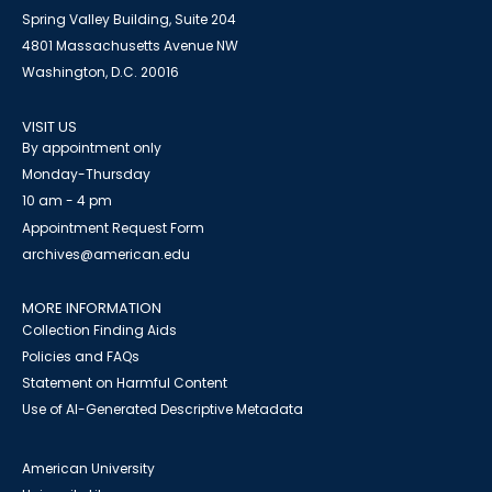
Spring Valley Building, Suite 204
4801 Massachusetts Avenue NW
Washington, D.C. 20016
VISIT US
By appointment only
Monday-Thursday
10 am - 4 pm
Appointment Request Form
archives@american.edu
MORE INFORMATION
Collection Finding Aids
Policies and FAQs
Statement on Harmful Content
Use of AI-Generated Descriptive Metadata
American University