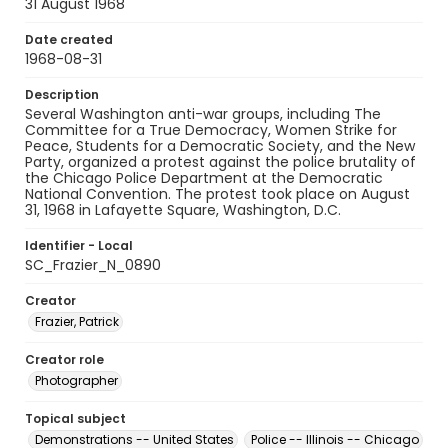
31 August 1968
Date created
1968-08-31
Description
Several Washington anti-war groups, including The
Committee for a True Democracy, Women Strike for
Peace, Students for a Democratic Society, and the New
Party, organized a protest against the police brutality of
the Chicago Police Department at the Democratic
National Convention. The protest took place on August
31, 1968 in Lafayette Square, Washington, D.C.
Identifier - Local
SC_Frazier_N_0890
Creator
Frazier, Patrick
Creator role
Photographer
Topical subject
Demonstrations -- United States
Police -- Illinois -- Chicago