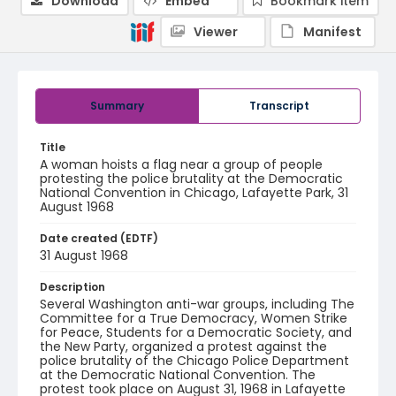
Download
Embed
Bookmark item
Viewer
Manifest
Summary
Transcript
Title
A woman hoists a flag near a group of people
protesting the police brutality at the Democratic
National Convention in Chicago, Lafayette Park, 31
August 1968
Date created (EDTF)
31 August 1968
Description
Several Washington anti-war groups, including The
Committee for a True Democracy, Women Strike
for Peace, Students for a Democratic Society, and
the New Party, organized a protest against the
police brutality of the Chicago Police Department
at the Democratic National Convention. The
protest took place on August 31, 1968 in Lafayette