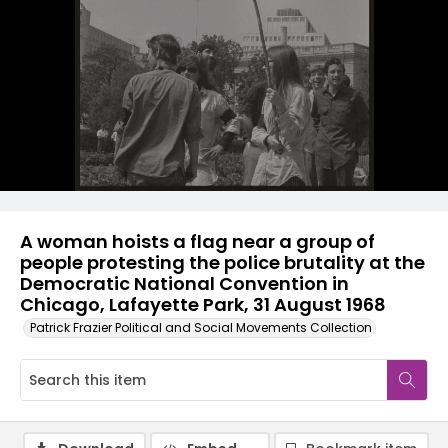
A woman hoists a flag near a group of
people protesting the police brutality at the
Democratic National Convention in
Chicago, Lafayette Park, 31 August 1968
Patrick Frazier Political and Social Movements Collection