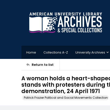
Home
Collections A-Z
University Archives
Return to list
A woman holds a heart-shaped 
stands with protesters during
demonstration, 24 April 1971
Patrick Frazier Political and Social Movements Collection