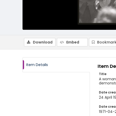
Download
Embed
Bookmark
Item Details
Item De
Title
A woman 
demonstra
Date crea
24 April 1
Date crea
1971-04-