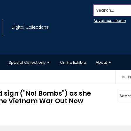
Search...
Advanced search
Digital Collections
Special Collections
Online Exhibits
About
P
sign ("No! Bombs") as she
 the Vietnam War Out Now