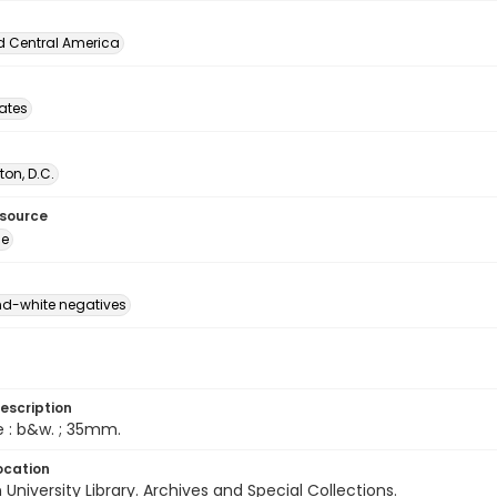
d Central America
tates
on, D.C.
esource
ge
d-white negatives
escription
e : b&w. ; 35mm.
ocation
University Library. Archives and Special Collections.