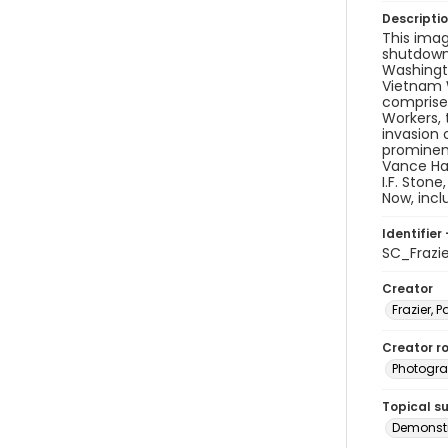
Descripti
This imag
shutdown 
Washingto
Vietnam W
comprised
Workers, 
invasion 
prominen
Vance Har
I.F. Ston
Now, inc
Identifier 
SC_Frazi
Creator
Frazier, P
Creator ro
Photogra
Topical s
Demonstr