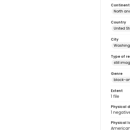
Continent
North an
Country
United S
City
Washingt
Type of r
still ima
Genre
black-an
Extent
1 file
Physical d
1 negativ
Physical l
American 