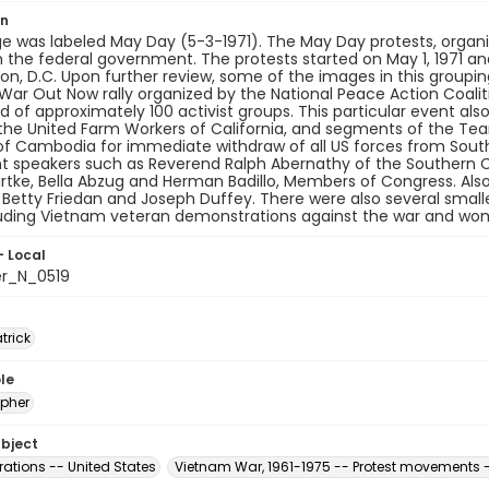
on
e was labeled May Day (5-3-1971). The May Day protests, organ
the federal government. The protests started on May 1, 1971 and
n, D.C. Upon further review, some of the images in this grouping 
ar Out Now rally organized by the National Peace Action Coalit
 of approximately 100 activist groups. This particular event al
the United Farm Workers of California, and segments of the Tea
of Cambodia for immediate withdraw of all US forces from South
t speakers such as Reverend Ralph Abernathy of the Southern C
tke, Bella Abzug and Herman Badillo, Members of Congress. Also
e, Betty Friedan and Joseph Duffey. There were also several smal
luding Vietnam veteran demonstrations against the war and wo
- Local
er_N_0519
atrick
le
pher
ubject
ations -- United States
Vietnam War, 1961-1975 -- Protest movements -