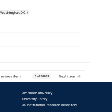
 (Washington, D.C.)
revious item
Next item
0 of 56073
American University
University Library
AU Institutional Research Repository