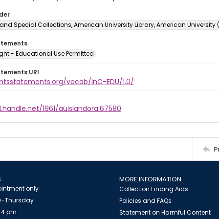
lder
and Special Collections, American University Library, American University
atements
ght - Educational Use Permitted
atements URI
ightsstatements.org/vocab/InC-EDU/1.0/
l.handle.net/1961/auislandora:67580
P
S
MORE INFORMATION
intment only
Collection Finding Aids
-Thursday
Policies and FAQs
 4 pm
Statement on Harmful Content