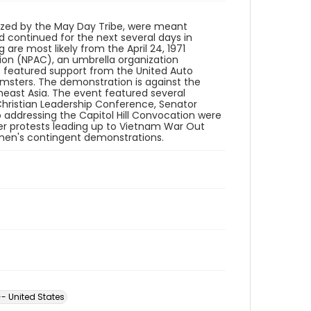
ized by the May Day Tribe, were meant
 continued for the next several days in
are most likely from the April 24, 1971
ion (NPAC), an umbrella organization
so featured support from the United Auto
msters. The demonstration is against the
east Asia. The event featured several
hristian Leadership Conference, Senator
 addressing the Capitol Hill Convocation were
ler protests leading up to Vietnam War Out
men's contingent demonstrations.
- United States