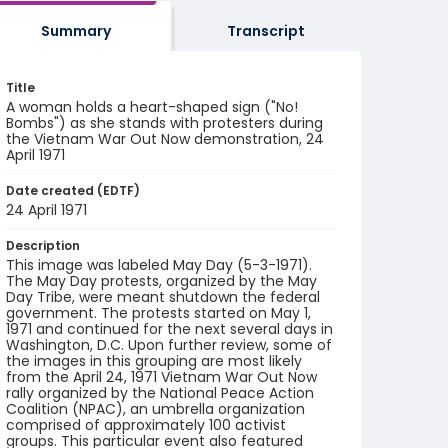
Summary
Transcript
Title
A woman holds a heart-shaped sign ("No!
Bombs") as she stands with protesters during
the Vietnam War Out Now demonstration, 24
April 1971
Date created (EDTF)
24 April 1971
Description
This image was labeled May Day (5-3-1971).
The May Day protests, organized by the May
Day Tribe, were meant shutdown the federal
government. The protests started on May 1,
1971 and continued for the next several days in
Washington, D.C. Upon further review, some of
the images in this grouping are most likely
from the April 24, 1971 Vietnam War Out Now
rally organized by the National Peace Action
Coalition (NPAC), an umbrella organization
comprised of approximately 100 activist
groups. This particular event also featured