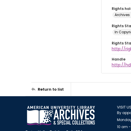
Rights ho
Archives 
Rights St
In Copyri
Rights St
http://r
Handle
http://hd
Return to list
VISIT U
By appo
Monday
10 am -