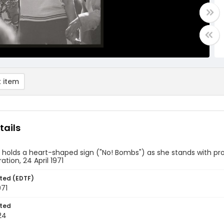
 item
tails
holds a heart-shaped sign ("No! Bombs") as she stands with pr
tion, 24 April 1971
ted (EDTF)
971
ted
24