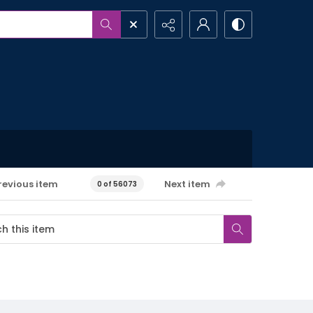
revious item
Next item
0 of 56073