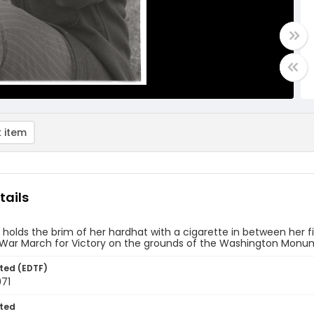
 item
tails
olds the brim of her hardhat with a cigarette in between her fin
War March for Victory on the grounds of the Washington Monume
ted (EDTF)
971
ted