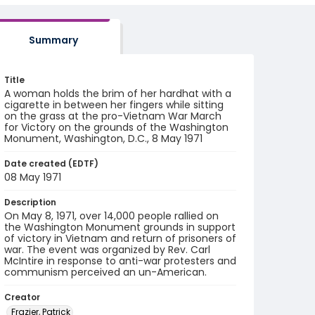
Summary
Title
A woman holds the brim of her hardhat with a
cigarette in between her fingers while sitting
on the grass at the pro-Vietnam War March
for Victory on the grounds of the Washington
Monument, Washington, D.C., 8 May 1971
Date created (EDTF)
08 May 1971
Description
On May 8, 1971, over 14,000 people rallied on
the Washington Monument grounds in support
of victory in Vietnam and return of prisoners of
war. The event was organized by Rev. Carl
McIntire in response to anti-war protesters and
communism perceived an un-American.
Creator
Frazier, Patrick