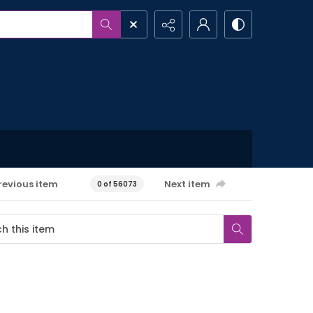
revious item
Next item
0 of 56073