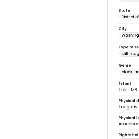
State
District 
City
Washingt
Type of r
still ima
Genre
black-an
Extent
1 file ; MB
Physical d
1 negativ
Physical l
American 
Rights ho