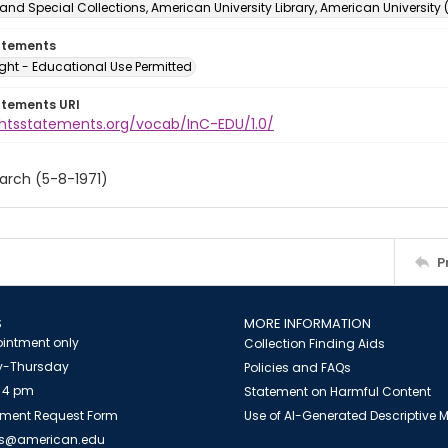
and Special Collections, American University Library, American University
atements
ght - Educational Use Permitted
atements URI
ightsstatements.org/vocab/InC-EDU/1.0/
arch (5-8-1971)
P
S
MORE INFORMATION
intment only
Collection Finding Aids
-Thursday
Policies and FAQs
 4 pm
Statement on Harmful Content
ment Request Form
Use of AI-Generated Descriptive
es@american.edu