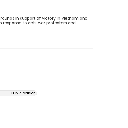
rounds in support of victory in Vietnam and
 in response to anti-war protesters and
C.) -- Public opinion