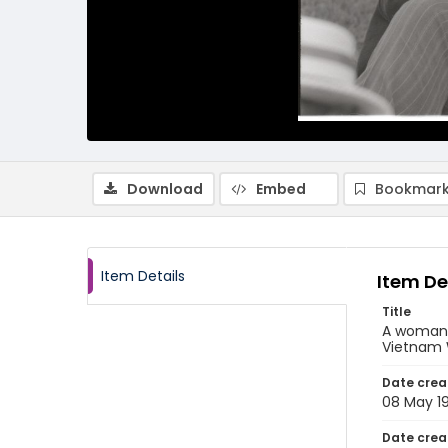
Download
Embed
Bookmark
Item Details
Item De
Title
A woman h
Vietnam 
Date crea
08 May 1
Date crea