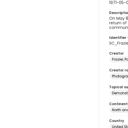
1971-05-
Descripti
On May 8,
return of
communis
Identifier 
SC_Frazi
Creator
Frazier, P
Creator ro
Photogra
Topical s
Demonstr
Continent
North an
Country
United S