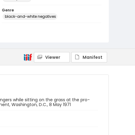
Genre
black-and-white negatives
Identifier - Local
SC_Frazier_N_2696
Viewer
Manifest
gers while sitting on the grass at the pro-
nt, Washington, D.C., 8 May 1971