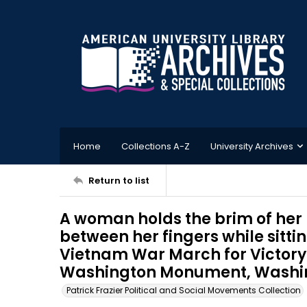
Home
Collections A-Z
University Archives
Return to list
A woman holds the brim of her 
between her fingers while sitti
Vietnam War March for Victory 
Washington Monument, Washingt
Patrick Frazier Political and Social Movements Collection