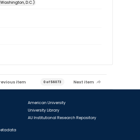
 (Washington, D.C.)
revious item
Next item
0 of 56073
American University
University Library
AU Institutional Research Repository
 Metadata