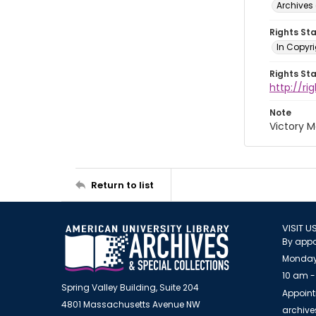
Archives 
Rights St
In Copyri
Rights St
http://r
Note
Victory M
Return to list
VISIT U
By appo
Monday
10 am -
Spring Valley Building, Suite 204
Appoint
4801 Massachusetts Avenue NW
archiv