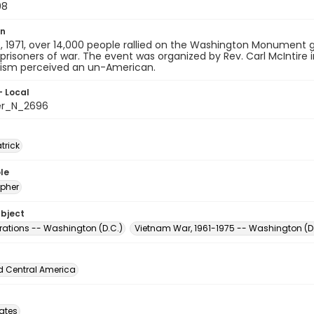
08
on
 1971, over 14,000 people rallied on the Washington Monument g
 prisoners of war. The event was organized by Rev. Carl McIntire
m perceived an un-American.
- Local
er_N_2696
atrick
le
pher
ubject
ations -- Washington (D.C.)
Vietnam War, 1961-1975 -- Washington (D.
d Central America
tates