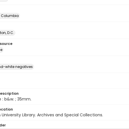
of Columbia
on, D.C.
esource
ge
d-white negatives
escription
e : b&w. ; 35mm.
ocation
University Library. Archives and Special Collections.
lder