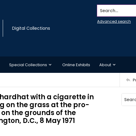
Search...
Advanced search
Digital Collections
Special Collections
Online Exhibits
About
P
hardhat with a cigarette in
ng on the grass at the pro-
on the grounds of the
on, D.C., 8 May 1971