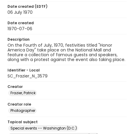
Date created (EDTF)
06 July 1970
Date created
1970-07-06
Description
On the Fourth of July, 1970, festivities titled "Honor
America Day" take place on the National Mall and
feature a collection of famous guests and speakers,
along with a protest against the event also taking place.
Identifier - Local
SC_Frazier_N_3579
Creator
Frazier, Patrick
Creator role
Photographer
Topical subject
Special events -- Washington (D.C.)