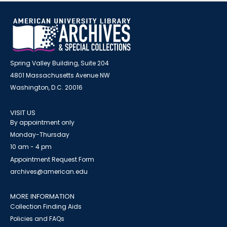
Spring Valley Building, Suite 204
4801 Massachusetts Avenue NW
Washington, D.C. 20016
VISIT US
By appointment only
Monday-Thursday
10 am - 4 pm
Appointment Request Form
archives@american.edu
MORE INFORMATION
Collection Finding Aids
Policies and FAQs