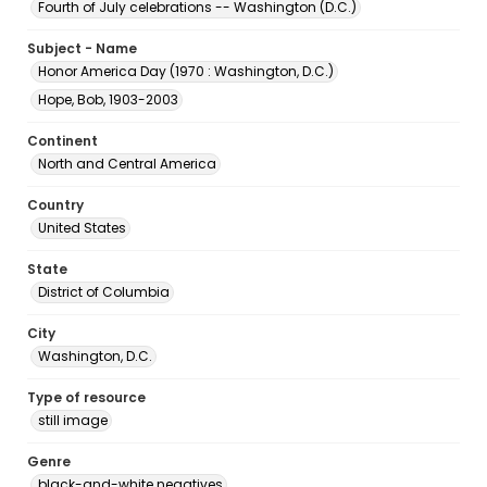
Fourth of July celebrations -- Washington (D.C.)
Subject - Name
Honor America Day (1970 : Washington, D.C.)
Hope, Bob, 1903-2003
Continent
North and Central America
Country
United States
State
District of Columbia
City
Washington, D.C.
Type of resource
still image
Genre
black-and-white negatives