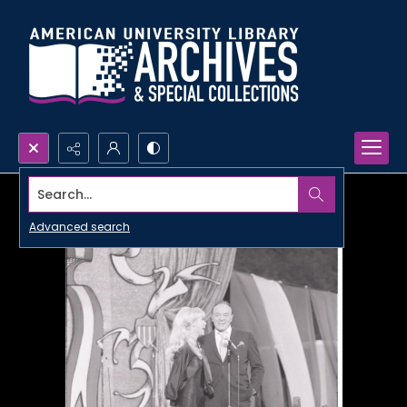
Search...
Advanced search