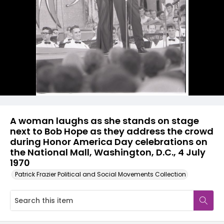
A woman laughs as she stands on stage
next to Bob Hope as they address the crowd
during Honor America Day celebrations on
the National Mall, Washington, D.C., 4 July
1970
Patrick Frazier Political and Social Movements Collection