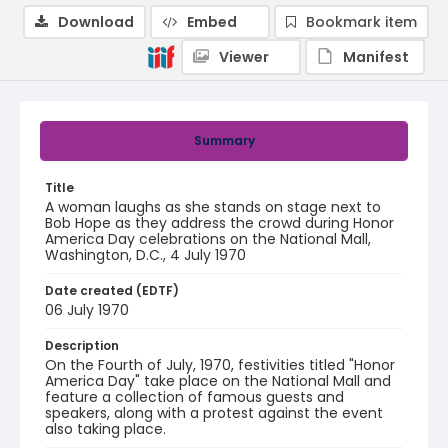
Download
Embed
Bookmark item
Viewer
Manifest
Summary
Title
A woman laughs as she stands on stage next to
Bob Hope as they address the crowd during Honor
America Day celebrations on the National Mall,
Washington, D.C., 4 July 1970
Date created (EDTF)
06 July 1970
Description
On the Fourth of July, 1970, festivities titled "Honor
America Day" take place on the National Mall and
feature a collection of famous guests and
speakers, along with a protest against the event
also taking place.