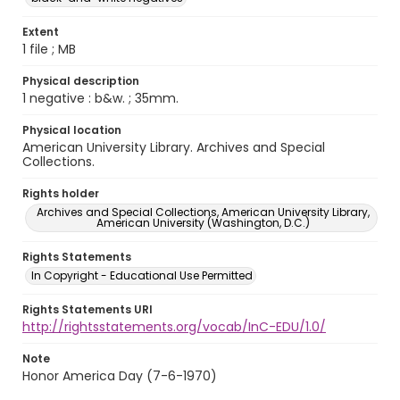
Extent
1 file ; MB
Physical description
1 negative : b&w. ; 35mm.
Physical location
American University Library. Archives and Special
Collections.
Rights holder
Archives and Special Collections, American University Library,
American University (Washington, D.C.)
Rights Statements
In Copyright - Educational Use Permitted
Rights Statements URI
http://rightsstatements.org/vocab/InC-EDU/1.0/
Note
Honor America Day (7-6-1970)