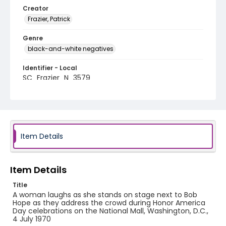
Creator
Frazier, Patrick
Genre
black-and-white negatives
Identifier - Local
SC_Frazier_N_3579
Item Details
Item Details
Title
A woman laughs as she stands on stage next to Bob
Hope as they address the crowd during Honor America
Day celebrations on the National Mall, Washington, D.C.,
4 July 1970