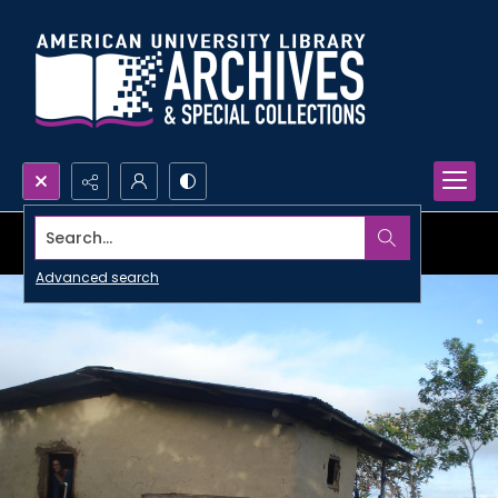
Search...
Advanced search