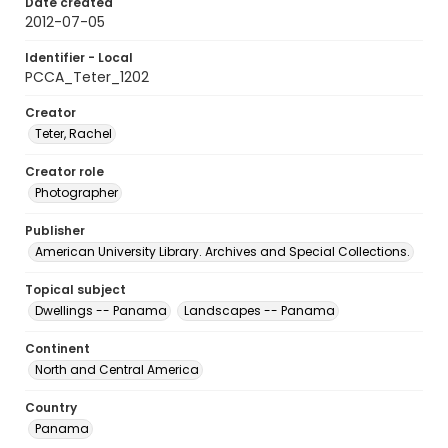
Date created
2012-07-05
Identifier - Local
PCCA_Teter_1202
Creator
Teter, Rachel
Creator role
Photographer
Publisher
American University Library. Archives and Special Collections.
Topical subject
Dwellings -- Panama
Landscapes -- Panama
Continent
North and Central America
Country
Panama