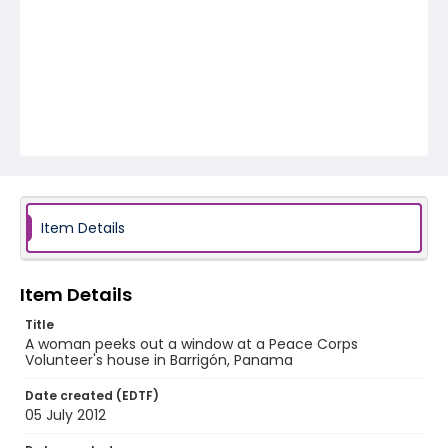
Item Details
Item Details
Title
A woman peeks out a window at a Peace Corps
Volunteer's house in Barrigón, Panama
Date created (EDTF)
05 July 2012