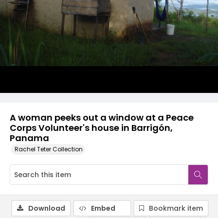
A woman peeks out a window at a Peace
Corps Volunteer's house in Barrigón,
Panama
Rachel Teter Collection
Download
Embed
Bookmark item