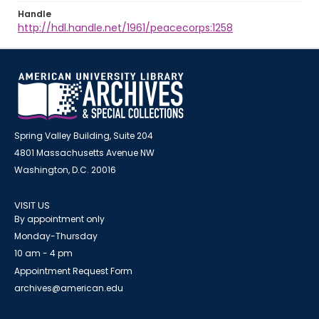
Handle
http://hdl.handle.net/1961/peacecorps:1258
Spring Valley Building, Suite 204
4801 Massachusetts Avenue NW
Washington, D.C. 20016
VISIT US
By appointment only
Monday-Thursday
10 am - 4 pm
Appointment Request Form
archives@american.edu