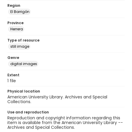
Region
El Barrigón
Province
Herrera
Type of resource
still image
Genre
digital images
Extent
1 file
Physical location
American University Library. Archives and Special
Collections.
Use and reproduction
Reproduction and copyright information regarding this
item is available from the American University Library --
Archives and Special Collections.