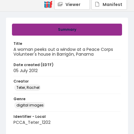
Viewer
Manifest
Summary
Title
A woman peeks out a window at a Peace Corps
Volunteer's house in Barrigón, Panama
Date created (EDTF)
05 July 2012
Creator
Teter, Rachel
Genre
digital images
Identifier - Local
PCCA_Teter_1202