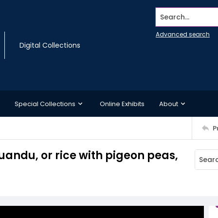
Search...
Advanced search
Digital Collections
Special Collections
Online Exhibits
About
P
andu, or rice with pigeon peas,