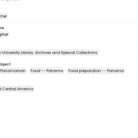
chel
le
pher
University Library. Archives and Special Collections.
ubject
, Panamanian
Food -- Panama
Food preparation -- Panama
d Central America