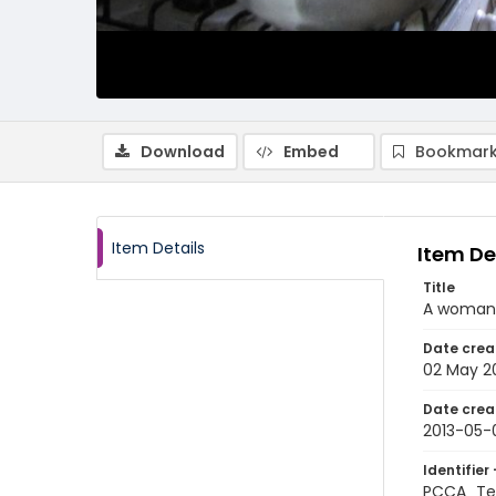
Download
Embed
Bookmark
Item Details
Item De
Title
A woman p
Date crea
02 May 2
Date crea
2013-05-
Identifier 
PCCA_Te