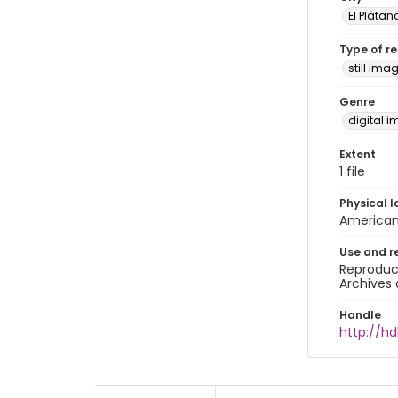
El Plátan
Type of r
still ima
Genre
digital 
Extent
1 file
Physical l
American 
Use and r
Reproduct
Archives 
Handle
http://hd