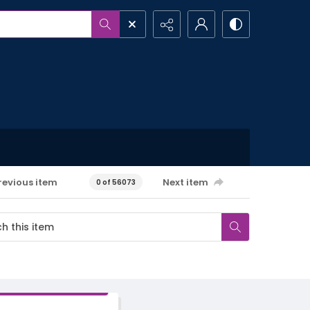
revious item
Next item
0 of 56073