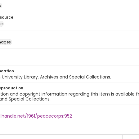
o
esource
ge
images
ocation
University Library. Archives and Special Collections.
eproduction
ion and copyright information regarding this item is available f
and Special Collections.
l.handle.net/1961/peacecorps:952