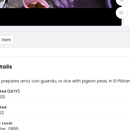
 item
tails
repares arroz con guandu, or rice with pigeon peas, in El Plát
ted (EDTF)
013
ted
02
- Local
ter_0895