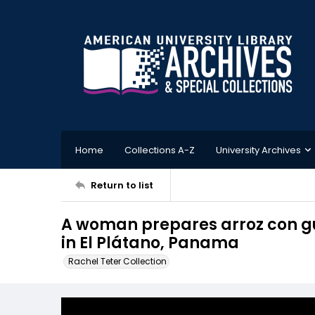
Home
Collections A-Z
University Archives
Return to list
A woman prepares arroz con gu
in El Plátano, Panama
Rachel Teter Collection