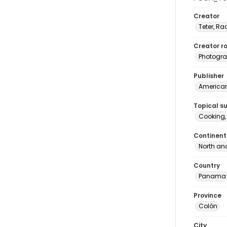
Creator
Teter, Ra
Creator ro
Photogra
Publisher
American 
Topical s
Cooking
Continent
North an
Country
Panama
Province
Colón
City