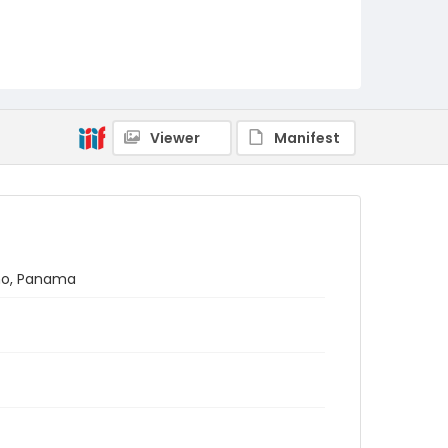
Viewer
Manifest
ano, Panama