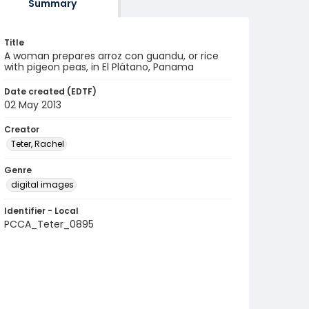
Summary
Title
A woman prepares arroz con guandu, or rice
with pigeon peas, in El Plátano, Panama
Date created (EDTF)
02 May 2013
Creator
Teter, Rachel
Genre
digital images
Identifier - Local
PCCA_Teter_0895