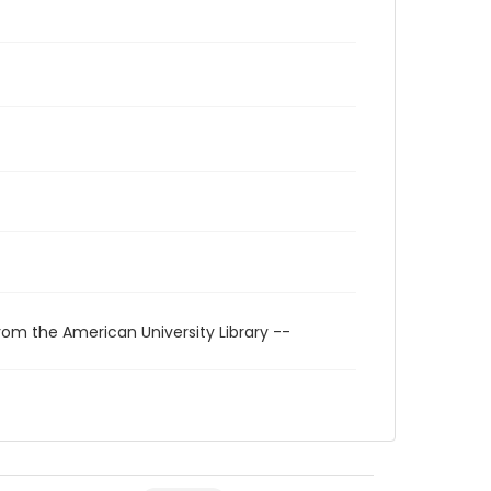
rom the American University Library --