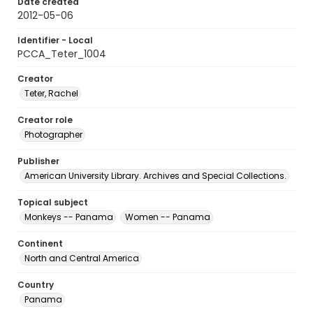
Date created
2012-05-06
Identifier - Local
PCCA_Teter_1004
Creator
Teter, Rachel
Creator role
Photographer
Publisher
American University Library. Archives and Special Collections.
Topical subject
Monkeys -- Panama
Women -- Panama
Continent
North and Central America
Country
Panama