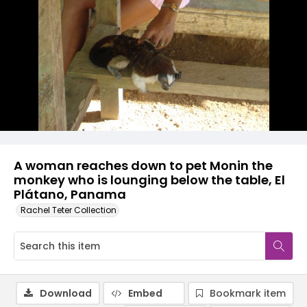
A woman reaches down to pet Monin the
monkey who is lounging below the table, El
Plátano, Panama
Rachel Teter Collection
Download
Embed
Bookmark item