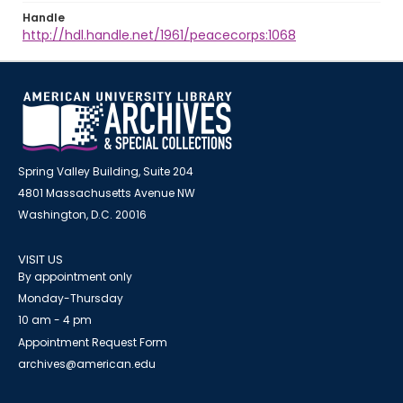
Handle
http://hdl.handle.net/1961/peacecorps:1068
Spring Valley Building, Suite 204
4801 Massachusetts Avenue NW
Washington, D.C. 20016
VISIT US
By appointment only
Monday-Thursday
10 am - 4 pm
Appointment Request Form
archives@american.edu