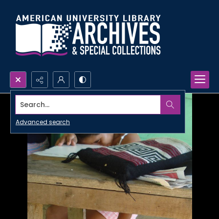
Search...
Advanced search