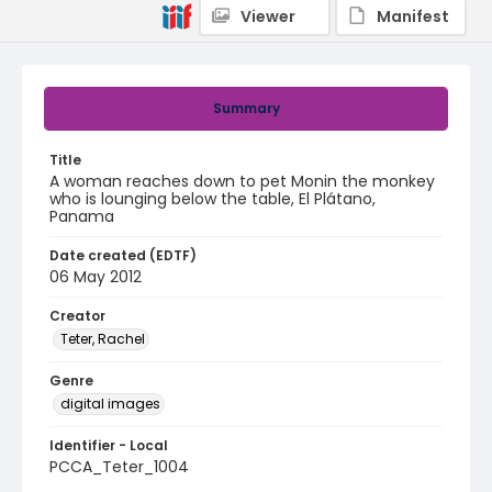
Viewer
Manifest
Summary
Title
A woman reaches down to pet Monin the monkey
who is lounging below the table, El Plátano,
Panama
Date created (EDTF)
06 May 2012
Creator
Teter, Rachel
Genre
digital images
Identifier - Local
PCCA_Teter_1004