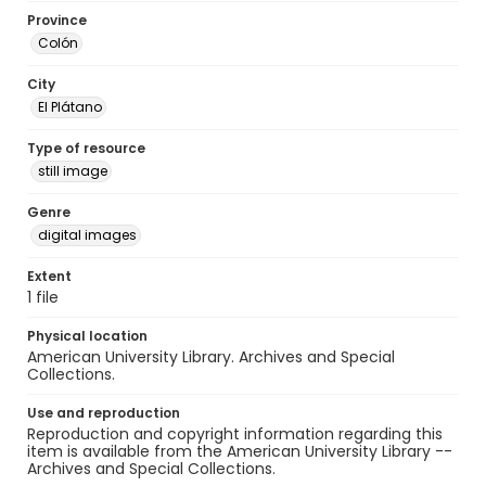
Province
Colón
City
El Plátano
Type of resource
still image
Genre
digital images
Extent
1 file
Physical location
American University Library. Archives and Special
Collections.
Use and reproduction
Reproduction and copyright information regarding this
item is available from the American University Library --
Archives and Special Collections.