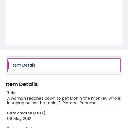
Item Details
Item Details
Title
A woman reaches down to pet Monin the monkey who is
lounging below the table, El Plátano, Panama
Date created (EDTF)
06 May 2012