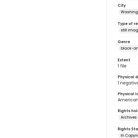
City
Washingt
Type of r
still ima
Genre
black-an
Extent
1 file
Physical d
1 negativ
Physical l
American 
Rights ho
Archives 
Rights St
In Copyri