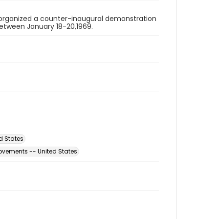
organized a counter-inaugural demonstration
 between January 18-20,1969.
d States
ovements -- United States