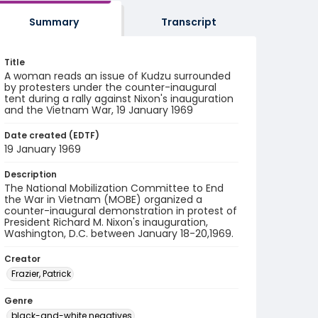
Summary
Transcript
Title
A woman reads an issue of Kudzu surrounded
by protesters under the counter-inaugural
tent during a rally against Nixon's inauguration
and the Vietnam War, 19 January 1969
Date created (EDTF)
19 January 1969
Description
The National Mobilization Committee to End
the War in Vietnam (MOBE) organized a
counter-inaugural demonstration in protest of
President Richard M. Nixon's inauguration,
Washington, D.C. between January 18-20,1969.
Creator
Frazier, Patrick
Genre
black-and-white negatives