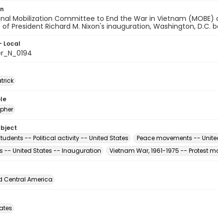
on
onal Mobilization Committee to End the War in Vietnam (MOBE) 
t of President Richard M. Nixon's inauguration, Washington, D.C.
- Local
er_N_0194
atrick
le
pher
ubject
tudents -- Political activity -- United States
Peace movements -- Unite
s -- United States -- Inauguration
Vietnam War, 1961-1975 -- Protest m
d Central America
tates