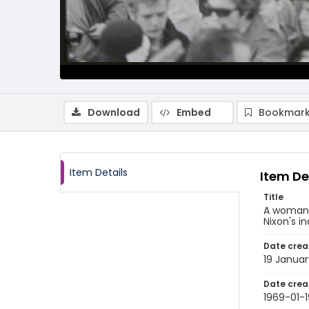
Download
Embed
Bookmark
Item Details
Item De
Title
A woman r
Nixon's i
Date crea
19 Januar
Date crea
1969-01-1