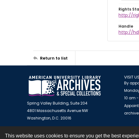
Rights St
http://r
Handle
http://hd
Return to list
VISIT U
By appo
Monday
10 am -
Spring Valley Building, Suite 204
Appoint
4801 Massachusetts Avenue NW
archiv
Washington, D.C. 20016
This website uses cookies to ensure you get the best experi
Contact