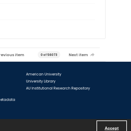
revious item
Next item
0 of 56073
American University
University Library
AU Institutional Research Repository
 Metadata
Accept
Powered by