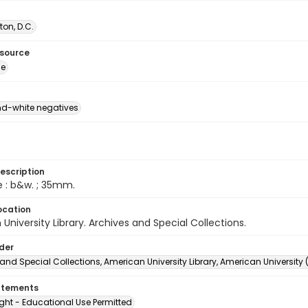
on, D.C.
esource
ge
d-white negatives
escription
e : b&w. ; 35mm.
ocation
University Library. Archives and Special Collections.
lder
and Special Collections, American University Library, American University
atements
ght - Educational Use Permitted