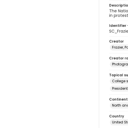
Descripti
The Nati
in protes
Identifier 
SC_Frazi
Creator
Frazier, P
Creator ro
Photogra
Topical s
College s
President
Continent
North an
Country
United S