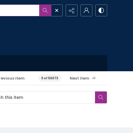
revious item
Next item
0 of 56073