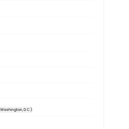
 (Washington, D.C.)