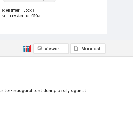
Identifier - Local
SC_Frazier_N_0194
Viewer
Manifest
ter-inaugural tent during a rally against