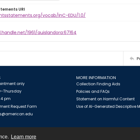
atements URI
ightsstatements.org/vocab/InC-EDU/1.0/
l.handle.net/1961/auislandora:67164
P
S
MORE INFORMATION
intment only
Collection Finding Aids
-Thursday
Policies and FAQs
 4 pm
Statement on Harmful Content
ment Request Form
Use of AI-Generated Descriptive
es@american.edu
ence.
Learn more