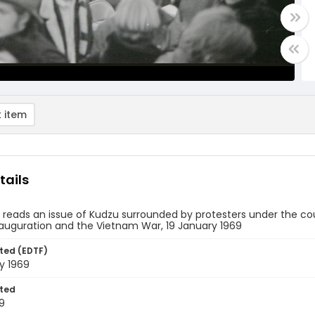
 item
tails
eads an issue of Kudzu surrounded by protesters under the coun
nauguration and the Vietnam War, 19 January 1969
ted (EDTF)
y 1969
ted
9