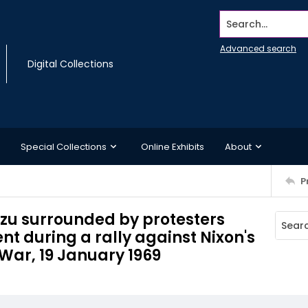
Search...
Advanced search
Digital Collections
Special Collections
Online Exhibits
About
P
zu surrounded by protesters
t during a rally against Nixon's
War, 19 January 1969