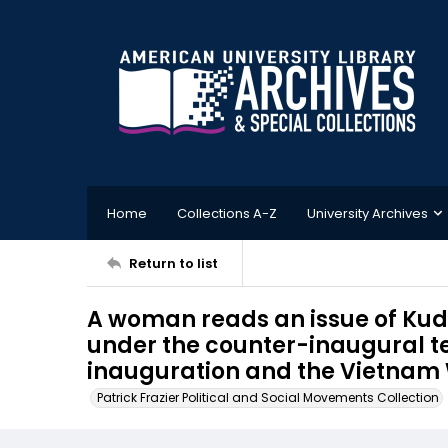
Home
Collections A-Z
University Archives
Return to list
A woman reads an issue of Kud
under the counter-inaugural ten
inauguration and the Vietnam 
Patrick Frazier Political and Social Movements Collection