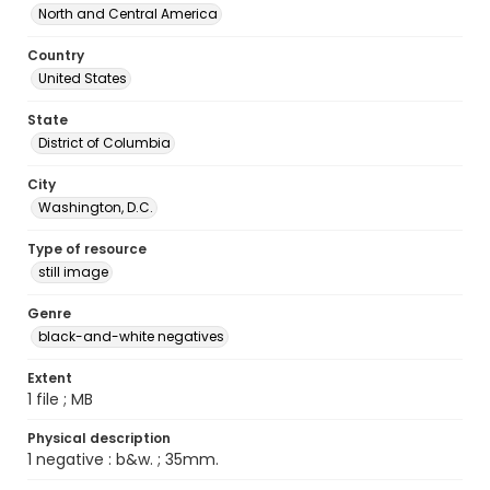
North and Central America
Country
United States
State
District of Columbia
City
Washington, D.C.
Type of resource
still image
Genre
black-and-white negatives
Extent
1 file ; MB
Physical description
1 negative : b&w. ; 35mm.