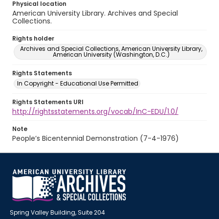
Physical location
American University Library. Archives and Special
Collections.
Rights holder
Archives and Special Collections, American University Library,
American University (Washington, D.C.)
Rights Statements
In Copyright - Educational Use Permitted
Rights Statements URI
http://rightsstatements.org/vocab/InC-EDU/1.0/
Note
People’s Bicentennial Demonstration (7-4-1976)
Spring Valley Building, Suite 204