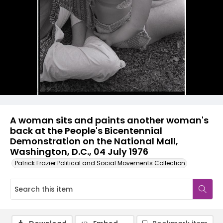
A woman sits and paints another woman's
back at the People's Bicentennial
Demonstration on the National Mall,
Washington, D.C., 04 July 1976
Patrick Frazier Political and Social Movements Collection