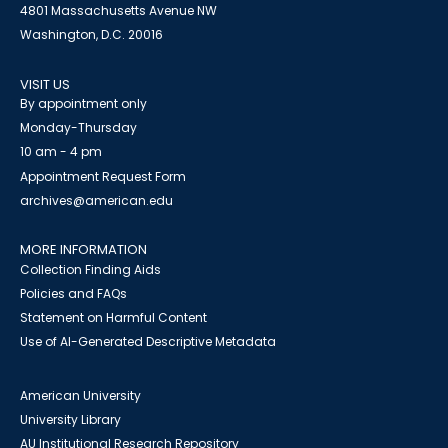
4801 Massachusetts Avenue NW
Washington, D.C. 20016
VISIT US
By appointment only
Monday-Thursday
10 am - 4 pm
Appointment Request Form
archives@american.edu
MORE INFORMATION
Collection Finding Aids
Policies and FAQs
Statement on Harmful Content
Use of AI-Generated Descriptive Metadata
American University
University Library
AU Institutional Research Repository