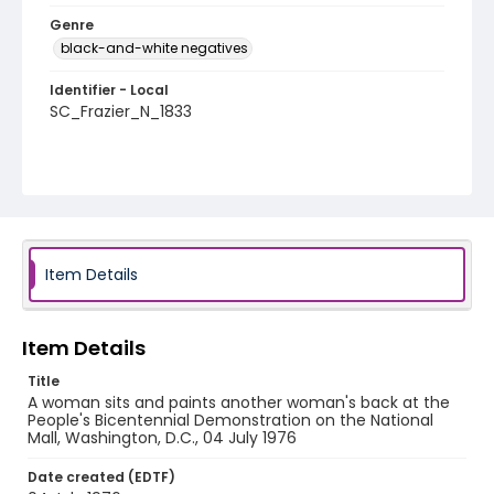
Genre
black-and-white negatives
Identifier - Local
SC_Frazier_N_1833
Item Details
Item Details
Title
A woman sits and paints another woman's back at the
People's Bicentennial Demonstration on the National
Mall, Washington, D.C., 04 July 1976
Date created (EDTF)