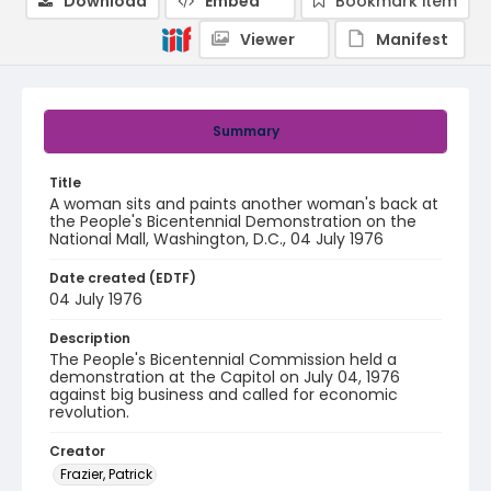
Download
Embed
Bookmark item
Viewer
Manifest
Summary
Title
A woman sits and paints another woman's back at
the People's Bicentennial Demonstration on the
National Mall, Washington, D.C., 04 July 1976
Date created (EDTF)
04 July 1976
Description
The People's Bicentennial Commission held a
demonstration at the Capitol on July 04, 1976
against big business and called for economic
revolution.
Creator
Frazier, Patrick