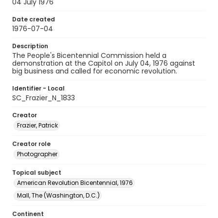
04 July 1976
Date created
1976-07-04
Description
The People's Bicentennial Commission held a
demonstration at the Capitol on July 04, 1976 against
big business and called for economic revolution.
Identifier - Local
SC_Frazier_N_1833
Creator
Frazier, Patrick
Creator role
Photographer
Topical subject
American Revolution Bicentennial, 1976
Mall, The (Washington, D.C.)
Continent