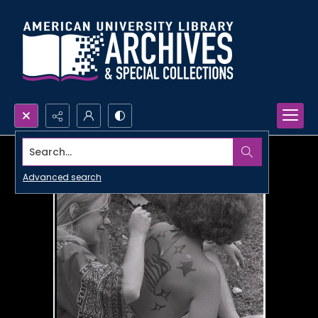
Search...
Advanced search