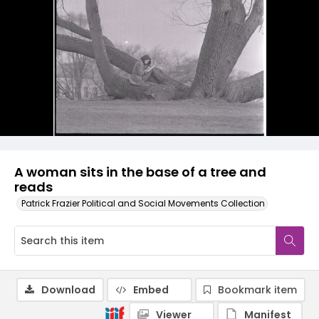
A woman sits in the base of a tree and
reads
Patrick Frazier Political and Social Movements Collection
Download
Embed
Bookmark item
Viewer
Manifest