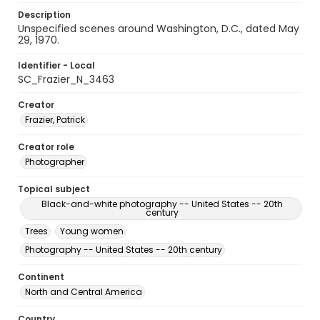
Description
Unspecified scenes around Washington, D.C., dated May
29, 1970.
Identifier - Local
SC_Frazier_N_3463
Creator
Frazier, Patrick
Creator role
Photographer
Topical subject
Black-and-white photography -- United States -- 20th
century
Trees
Young women
Photography -- United States -- 20th century
Continent
North and Central America
Country