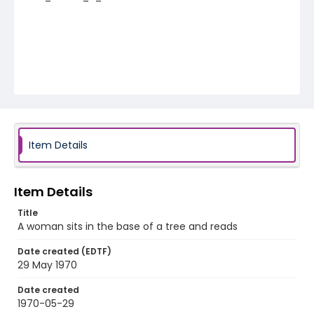
Item Details
Item Details
Title
A woman sits in the base of a tree and reads
Date created (EDTF)
29 May 1970
Date created
1970-05-29