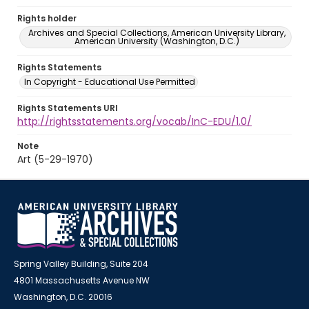
Rights holder
Archives and Special Collections, American University Library,
American University (Washington, D.C.)
Rights Statements
In Copyright - Educational Use Permitted
Rights Statements URI
http://rightsstatements.org/vocab/InC-EDU/1.0/
Note
Art (5-29-1970)
Spring Valley Building, Suite 204
4801 Massachusetts Avenue NW
Washington, D.C. 20016