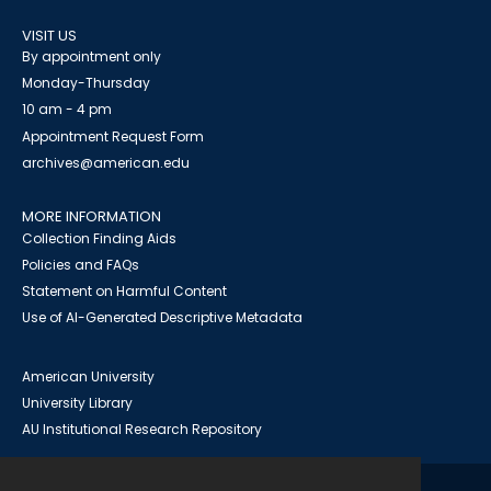
VISIT US
By appointment only
Monday-Thursday
10 am - 4 pm
Appointment Request Form
archives@american.edu
MORE INFORMATION
Collection Finding Aids
Policies and FAQs
Statement on Harmful Content
Use of AI-Generated Descriptive Metadata
American University
University Library
AU Institutional Research Repository