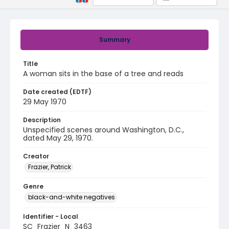
Summary
Title
A woman sits in the base of a tree and reads
Date created (EDTF)
29 May 1970
Description
Unspecified scenes around Washington, D.C.,
dated May 29, 1970.
Creator
Frazier, Patrick
Genre
black-and-white negatives
Identifier - Local
SC_Frazier_N_3463