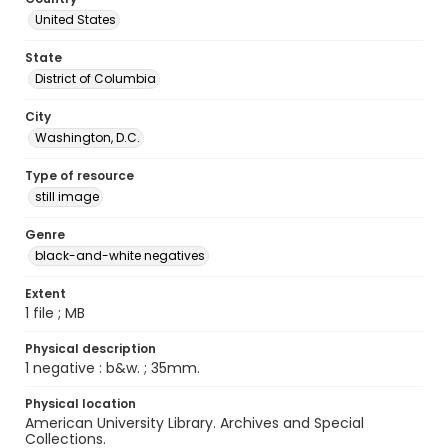
United States
State
District of Columbia
City
Washington, D.C.
Type of resource
still image
Genre
black-and-white negatives
Extent
1 file ; MB
Physical description
1 negative : b&w. ; 35mm.
Physical location
American University Library. Archives and Special
Collections.