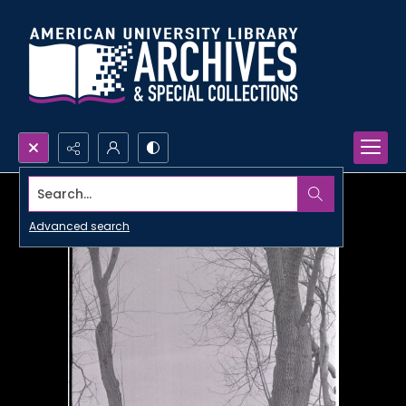
Search...
Advanced search