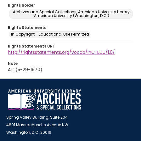
Rights holder
Archives and Special Collections, American University Library,
American University (Washington, D.C.)
Rights Statements
In Copyright - Educational Use Permitted
Rights Statements URI
http://rightsstatements.org/vocab/InC-EDU/1.0/
Note
Art (5-29-1970)
Spring Valley Building, Suite 204
4801 Massachusetts Avenue NW
Washington, D.C. 20016