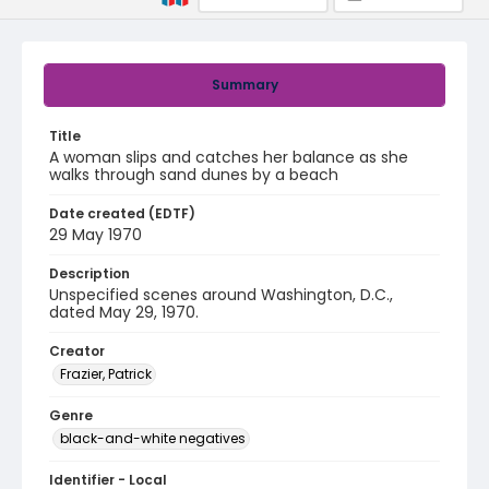
Summary
Title
A woman slips and catches her balance as she
walks through sand dunes by a beach
Date created (EDTF)
29 May 1970
Description
Unspecified scenes around Washington, D.C.,
dated May 29, 1970.
Creator
Frazier, Patrick
Genre
black-and-white negatives
Identifier - Local