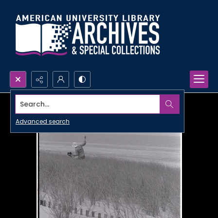
Search...
Advanced search