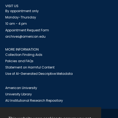
VISIT US
By appointment only
Monday-Thursday
10 am - 4 pm
Appointment Request Form
archives@american.edu
MORE INFORMATION
Collection Finding Aids
Policies and FAQs
Statement on Harmful Content
Use of AI-Generated Descriptive Metadata
American University
University Library
AU Institutional Research Repository