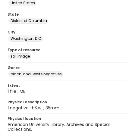
United States
State
District of Columbia
City
Washington, D.C.
Type of resource
still image
Genre
black-and-white negatives
Extent
1 file ; MB
Physical description
1 negative : b&w. ; 35mm.
Physical location
American University Library. Archives and Special
Collections.