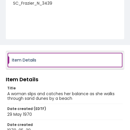
SC_Frazier_N_3439
Item Details
Item Details
Title
A woman slips and catches her balance as she walks
through sand dunes by a beach
Date created (EDTF)
29 May 1970
Date created