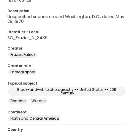
1970-05-29
Description
Unspecified scenes around Washington, D.C., dated May
29, 1970.
Identifier - Local
SC_Frazier_N_3439
Creator
Frazier, Patrick
Creator role
Photographer
Topical subject
Black-and-white photography -- United States -- 20th
century
Beaches
Women
Continent
North and Central America
Country