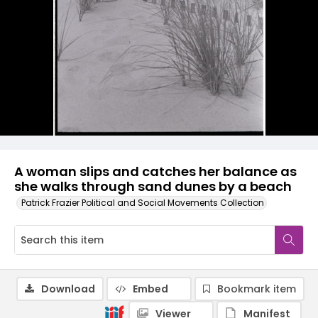
A woman slips and catches her balance as
she walks through sand dunes by a beach
Patrick Frazier Political and Social Movements Collection
Download
Embed
Bookmark item
Viewer
Manifest