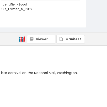
Identifier - Local
SC_Frazier_N_1262
Viewer
Manifest
kite carnival on the National Mall, Washington,