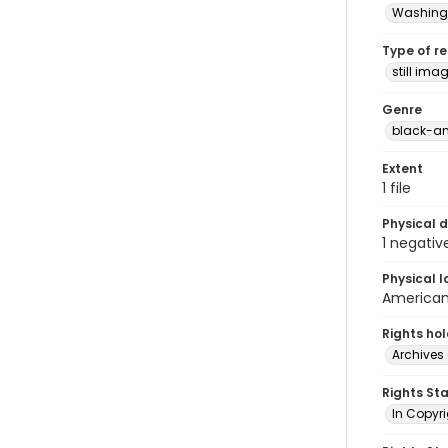
Washingt
Type of r
still ima
Genre
black-an
Extent
1 file
Physical d
1 negativ
Physical l
American 
Rights ho
Archives 
Rights St
In Copyri