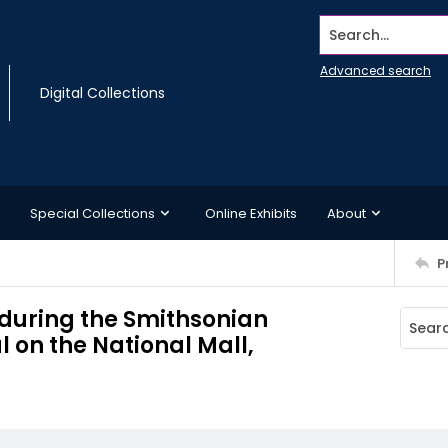
Search...
Advanced search
Digital Collections
Special Collections
Online Exhibits
About
P
 during the Smithsonian
al on the National Mall,