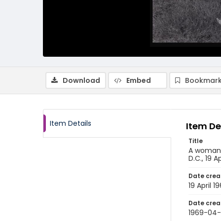
Download
Embed
Bookmark
Item Details
Item De
Title
A woman u
D.C., 19 A
Date crea
19 April 1
Date crea
1969-04-