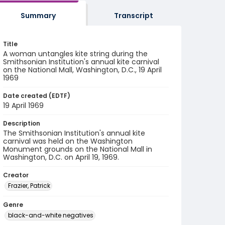
Summary
Transcript
Title
A woman untangles kite string during the
Smithsonian Institution's annual kite carnival
on the National Mall, Washington, D.C., 19 April
1969
Date created (EDTF)
19 April 1969
Description
The Smithsonian Institution's annual kite
carnival was held on the Washington
Monument grounds on the National Mall in
Washington, D.C. on April 19, 1969.
Creator
Frazier, Patrick
Genre
black-and-white negatives