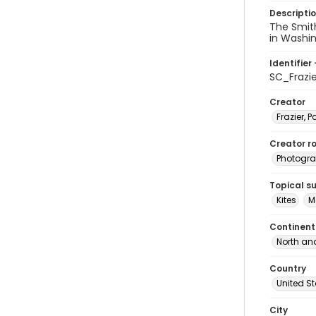
Descripti
The Smith
in Washing
Identifier 
SC_Frazi
Creator
Frazier, P
Creator ro
Photogra
Topical s
Kites
M
Continent
North an
Country
United S
City