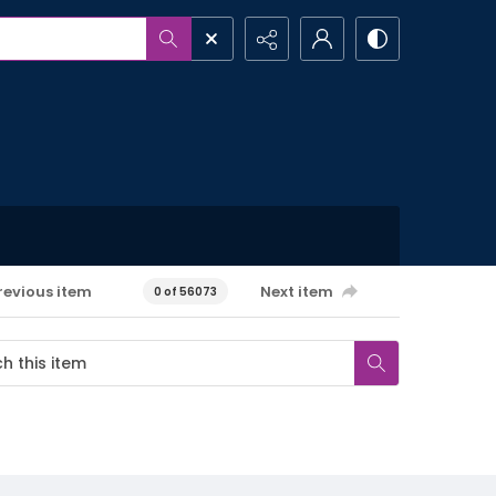
revious item
Next item
0 of 56073