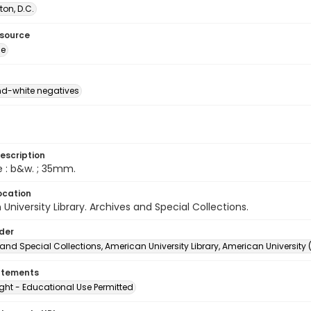
on, D.C.
esource
ge
d-white negatives
escription
e : b&w. ; 35mm.
ocation
University Library. Archives and Special Collections.
lder
and Special Collections, American University Library, American University
atements
ght - Educational Use Permitted