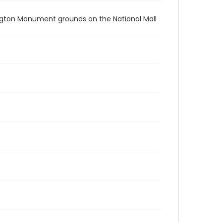
ington Monument grounds on the National Mall