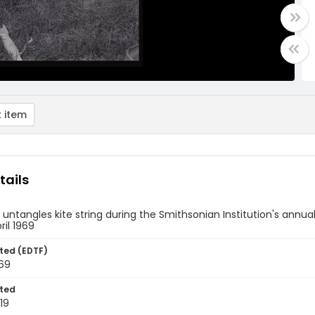
 item
tails
ntangles kite string during the Smithsonian Institution's annual 
pril 1969
ted (EDTF)
969
ted
19