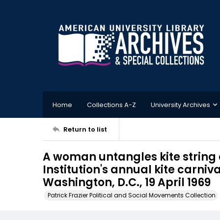
Home
Collections A-Z
University Archives
Return to list
A woman untangles kite string
Institution's annual kite carniv
Washington, D.C., 19 April 1969
Patrick Frazier Political and Social Movements Collection