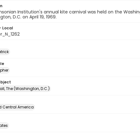
on
sonian Institution's annual kite carnival was held on the Wash
ton, D.C. on April 19, 1969.
- Local
er_N_1262
atrick
le
pher
ubject
all, The (Washington, D.C.)
d Central America
tates