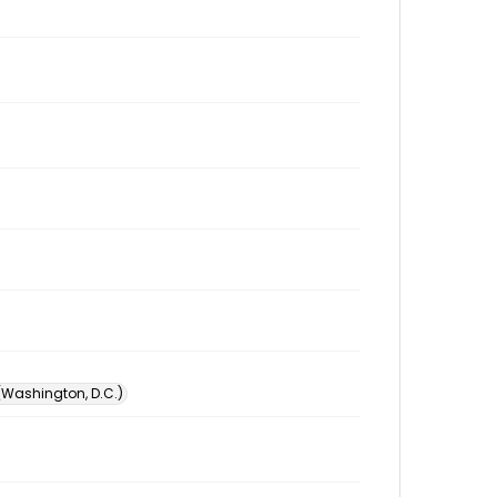
 (Washington, D.C.)