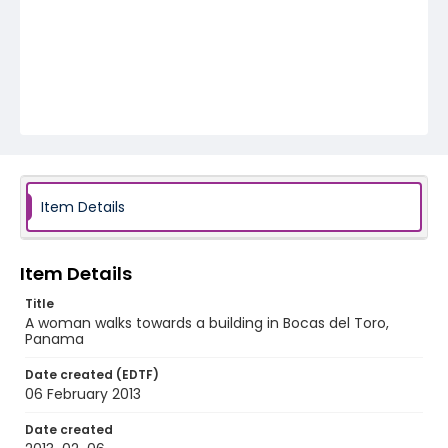
Item Details
Item Details
Title
A woman walks towards a building in Bocas del Toro,
Panama
Date created (EDTF)
06 February 2013
Date created