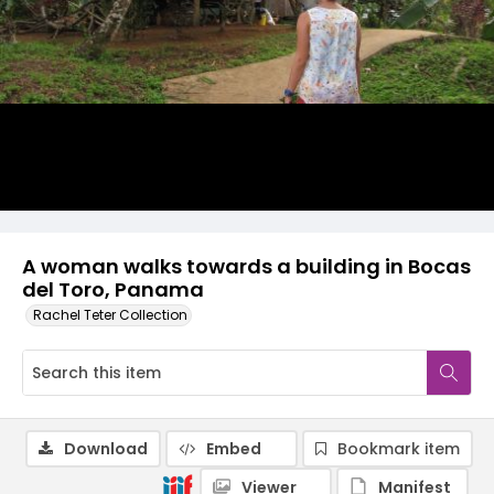
A woman walks towards a building in Bocas
del Toro, Panama
Rachel Teter Collection
Download
Embed
Bookmark item
Viewer
Manifest