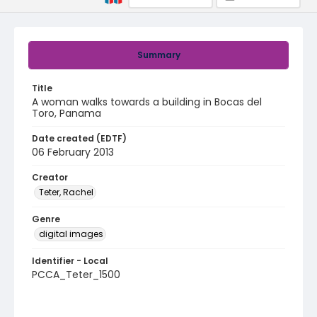
Summary
Title
A woman walks towards a building in Bocas del
Toro, Panama
Date created (EDTF)
06 February 2013
Creator
Teter, Rachel
Genre
digital images
Identifier - Local
PCCA_Teter_1500