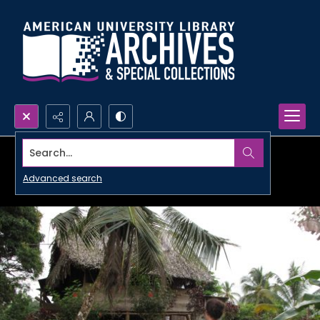
Search...
Advanced search