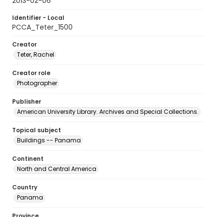
2013-02-06
Identifier - Local
PCCA_Teter_1500
Creator
Teter, Rachel
Creator role
Photographer
Publisher
American University Library. Archives and Special Collections.
Topical subject
Buildings -- Panama
Continent
North and Central America
Country
Panama
Province