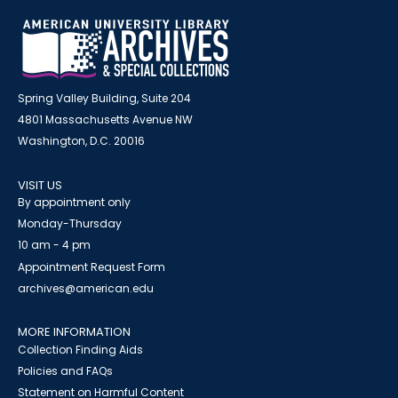
Spring Valley Building, Suite 204
4801 Massachusetts Avenue NW
Washington, D.C. 20016
VISIT US
By appointment only
Monday-Thursday
10 am - 4 pm
Appointment Request Form
archives@american.edu
MORE INFORMATION
Collection Finding Aids
Policies and FAQs
Statement on Harmful Content