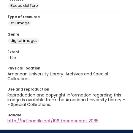
Bocas del Toro
Type of resource
still image
Genre
digital images
Extent
1 file
Physical location
American University Library. Archives and Special
Collections.
Use and reproduction
Reproduction and copyright information regarding this
image is available from the American University Library -
- Special Collections.
Handle
http://hdl.handle.net/1961/peacecorps:2085