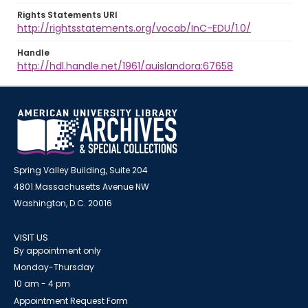
Rights Statements URI
http://rightsstatements.org/vocab/InC-EDU/1.0/
Handle
http://hdl.handle.net/1961/auislandora:67658
Spring Valley Building, Suite 204
4801 Massachusetts Avenue NW
Washington, D.C. 20016
VISIT US
By appointment only
Monday-Thursday
10 am - 4 pm
Appointment Request Form