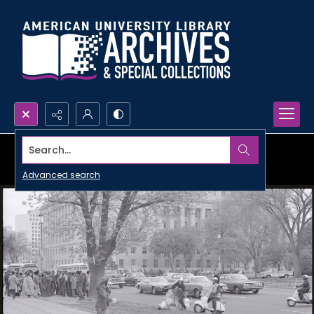
Search...
Advanced search