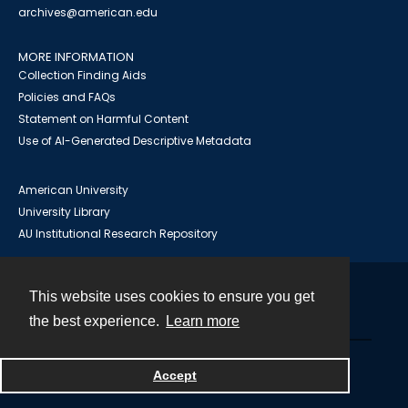
archives@american.edu
MORE INFORMATION
Collection Finding Aids
Policies and FAQs
Statement on Harmful Content
Use of AI-Generated Descriptive Metadata
American University
University Library
AU Institutional Research Repository
This website uses cookies to ensure you get
Contact
the best experience.
Learn more
Powered by
Accept