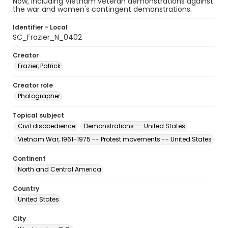
Now, including Vietnam veteran demonstrations against
the war and women's contingent demonstrations.
Identifier - Local
SC_Frazier_N_0402
Creator
Frazier, Patrick
Creator role
Photographer
Topical subject
Civil disobedience
Demonstrations -- United States
Vietnam War, 1961-1975 -- Protest movements -- United States
Continent
North and Central America
Country
United States
City