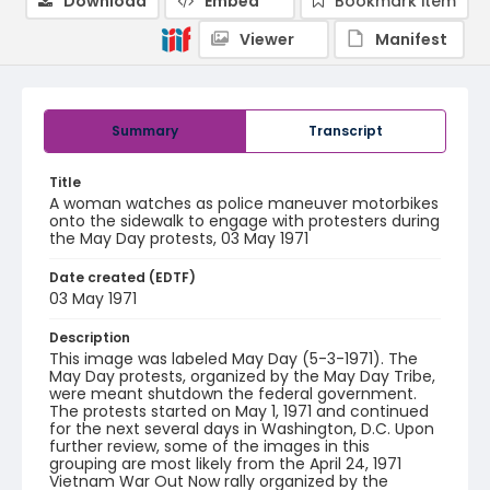
Download
Embed
Bookmark item
Viewer
Manifest
Summary
Transcript
Title
A woman watches as police maneuver motorbikes
onto the sidewalk to engage with protesters during
the May Day protests, 03 May 1971
Date created (EDTF)
03 May 1971
Description
This image was labeled May Day (5-3-1971). The
May Day protests, organized by the May Day Tribe,
were meant shutdown the federal government.
The protests started on May 1, 1971 and continued
for the next several days in Washington, D.C. Upon
further review, some of the images in this
grouping are most likely from the April 24, 1971
Vietnam War Out Now rally organized by the