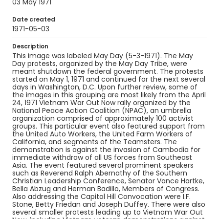
03 May 1971
SC_Frazier_N_0402
Date created
1971-05-03
Description
This image was labeled May Day (5-3-1971). The May
Day protests, organized by the May Day Tribe, were
meant shutdown the federal government. The protests
started on May 1, 1971 and continued for the next several
days in Washington, D.C. Upon further review, some of
the images in this grouping are most likely from the April
24, 1971 Vietnam War Out Now rally organized by the
National Peace Action Coalition (NPAC), an umbrella
organization comprised of approximately 100 activist
groups. This particular event also featured support from
the United Auto Workers, the United Farm Workers of
California, and segments of the Teamsters. The
demonstration is against the invasion of Cambodia for
immediate withdraw of all US forces from Southeast
Asia. The event featured several prominent speakers
such as Reverend Ralph Abernathy of the Southern
Christian Leadership Conference, Senator Vance Hartke,
Bella Abzug and Herman Badillo, Members of Congress.
Also addressing the Capitol Hill Convocation were I.F.
Stone, Betty Friedan and Joseph Duffey. There were also
several smaller protests leading up to Vietnam War Out