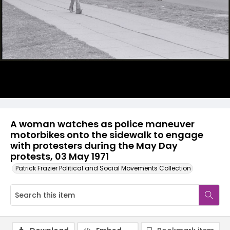
A woman watches as police maneuver
motorbikes onto the sidewalk to engage
with protesters during the May Day
protests, 03 May 1971
Patrick Frazier Political and Social Movements Collection