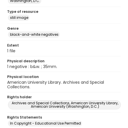
Washington, D.C.
Type of resource
still image
Genre
black-and-white negatives
Extent
1 file
Physical description
1 negative : b&w. ; 35mm.
Physical location
American University Library. Archives and Special
Collections.
Rights holder
Archives and Special Collections, American University Library,
American University (Washington, D.C.)
Rights Statements
In Copyright - Educational Use Permitted