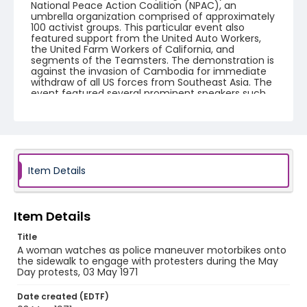
National Peace Action Coalition (NPAC), an
umbrella organization comprised of approximately
100 activist groups. This particular event also
featured support from the United Auto Workers,
the United Farm Workers of California, and
segments of the Teamsters. The demonstration is
against the invasion of Cambodia for immediate
withdraw of all US forces from Southeast Asia. The
event featured several prominent speakers such
as Reverend Ralph Abernathy of the Southern
Christian Leadership Conference, Senator Vance
Hartke, Bella Abzug and Herman Badillo, Members
of Congress. Also addressing the Capitol Hill
Convocation were I.F. Stone, Betty Friedan and
Joseph Duffey. There were also several smaller
protests leading up to Vietnam War Out Now,
Item Details
including Vietnam veteran demonstrations against
the war and women's contingent demonstrations.
Item Details
Creator
Frazier, Patrick
Title
A woman watches as police maneuver motorbikes onto
Genre
the sidewalk to engage with protesters during the May
Day protests, 03 May 1971
black-and-white negatives
Date created (EDTF)
Identifier - Local