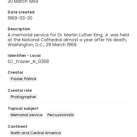
30 March 1969
Date created
1969-03-30
Description
A memorial service for Dr. Martin Luther King, Jr. was held
at the National Cathedral almost a year after his death,
Washington, D.C., 29 March 1969.
Identifier - Local
SC_Frazier_N_0268
Creator
Frazier, Patrick
Creator role
Photographer
Topical subject
Memorial service
Percussionists
Continent
North and Central America