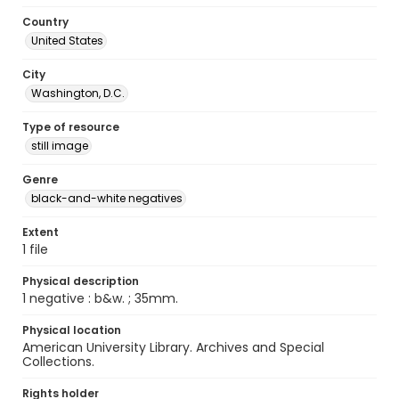
Country
United States
City
Washington, D.C.
Type of resource
still image
Genre
black-and-white negatives
Extent
1 file
Physical description
1 negative : b&w. ; 35mm.
Physical location
American University Library. Archives and Special
Collections.
Rights holder