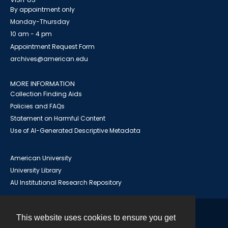
By appointment only
Monday-Thursday
10 am - 4 pm
Appointment Request Form
archives@american.edu
MORE INFORMATION
Collection Finding Aids
Policies and FAQs
Statement on Harmful Content
Use of AI-Generated Descriptive Metadata
American University
University Library
AU Institutional Research Repository
This website uses cookies to ensure you get
Contact