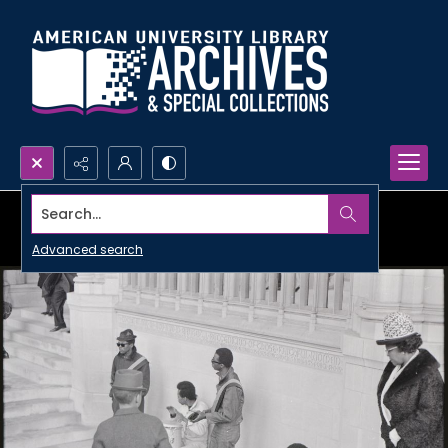
Search...
Advanced search