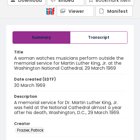
Download
Embed
Bookmark item
Viewer
Manifest
Summary
Transcript
Title
A woman watches musicians perform outside the
memorial service for Martin Luther King, Jr. at the
Washington National Cathedral, 29 March 1969
Date created (EDTF)
30 March 1969
Description
A memorial service for Dr. Martin Luther King, Jr.
was held at the National Cathedral almost a year
after his death, Washington, D.C., 29 March 1969.
Creator
Frazier, Patrick