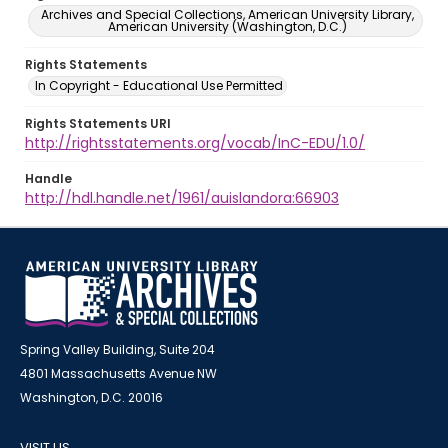
Archives and Special Collections, American University Library,
American University (Washington, D.C.)
Rights Statements
In Copyright - Educational Use Permitted
Rights Statements URI
http://rightsstatements.org/vocab/InC-EDU/1.0/
Handle
http://hdl.handle.net/1961/auislandora:66903
Spring Valley Building, Suite 204
4801 Massachusetts Avenue NW
Washington, D.C. 20016
VISIT US