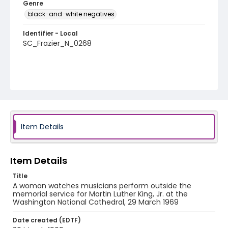
Genre
black-and-white negatives
Identifier - Local
SC_Frazier_N_0268
Item Details
Item Details
Title
A woman watches musicians perform outside the
memorial service for Martin Luther King, Jr. at the
Washington National Cathedral, 29 March 1969
Date created (EDTF)