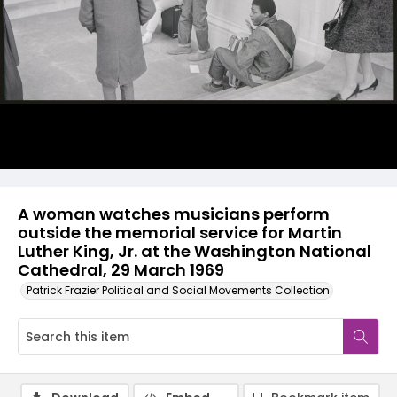
A woman watches musicians perform
outside the memorial service for Martin
Luther King, Jr. at the Washington National
Cathedral, 29 March 1969
Patrick Frazier Political and Social Movements Collection