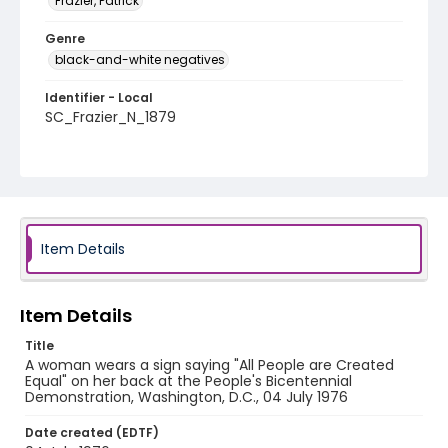
Frazier, Patrick
Genre
black-and-white negatives
Identifier - Local
SC_Frazier_N_1879
Item Details
Item Details
Title
A woman wears a sign saying "All People are Created
Equal" on her back at the People's Bicentennial
Demonstration, Washington, D.C., 04 July 1976
Date created (EDTF)