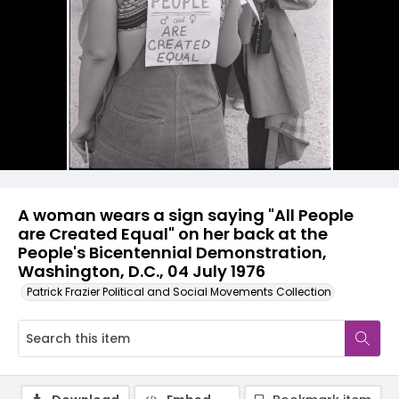
A woman wears a sign saying "All People
are Created Equal" on her back at the
People's Bicentennial Demonstration,
Washington, D.C., 04 July 1976
Patrick Frazier Political and Social Movements Collection