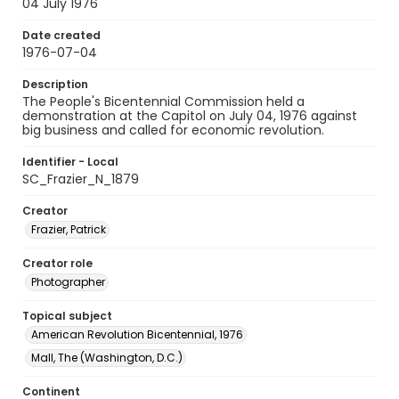
04 July 1976
Date created
1976-07-04
Description
The People's Bicentennial Commission held a
demonstration at the Capitol on July 04, 1976 against
big business and called for economic revolution.
Identifier - Local
SC_Frazier_N_1879
Creator
Frazier, Patrick
Creator role
Photographer
Topical subject
American Revolution Bicentennial, 1976
Mall, The (Washington, D.C.)
Continent