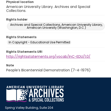
Physical location
American University Library. Archives and Special
Collections.
Rights holder
Archives and Special Collections, American University Library,
American University (Washington, D.C.)
Rights Statements
In Copyright - Educational Use Permitted
Rights Statements URI
http://rightsstatements.org/vocab/InC-EDU/1.0/
Note
People’s Bicentennial Demonstration (7-4-1976)
Spring Valley Building, Suite 204