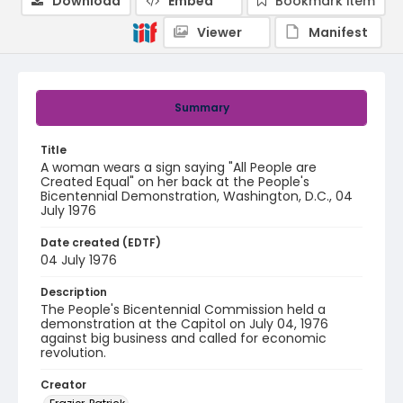
Download
Embed
Bookmark item
Viewer
Manifest
Summary
Title
A woman wears a sign saying "All People are
Created Equal" on her back at the People's
Bicentennial Demonstration, Washington, D.C., 04
July 1976
Date created (EDTF)
04 July 1976
Description
The People's Bicentennial Commission held a
demonstration at the Capitol on July 04, 1976
against big business and called for economic
revolution.
Creator