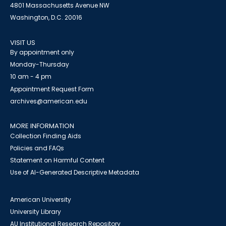
4801 Massachusetts Avenue NW
Washington, D.C. 20016
VISIT US
By appointment only
Monday-Thursday
10 am - 4 pm
Appointment Request Form
archives@american.edu
MORE INFORMATION
Collection Finding Aids
Policies and FAQs
Statement on Harmful Content
Use of AI-Generated Descriptive Metadata
American University
University Library
AU Institutional Research Repository