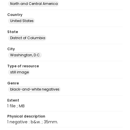
North and Central America
Country
United States
State
District of Columbia
City
Washington, D.C.
Type of resource
still image
Genre
black-and-white negatives
Extent
1 file ; MB
Physical description
1 negative : b&w. ; 35mm.