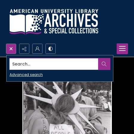
Search...
Advanced search