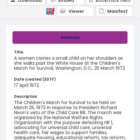
Download
Embed
Bookmark item
Viewer
Manifest
Summary
Title
A women carries a small child on her shoulders as
she walks past the White House at the Children's
March for Survival, Washington, D.C., 25 March 1972
Date created (EDTF)
17 April 1972
Description
The Children's March for Survival to be held on
March 25, 1972 in response to President Richard
Nixon's veto of the Child Care Bill. The march was
organized by the National Welfare Rights
Organization with the purpose defeating HR 1,
advocating for universal child care, universal
health care, fair wages to support families,
adequate housing, educational reform, tax reform,