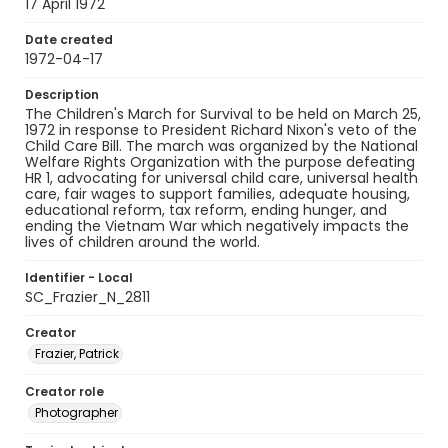
17 April 1972
Date created
1972-04-17
Description
The Children's March for Survival to be held on March 25,
1972 in response to President Richard Nixon's veto of the
Child Care Bill. The march was organized by the National
Welfare Rights Organization with the purpose defeating
HR 1, advocating for universal child care, universal health
care, fair wages to support families, adequate housing,
educational reform, tax reform, ending hunger, and
ending the Vietnam War which negatively impacts the
lives of children around the world.
Identifier - Local
SC_Frazier_N_2811
Creator
Frazier, Patrick
Creator role
Photographer