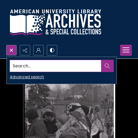
Search...
Advanced search