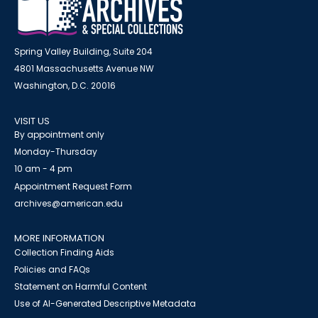
Spring Valley Building, Suite 204
4801 Massachusetts Avenue NW
Washington, D.C. 20016
VISIT US
By appointment only
Monday-Thursday
10 am - 4 pm
Appointment Request Form
archives@american.edu
MORE INFORMATION
Collection Finding Aids
Policies and FAQs
Statement on Harmful Content
Use of AI-Generated Descriptive Metadata