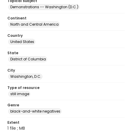
Topical subject
Demonstrations -- Washington (D.C.)
Continent
North and Central America
Country
United States
State
District of Columbia
City
Washington, D.C.
Type of resource
still image
Genre
black-and-white negatives
Extent
1 file ; MB