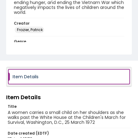
ending hunger, and ending the Vietnam War which
negatively impacts the lives of children around the
world.
Creator
Frazier, Patrick
Genre
black-and-white negatives
Identifier - Local
SC_Frazier_N_2811
Item Details
Item Details
Title
A women carries a small child on her shoulders as she
walks past the White House at the Children's March for
Survival, Washington, D.C., 25 March 1972
Date created (EDTF)