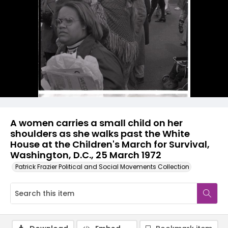
A women carries a small child on her
shoulders as she walks past the White
House at the Children's March for Survival,
Washington, D.C., 25 March 1972
Patrick Frazier Political and Social Movements Collection