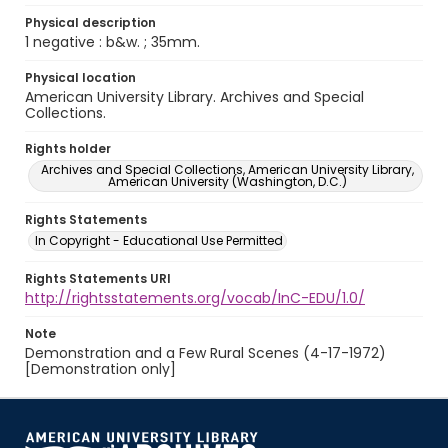
Physical description
1 negative : b&w. ; 35mm.
Physical location
American University Library. Archives and Special
Collections.
Rights holder
Archives and Special Collections, American University Library,
American University (Washington, D.C.)
Rights Statements
In Copyright - Educational Use Permitted
Rights Statements URI
http://rightsstatements.org/vocab/InC-EDU/1.0/
Note
Demonstration and a Few Rural Scenes (4-17-1972)
[Demonstration only]