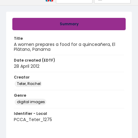
Summary
Title
A women prepares a food for a quinceañera, El
Plátano, Panama
Date created (EDTF)
28 April 2012
Creator
Teter, Rachel
Genre
digital images
Identifier - Local
PCCA_Teter_1275