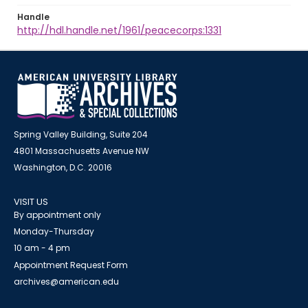
Handle
http://hdl.handle.net/1961/peacecorps:1331
Spring Valley Building, Suite 204
4801 Massachusetts Avenue NW
Washington, D.C. 20016
VISIT US
By appointment only
Monday-Thursday
10 am - 4 pm
Appointment Request Form
archives@american.edu