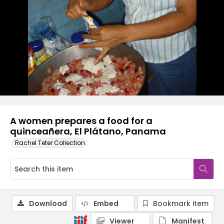
A women prepares a food for a
quinceañera, El Plátano, Panama
Rachel Teter Collection
Download
Embed
Bookmark item
Viewer
Manifest