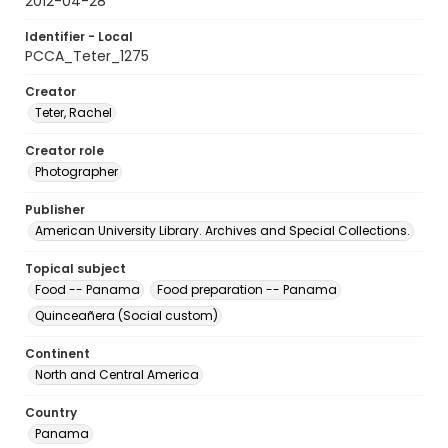
2012-04-28
Identifier - Local
PCCA_Teter_1275
Creator
Teter, Rachel
Creator role
Photographer
Publisher
American University Library. Archives and Special Collections.
Topical subject
Food -- Panama
Food preparation -- Panama
Quinceañera (Social custom)
Continent
North and Central America
Country
Panama