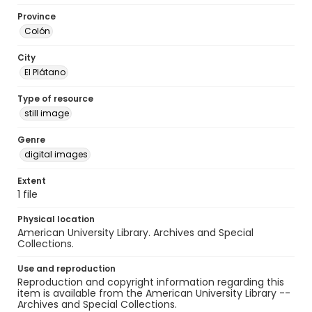
Province
Colón
City
El Plátano
Type of resource
still image
Genre
digital images
Extent
1 file
Physical location
American University Library. Archives and Special
Collections.
Use and reproduction
Reproduction and copyright information regarding this
item is available from the American University Library --
Archives and Special Collections.