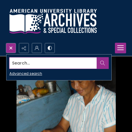
Search...
Advanced search