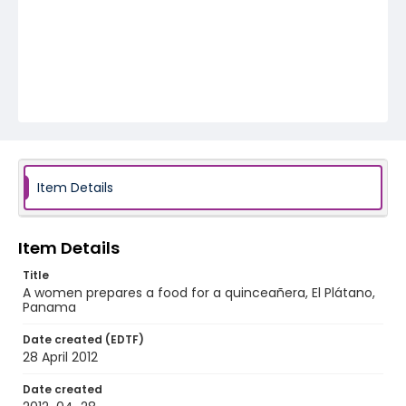
Item Details
Item Details
Title
A women prepares a food for a quinceañera, El Plátano,
Panama
Date created (EDTF)
28 April 2012
Date created