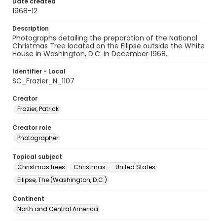
Date created
1968-12
Description
Photographs detailing the preparation of the National
Christmas Tree located on the Ellipse outside the White
House in Washington, D.C. in December 1968.
Identifier - Local
SC_Frazier_N_1107
Creator
Frazier, Patrick
Creator role
Photographer
Topical subject
Christmas trees
Christmas -- United States
Ellipse, The (Washington, D.C.)
Continent
North and Central America