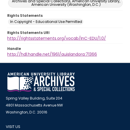
Archives and Special Collections, American University Library,
American University (Washington, D.C.)
Rights Statements
In Copyright - Educational Use Permitted
Rights Statements URI
http://rightsstatements.org/vocab/InC-EDU/1.0/
Handle
http://hdl.handle.net/1961/auislandora:71366
Spring Valley Building, Suite 204
4801 Massachusetts Avenue NW
Washington, D.C. 20016
VISIT US