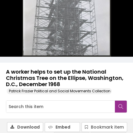
A worker helps to set up the National
Christmas Tree on the Ellipse, Washington,
D.C., December 1968
Patrick Frazier Political and Social Movements Collection
Download
Embed
Bookmark item