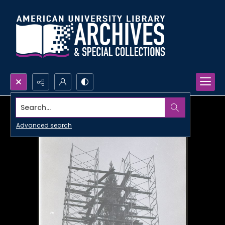
Search...
Advanced search