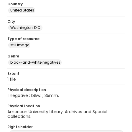
Country
United States
City
Washington, D.C.
Type of resource
still image
Genre
black-and-white negatives
Extent
1 file
Physical description
1 negative : b&w. ; 35mm.
Physical location
American University Library. Archives and Special
Collections.
Rights holder