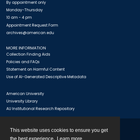
By appointment only
Monday-Thursday
10 am - 4 pm
Appointment Request Form
archives@american.edu
MORE INFORMATION
Collection Finding Aids
Policies and FAQs
Statement on Harmful Content
Use of AI-Generated Descriptive Metadata
American University
University Library
AU Institutional Research Repository
This website uses cookies to ensure you get
Contact
the best experience.
Learn more