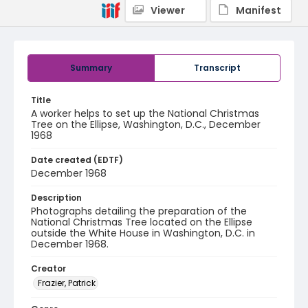
Viewer
Manifest
Summary
Transcript
Title
A worker helps to set up the National Christmas
Tree on the Ellipse, Washington, D.C., December
1968
Date created (EDTF)
December 1968
Description
Photographs detailing the preparation of the
National Christmas Tree located on the Ellipse
outside the White House in Washington, D.C. in
December 1968.
Creator
Frazier, Patrick