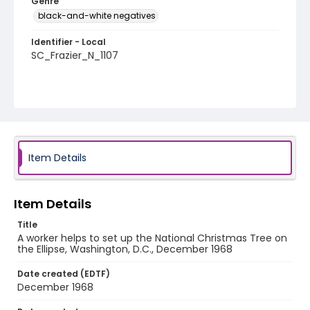
Genre
black-and-white negatives
Identifier - Local
SC_Frazier_N_1107
Item Details
Item Details
Title
A worker helps to set up the National Christmas Tree on
the Ellipse, Washington, D.C., December 1968
Date created (EDTF)
December 1968