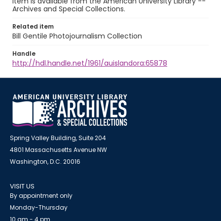
item is available from the American University Library --
Archives and Special Collections.
Related item
Bill Gentile Photojournalism Collection
Handle
http://hdl.handle.net/1961/auislandora:65878
Spring Valley Building, Suite 204
4801 Massachusetts Avenue NW
Washington, D.C. 20016
VISIT US
By appointment only
Monday-Thursday
10 am - 4 pm