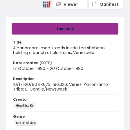
Viewer
Manifest
Summary
Title
A Yanomami man stands inside the shabono
holding a bunch of plantains, Venezuela
Date created (EDTF)
17 October 1990 - 20 October 1990
Description
10/17-20/90 BK673; 196.326; Venez: Yanomamo
Tribe; B. Gentile/Newsweek
Creator
Gentile, Bill
Genre
color slides