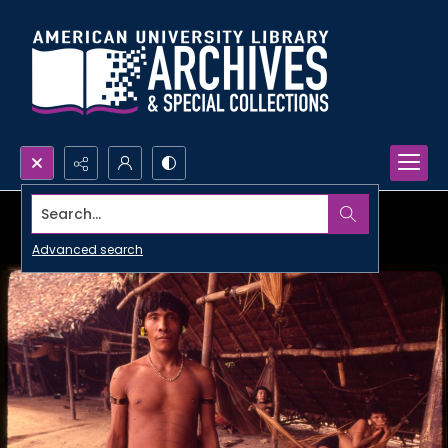
Search...
Advanced search