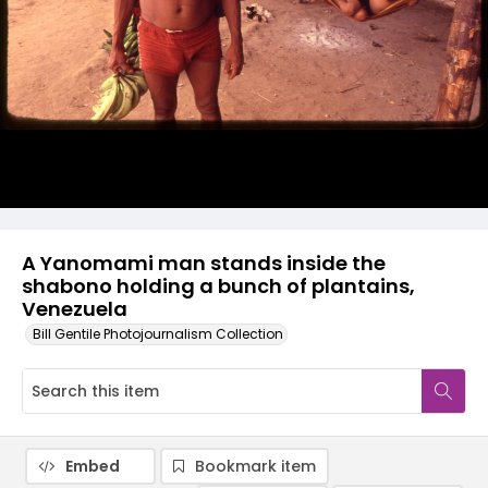
A Yanomami man stands inside the
shabono holding a bunch of plantains,
Venezuela
Bill Gentile Photojournalism Collection
Embed
Bookmark item