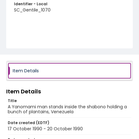
Identifier - Local
SC_Gentile_1070
Item Details
Item Details
Title
A Yanomami man stands inside the shabono holding a
bunch of plantains, Venezuela
Date created (EDTF)
17 October 1990 - 20 October 1990