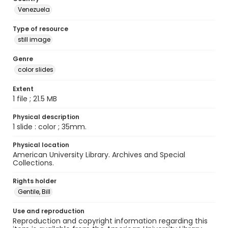
Venezuela
Type of resource
still image
Genre
color slides
Extent
1 file ; 21.5 MB
Physical description
1 slide : color ; 35mm.
Physical location
American University Library. Archives and Special
Collections.
Rights holder
Gentile, Bill
Use and reproduction
Reproduction and copyright information regarding this