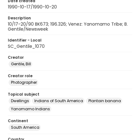
Date created
1990-10-17/1990-10-20
Description
10/17-20/90 BK673; 196.326; Venez: Yanomamo Tribe; B.
Gentile/Newsweek
Identifier - Local
SC_Gentile_1070
Creator
Gentile, Bill
Creator role
Photographer
Topical subject
Dwellings
Indians of South America
Plantain banana
Yanomamo Indians
Continent
South America
Country