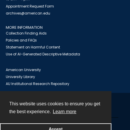
Appointment Request Form
archives@american.edu
MORE INFORMATION
Collection Finding Aids
Policies and FAQs
Statement on Harmful Content
Use of AI-Generated Descriptive Metadata
American University
University Library
AU Institutional Research Repository
This website uses cookies to ensure you get
Contact
the best experience.
Learn more
Powered by
Accept