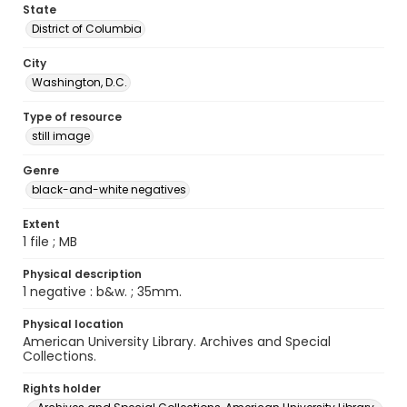
State
District of Columbia
City
Washington, D.C.
Type of resource
still image
Genre
black-and-white negatives
Extent
1 file ; MB
Physical description
1 negative : b&w. ; 35mm.
Physical location
American University Library. Archives and Special
Collections.
Rights holder