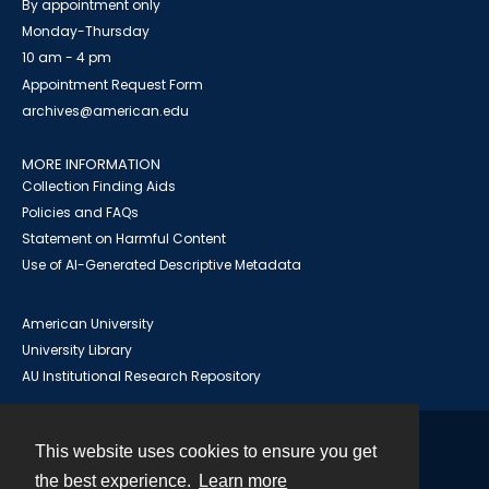
By appointment only
Monday-Thursday
10 am - 4 pm
Appointment Request Form
archives@american.edu
MORE INFORMATION
Collection Finding Aids
Policies and FAQs
Statement on Harmful Content
Use of AI-Generated Descriptive Metadata
American University
University Library
AU Institutional Research Repository
This website uses cookies to ensure you get
Contact
the best experience.
Learn more