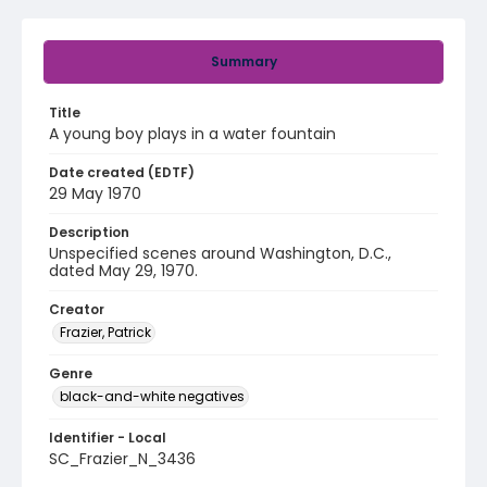
Summary
Title
A young boy plays in a water fountain
Date created (EDTF)
29 May 1970
Description
Unspecified scenes around Washington, D.C.,
dated May 29, 1970.
Creator
Frazier, Patrick
Genre
black-and-white negatives
Identifier - Local
SC_Frazier_N_3436