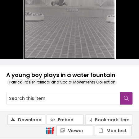
A young boy plays in a water fountain
Patrick Frazier Political and Social Movements Collection
Download
Embed
Bookmark item
Viewer
Manifest