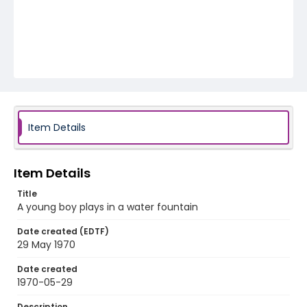
Item Details
Item Details
Title
A young boy plays in a water fountain
Date created (EDTF)
29 May 1970
Date created
1970-05-29
Description