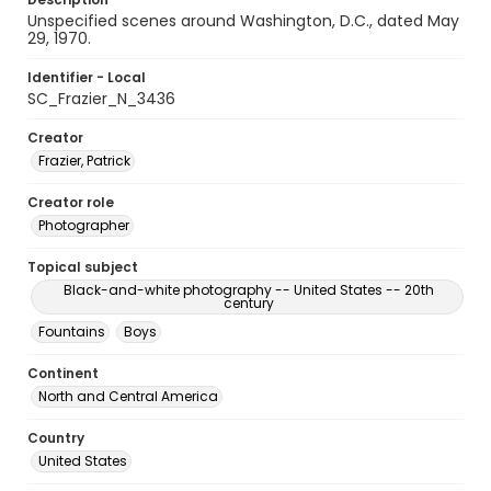
Unspecified scenes around Washington, D.C., dated May
29, 1970.
Identifier - Local
SC_Frazier_N_3436
Creator
Frazier, Patrick
Creator role
Photographer
Topical subject
Black-and-white photography -- United States -- 20th
century
Fountains
Boys
Continent
North and Central America
Country
United States