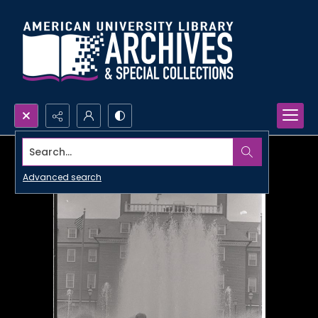
Search...
Advanced search