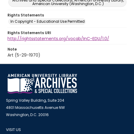
Archives and Special Collections, American University Library,
American University (Washington, D.C.)
Rights Statements
In Copyright - Educational Use Permitted
Rights Statements URI
http://rightsstatements.org/vocab/InC-EDU/1.0/
Note
Art (5-29-1970)
Spring Valley Building, Suite 204
4801 Massachusetts Avenue NW
Washington, D.C. 20016
VISIT US